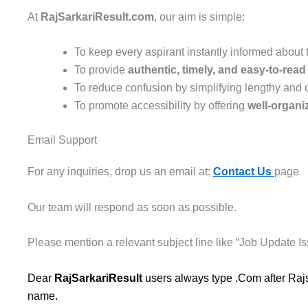
At
RajSarkariResult.com
, our aim is simple:
To keep every aspirant instantly informed about
To provide
authentic, timely, and easy-to-rea
To reduce confusion by simplifying lengthy and
To promote accessibility by offering
well-organi
Email Support
For any inquiries, drop us an email at:
Contact Us
page
Our team will respond as soon as possible.
Please mention a relevant subject line like “Job Update Is
Dear
RajSarkariResult
users always type .Com after Rajs
name.