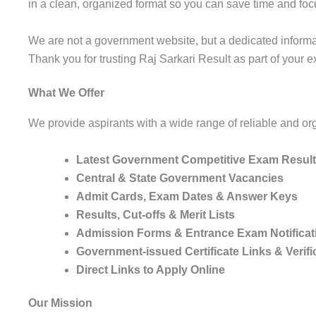
in a clean, organized format so you can save time and foc
We are not a government website, but a dedicated informat
Thank you for trusting Raj Sarkari Result as part of your 
What We Offer
We provide aspirants with a wide range of reliable and or
Latest Government Competitive Exam Results,
Central & State Government Vacancies
Admit Cards, Exam Dates & Answer Keys
Results, Cut-offs & Merit Lists
Admission Forms & Entrance Exam Notificat
Government-issued Certificate Links & Verifi
Direct Links to Apply Online
Our Mission