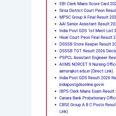
SBI Clerk Mains Score Card 20
Sirsa District Court Peon Resul
MPSC Group A Final Result 2026
AAI Senior Assistant Result 20
India Post GDS 1st Merit List 
Hisar Court Peon Final Result 
DSSSB Store Keeper Result 20
DSSSB TGT Result 2026 Declar
PSPCL Assistant Engineer Resu
AIIMS NORCET 9 Nursing Officer
aiimsrajkot.edu.in (Direct Link)
India Post GDS Result 2026 Re
indiapostgdsonline.gov.in
IBPS Clerk Mains Exam Result 
Canara Bank Probationary Offic
CBSE Group A B C Posts Resul
Link)