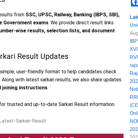
e
F
 results from
SSC, UPSC, Railway, Banking (IBPS, SBI),
b
Lat
a
ate Government exams
. We provide direct result links
o
Uni
c
number-wise results, selection lists, and document
Aug
o
e
IBP
k
b
XVI
arkari Result Updates
RVU
o
raj
o
a simple, user-friendly format to help candidates check
Raj
k
. Along with latest sarkari results, we also share updates
202
d joining instructions
.
Not
RRB
for trusted and up-to-date Sarkari Result information.
(CE
Onl
NOR
202
202