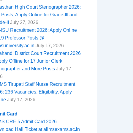
asthan High Court Stenographer 2026:
 Posts, Apply Online for Grade-III and
de-II
July 27, 2026
SU Recruitment 2026: Apply Online
 19 Professor Posts @
nsuniversity.ac.in
July 17, 2026
ahandi District Court Recruitment 2026
ply Offline for 17 Junior Clerk,
nographer and More Posts
July 17,
6
MS Tirupati Staff Nurse Recruitment
6: 236 Vacancies, Eligibility, Apply
ine
July 17, 2026
it Card
MS CRE 5 Admit Card 2026 –
nload Hall Ticket at aiimsexams.ac.in