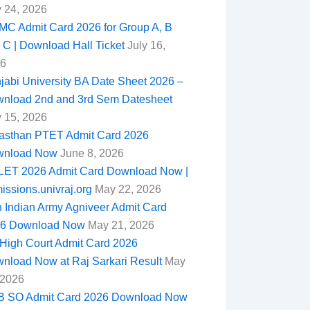
y 24, 2026
C Admit Card 2026 for Group A, B
 C | Download Hall Ticket
July 16,
6
jabi University BA Date Sheet 2026 –
nload 2nd and 3rd Sem Datesheet
y 15, 2026
asthan PTET Admit Card 2026
wnload Now
June 8, 2026
ET 2026 Admit Card Download Now |
issions.univraj.org
May 22, 2026
n Indian Army Agniveer Admit Card
6 Download Now
May 21, 2026
High Court Admit Card 2026
nload Now at Raj Sarkari Result
May
 2026
 SO Admit Card 2026 Download Now