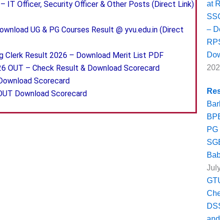
at 
 IT Officer, Security Officer & Other Posts (Direct Link)
SSC
– D
wnload UG & PG Courses Result @ yvu.edu.in (Direct
RPS
Dow
g Clerk Result 2026 – Download Merit List PDF
202
26 OUT – Check Result & Download Scorecard
 Download Scorecard
Res
 OUT Download Scorecard
Bar
BPE
PG 
SGB
Bab
Jul
GTU
Ch
DSS
and