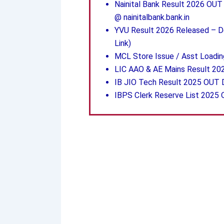
Nainital Bank Result 2026 OUT –
@ nainitalbank.bank.in
YVU Result 2026 Released – Do
Link)
MCL Store Issue / Asst Loadin
LIC AAO & AE Mains Result 20
IB JIO Tech Result 2025 OUT
IBPS Clerk Reserve List 2025