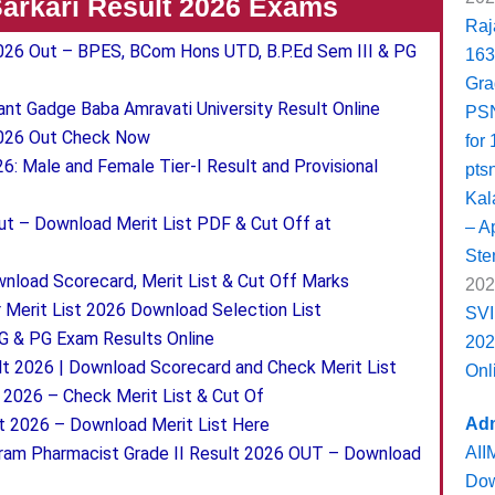
 Sarkari Result 2026 Exams
Raj
 2026 Out – BPES, BCom Hons UTD, B.P.Ed Sem III & PG
163
Gra
t Gadge Baba Amravati University Result Online
PSN
2026 Out Check Now
for
: Male and Female Tier-I Result and Provisional
pts
Kal
t – Download Merit List PDF & Cut Off at
– Ap
Ste
load Scorecard, Merit List & Cut Off Marks
202
Merit List 2026 Download Selection List
SVI
 & PG Exam Results Online
202
t 2026 | Download Scorecard and Check Merit List
Onl
026 – Check Merit List & Cut Of
Adm
lt 2026 – Download Merit List Here
AII
am Pharmacist Grade II Result 2026 OUT – Download
Dow