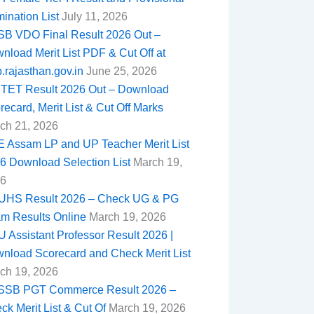
ination List
July 11, 2026
B VDO Final Result 2026 Out –
nload Merit List PDF & Cut Off at
b.rajasthan.gov.in
June 25, 2026
TET Result 2026 Out – Download
recard, Merit List & Cut Off Marks
ch 21, 2026
 Assam LP and UP Teacher Merit List
6 Download Selection List
March 19,
6
HS Result 2026 – Check UG & PG
m Results Online
March 19, 2026
 Assistant Professor Result 2026 |
nload Scorecard and Check Merit List
ch 19, 2026
SB PGT Commerce Result 2026 –
ck Merit List & Cut Of
March 19, 2026