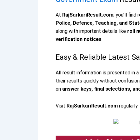
At
RajSarkariResult.com
, you’ll find
Police, Defence, Teaching, and St
along with important details like
roll 
verification notices
.
Easy & Reliable Latest S
All result information is presented in 
their results quickly without confusion
on
answer keys, final selections, an
Visit
RajSarkariResult.com
regularly 