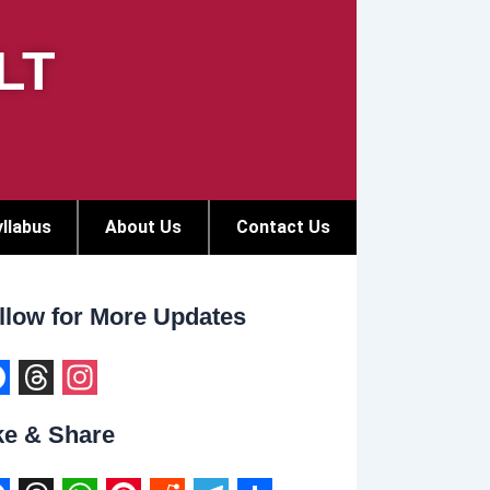
LT
llabus
About Us
Contact Us
llow for More Updates
T
I
ke & Share
h
n
r
s