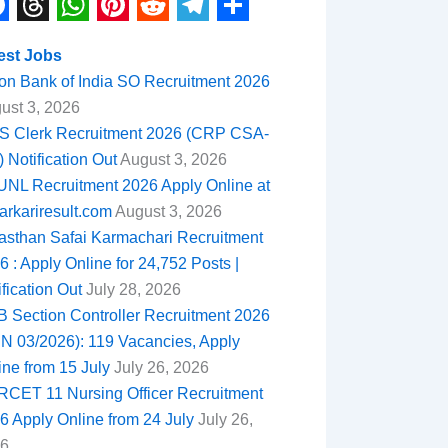
e
t
T
W
P
R
T
S
a
a
est Jobs
h
h
i
e
e
h
d
g
on Bank of India SO Recruitment 2026
r
a
n
d
l
a
ust 3, 2026
s
r
e
t
t
d
e
r
S Clerk Recruitment 2026 (CRP CSA-
a
a
s
e
i
g
e
) Notification Out
August 3, 2026
m
NL Recruitment 2026 Apply Online at
d
A
r
t
r
sarkariresult.com
August 3, 2026
s
p
e
a
asthan Safai Karmachari Recruitment
p
s
m
6 : Apply Online for 24,752 Posts |
t
ification Out
July 28, 2026
 Section Controller Recruitment 2026
N 03/2026): 119 Vacancies, Apply
ine from 15 July
July 26, 2026
CET 11 Nursing Officer Recruitment
6 Apply Online from 24 July
July 26,
6