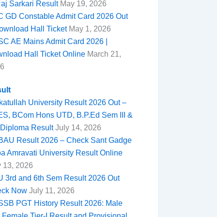
Raj Sarkari Result
May 19, 2026
 GD Constable Admit Card 2026 Out
ownload Hall Ticket
May 1, 2026
C AE Mains Admit Card 2026 |
nload Hall Ticket Online
March 21,
6
ult
katullah University Result 2026 Out –
S, BCom Hons UTD, B.P.Ed Sem III &
Diploma Result
July 14, 2026
AU Result 2026 – Check Sant Gadge
a Amravati University Result Online
y 13, 2026
 3rd and 6th Sem Result 2026 Out
eck Now
July 11, 2026
SB PGT History Result 2026: Male
 Female Tier-I Result and Provisional