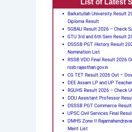
List of Latest
Barkatullah University Result
Diploma Result
SGBAU Result 2026 – Check San
GTU 3rd and 6th Sem Result 
DSSSB PGT History Result 2026
Nomination List
RSSB VDO Final Result 2026 Ou
rssb.rajasthan.gov.in
CG TET Result 2026 Out – Down
DEE Assam LP and UP Teacher 
RGUHS Result 2026 – Check UG
DDU Assistant Professor Resul
DSSSB PGT Commerce Result 2
UPSC Civil Services Final Resu
DMHS Zone II Rajamahendravar
Merit List