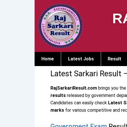
Skip
to
R
content
Home
Latest Jobs
Result
Latest Sarkari Result 
RajSarkariResult.com
brings you the
results
released by government depart
Candidates can easily check
Latest Sa
marks
for various competitive and re
Government Exam
Resul