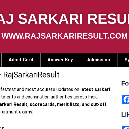
AJ SARKARI RESU
WWW.RAJSARKARIRESULT.COM
Admit Card
Answer Key
Admission
Sy
– RajSarkariResult
Fo
 fastest and most accurate updates on
latest sarkari
ments and examination authorities across India.
rkari Result, scorecards, merit lists, and cut-off
F
cruitment exams.
Li
a
c
ts