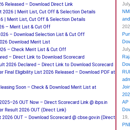
Jul
26 Released – Download Direct Link
NMM
t 2026 | Merit List, Cut Off & Selection Details
and
 | Merit List, Cut Off & Selection Details
202
26 – Merit List & Cut Off
Pun
2026 – Download Selection List & Cut Off
Dow
2026 Download Merit List
Jul
26 – Check Merit List & Cut Off
Raj
ed – Direct Link to Download Scorecard
Do
lt 2026 Declared – Direct Link to Download Scorecard
RUL
 Final Eligibility List 2026 Released – Download PDF at
adm
Joi
leasing Soon – Check & Download Merit List at
202
AP 
2025–26 OUT Now – Direct Scorecard Link @ ibps.in
Dow
er Result 2026 OUT (Direct Link)
19,
t 2026 OUT – Download Scorecard @ cbse.gov.in (Direct
PNB