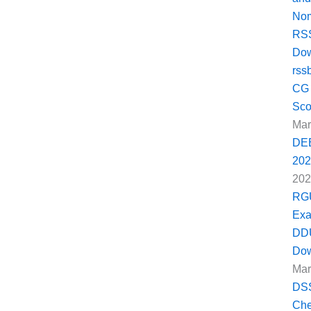
Nom
RSS
Dow
rss
CG 
Sco
Mar
DEE
202
202
RGU
Exa
DDU
Dow
Mar
DSS
Che