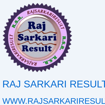
Skip
to
content
RAJ SARKARI RESUL
WWW.RAJSARKARIRESUL