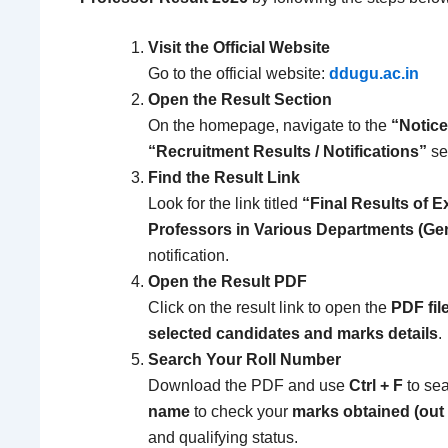
Visit the Official Website
Go to the official website:
ddugu.ac.in
Open the Result Section
On the homepage, navigate to the
“Notice
“Recruitment Results / Notifications”
se
Find the Result Link
Look for the link titled
“Final Results of E
Professors in Various Departments (Ge
notification.
Open the Result PDF
Click on the result link to open the
PDF file
selected candidates and marks details
.
Search Your Roll Number
Download the PDF and use
Ctrl + F
to sea
name
to check your
marks obtained (out 
and qualifying status.