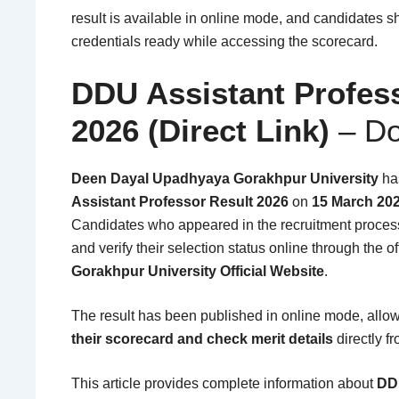
result is available in online mode, and candidates s
credentials ready while accessing the scorecard.
DDU Assistant Profes
2026
(Direct Link)
– Do
Deen Dayal Upadhyaya Gorakhpur University
has
Assistant Professor Result 2026
on
15 March 20
Candidates who appeared in the recruitment process
and verify their selection status online through the o
Gorakhpur University Official Website
.
The result has been published in online mode, allo
their scorecard and check merit details
directly fr
This article provides complete information about
DDU