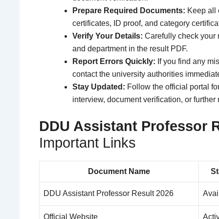
Prepare Required Documents:
Keep all 
certificates, ID proof, and category certific
Verify Your Details:
Carefully check your 
and department in the result PDF.
Report Errors Quickly:
If you find any mis
contact the university authorities immediate
Stay Updated:
Follow the official portal 
interview, document verification, or further
DDU Assistant Professor R
Important Links
Document Name
St
DDU Assistant Professor Result 2026
Avai
Official Website
Acti