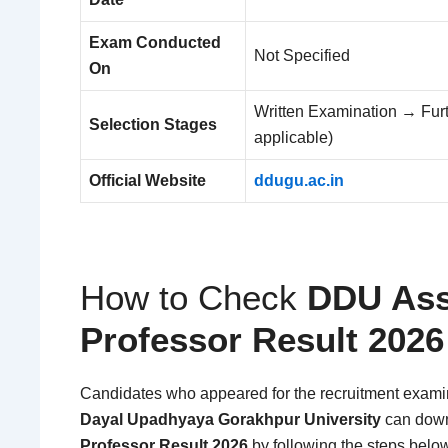
Exam Conducted
Not Specified
On
Written Examination → Furthe
Selection Stages
applicable)
Official Website
ddugu.ac.in
How to Check
DDU Ass
Professor Result 2026
Candidates who appeared for the recruitment exam
Dayal Upadhyaya Gorakhpur University
can down
Professor Result 2026
by following the steps belo