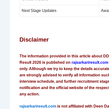
Next Stage Updates
Awa
Disclaimer
The information provided in this article about D
Result 2026 is published on
rajsarkariresult.co
only. Although we try to keep the details accura
are strongly advised to verify all information such 
interview schedule, and further recruitment stage
notification and the official website of the respec
any action.
rajsarkariresult.com
is not affiliated with Deen