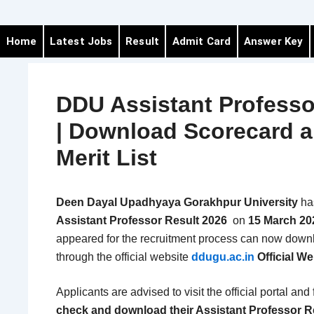
Home
Latest Jobs
Result
Admit Card
Answer Key
DDU Assistant Professo
| Download Scorecard 
Merit List
Deen Dayal Upadhyaya Gorakhpur University
ha
Assistant Professor Result 2026
on
15 March 20
appeared for the recruitment process can now down
through the official website
ddugu.ac.in
Official We
Applicants are advised to visit the official portal and
check and download their Assistant Professor R