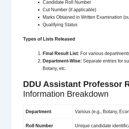
Candidate Roll Number
Cut Number (if applicable)
Marks Obtained in Written Examination (ou
Qualifying Status
Types of Lists Released
Final Result List:
For various departments
Department-Wise:
Separate entries for s
Botany, etc.
DDU Assistant Professor R
Information Breakdown
Department
Various (e.g., Botany, Ec
Roll Number
Unique candidate identific