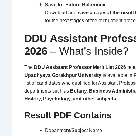
Save for Future Reference
Download and
save a copy of the result
for the next stages of the recruitment proce
DDU Assistant Profes
2026
– What’s Inside?
The
DDU Assistant Professor Merit List 2026
rel
Upadhyaya Gorakhpur University
is available in
list of candidates who qualified for Assistant Profes
departments such as
Botany, Business Administr
History, Psychology, and other subjects
.
Result PDF Contains
Department/Subject Name