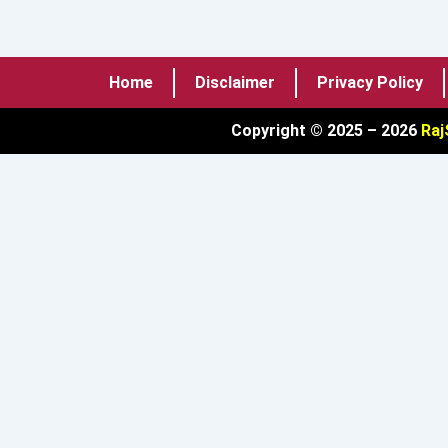
Home
Disclaimer
Privacy Policy
Copyright © 2025 – 2026
Raj