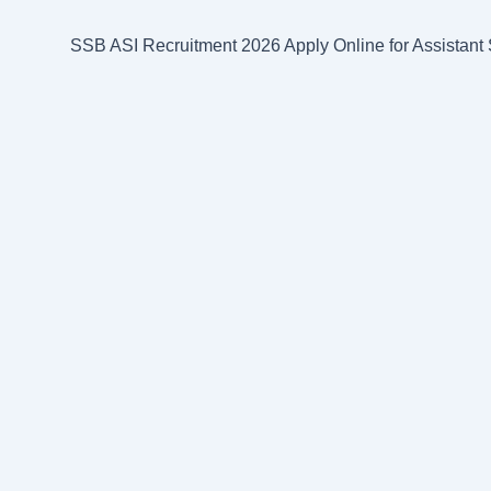
k
p
s
m
SSB ASI Recruitment 2026 Apply Online for Assistant S
t