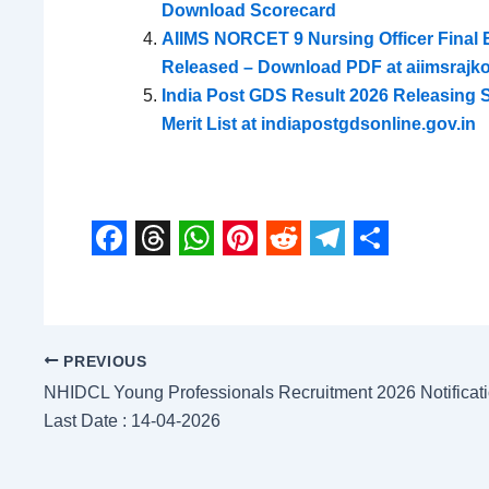
Download Scorecard
AIIMS NORCET 9 Nursing Officer Final Eli
Released – Download PDF at aiimsrajkot
India Post GDS Result 2026 Releasing
Merit List at indiapostgdsonline.gov.in
F
T
W
P
R
T
S
a
h
h
i
e
e
h
c
r
a
n
d
l
a
PREVIOUS
e
e
t
t
d
e
r
NHIDCL Young Professionals Recruitment 2026 Notification
b
a
s
e
i
g
e
Last Date : 14-04-2026
o
d
A
r
t
r
o
s
p
e
a