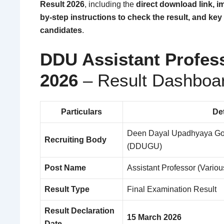
Result 2026
, including the
direct download link, im
by-step instructions to check the result, and key 
candidates
.
DDU Assistant Profes
2026
– Result Dashboa
Particulars
Det
Deen Dayal Upadhyaya Gor
Recruiting Body
(DDUGU)
Post Name
Assistant Professor (Vario
Result Type
Final Examination Result
Result Declaration
15 March 2026
Date