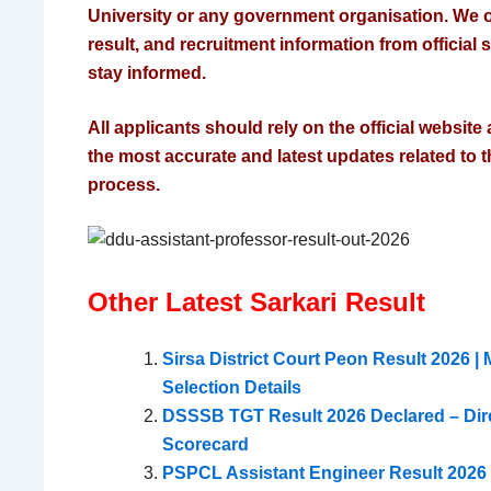
University or any government organisation. We o
result, and recruitment information from official
stay informed.
All applicants should rely on the official website a
the most accurate and latest updates related to t
process.
Other Latest Sarkari Result
Sirsa District Court Peon Result 2026 | M
Selection Details
DSSSB TGT Result 2026 Declared – Dir
Scorecard
PSPCL Assistant Engineer Result 2026 D