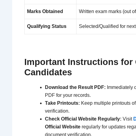
Marks Obtained
Written exam marks (out of
Qualifying Status
Selected/Qualified for nex
Important Instructions for 
Candidates
Download the Result PDF:
Immediately d
PDF for your records.
Take Printouts:
Keep multiple printouts of 
verification.
Check Official Website Regularly:
Visit
D
Official Website
regularly for updates reg
document verification.