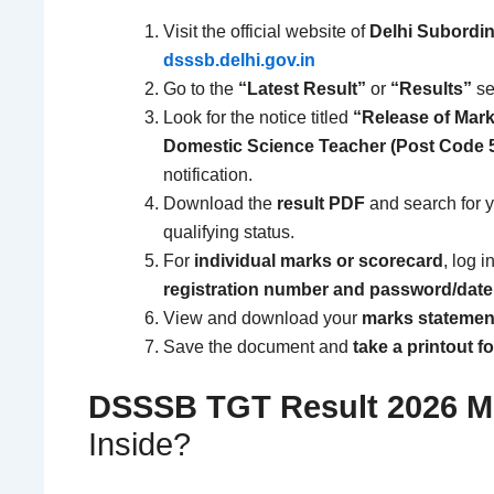
Visit the official website of
Delhi Subordin
dsssb.delhi.gov.in
Go to the
“Latest Result”
or
“Results”
se
Look for the notice titled
“Release of Mark
Domestic Science Teacher (Post Code 5
notification.
Download the
result PDF
and search for 
qualifying status.
For
individual marks or scorecard
, log i
registration number and password/date 
View and download your
marks statement
Save the document and
take a printout f
DSSSB TGT Result 2026
M
Inside?