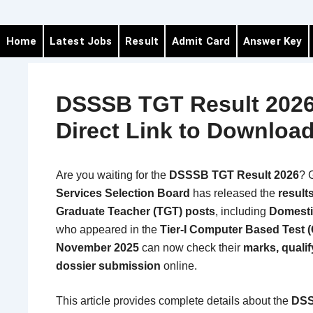
Home
Latest Jobs
Result
Admit Card
Answer Key
DSSSB TGT Result 2026
Direct Link to Downloa
Are you waiting for the
DSSSB TGT Result 2026
? 
Services Selection Board
has released the
result
Graduate Teacher (TGT) posts
, including
Domesti
who appeared in the
Tier-I Computer Based Test 
November 2025
can now check their
marks, qualify
dossier submission
online.
This article provides complete details about the
DSS