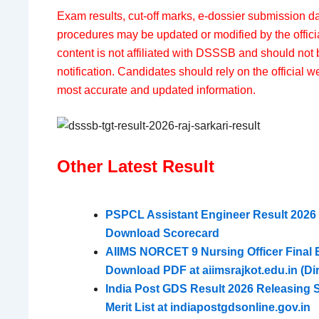
Exam results, cut-off marks, e-dossier submission da
procedures may be updated or modified by the officia
content is not affiliated with DSSSB and should not 
notification. Candidates should rely on the official we
most accurate and updated information.
Other Latest Result
PSPCL Assistant Engineer Result 2026 D
Download Scorecard
AIIMS NORCET 9 Nursing Officer Final El
Download PDF at aiimsrajkot.edu.in (Dir
India Post GDS Result 2026 Releasing
Merit List at indiapostgdsonline.gov.in