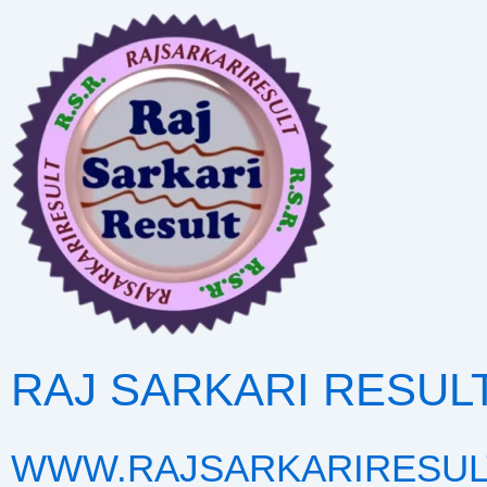
Skip
to
content
RAJ SARKARI RESUL
WWW.RAJSARKARIRESUL