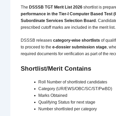
The
DSSSB TGT Merit List 2026
shortlist is prepa
performance in the Tier-I Computer Based Test 
Subordinate Services Selection Board
. Candidat
prescribed cutoff marks are included in the merit list.
DSSSB releases
category-wise shortlists
of quali
to proceed to the
e-dossier submission stage
, whe
required documents for verification as part of the re
Shortlist/Merit Contains
Roll Number of shortlisted candidates
Category (UR/EWS/OBC/SC/ST/PwBD)
Marks Obtained
Qualifying Status for next stage
Number shortlisted per category