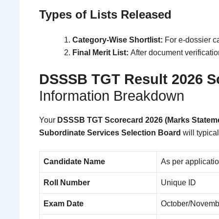
Types of Lists Released
Category-Wise Shortlist:
For e-dossier ca
Final Merit List:
After document verificatio
DSSSB TGT Result 2026
S
Information Breakdown
Your
DSSSB TGT Scorecard 2026 (Marks Statem
Subordinate Services Selection Board
will typica
Candidate Name
As per applicati
Roll Number
Unique ID
Exam Date
October/Novemb