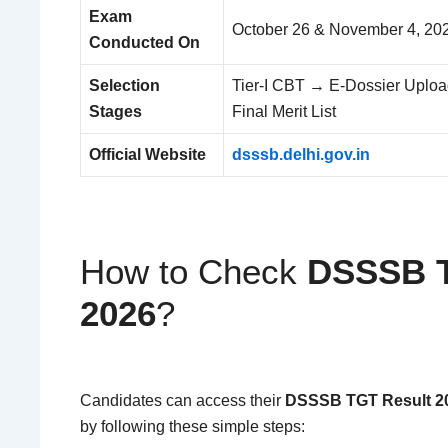
Exam
October 26 & November 4, 20
Conducted On
Selection
Tier-I CBT → E-Dossier Uploa
Stages
Final Merit List
Official Website
dsssb.delhi.gov.in
How to Check
DSSSB T
2026
?
Candidates can access their
DSSSB TGT Result 2
by following these simple steps: