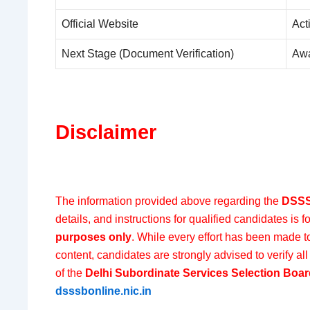
Official Website
Act
Next Stage (Document Verification)
Awa
Disclaimer
The information provided above regarding the
DSSS
details, and instructions for qualified candidates is f
purposes only
. While every effort has been made t
content, candidates are strongly advised to verify all 
of the
Delhi Subordinate Services Selection Boa
dsssbonline.nic.in