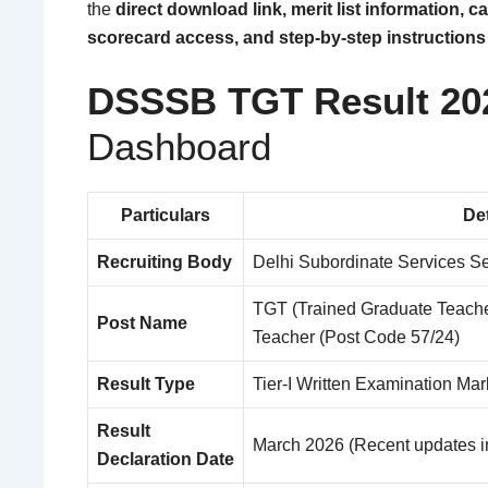
the
direct download link, merit list information, c
scorecard access, and step-by-step instructions 
DSSSB TGT Result 20
Dashboard
Particulars
Det
Recruiting Body
Delhi Subordinate Services S
TGT (Trained Graduate Teache
Post Name
Teacher (Post Code 57/24)
Result Type
Tier-I Written Examination Mar
Result
March 2026 (Recent updates i
Declaration Date