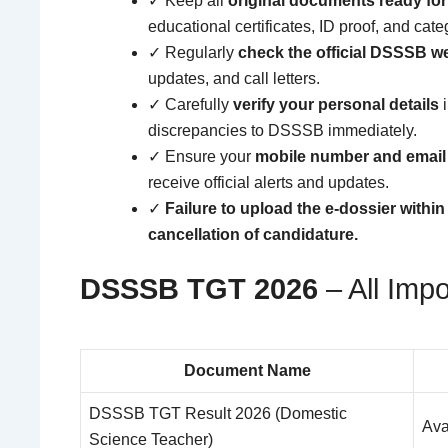
✓ Keep all
original documents ready for 
educational certificates, ID proof, and categ
✓ Regularly
check the official DSSSB w
updates, and call letters.
✓ Carefully
verify your personal details
i
discrepancies to DSSSB immediately.
✓ Ensure your
mobile number and email 
receive official alerts and updates.
✓
Failure to upload the e-dossier within
cancellation of candidature.
DSSSB TGT 2026
– All Impo
Document Name
DSSSB TGT Result 2026 (Domestic
Ava
Science Teacher)