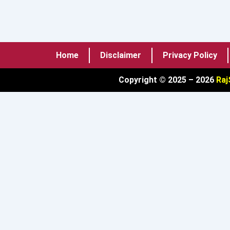
Home
Disclaimer
Privacy Policy
Copyright © 2025 – 2026
Raj