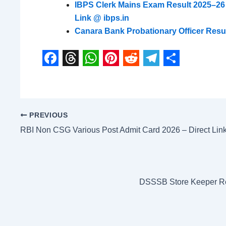
IBPS Clerk Mains Exam Result 2025–26
Link @ ibps.in
Canara Bank Probationary Officer Resul
F
T
W
P
R
T
S
a
h
h
i
e
e
h
c
r
a
n
d
l
a
PREVIOUS
e
e
t
t
d
e
r
RBI Non CSG Various Post Admit Card 2026 – Direct Lin
b
a
s
e
i
g
e
o
d
A
r
t
r
o
s
p
e
a
DSSSB Store Keeper Res
k
p
s
m
t