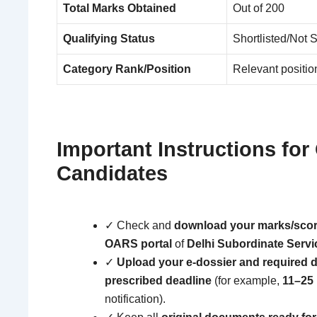
Total Marks Obtained
Out of 200
Qualifying Status
Shortlisted/Not S
Category Rank/Position
Relevant position
Important Instructions for 
Candidates
✓ Check and
download your marks/scor
OARS portal
of
Delhi Subordinate Servi
✓
Upload your e-dossier and required 
prescribed deadline
(for example,
11–25
notification).