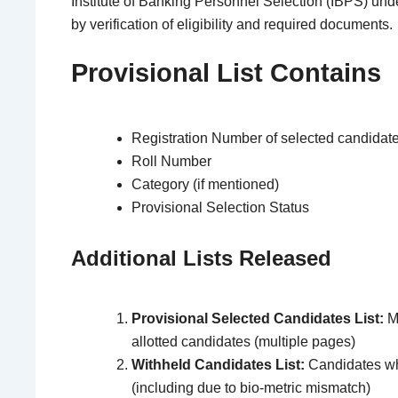
Institute of Banking Personnel Selection
(IBPS) und
by verification of eligibility and required documents.
Provisional List Contains
Registration Number of selected candidat
Roll Number
Category (if mentioned)
Provisional Selection Status
Additional Lists Released
Provisional Selected Candidates List:
Ma
allotted candidates (multiple pages)
Withheld Candidates List:
Candidates who
(including due to bio-metric mismatch)