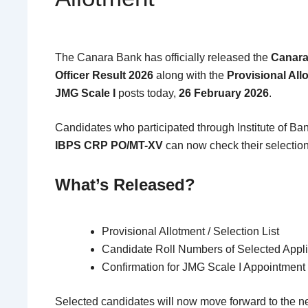
The
Canara Bank
has officially released the
Canara
Officer Result 2026
along with the
Provisional Allo
JMG Scale I
posts today,
26 February 2026
.
Candidates who participated through
Institute of B
IBPS CRP PO/MT-XV
can now check their selection
What’s Released?
Provisional Allotment / Selection List
Candidate Roll Numbers of Selected Appl
Confirmation for JMG Scale I Appointment
Selected candidates will now move forward to the 