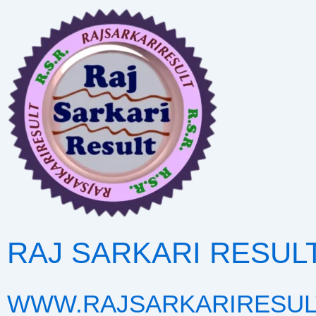
Skip
to
content
RAJ SARKARI RESUL
WWW.RAJSARKARIRESUL