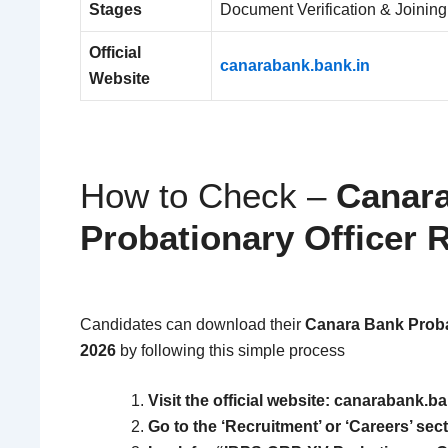
Stages
Document Verification & Joining
Official
canarabank.bank.in
Website
How to Check –
Canar
Probationary Officer 
Candidates can download their
Canara Bank Probat
2026
by following this simple process
Visit the official website: canarabank.ba
Go to the ‘Recruitment’ or ‘Careers’ sect