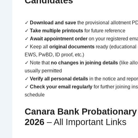
Candidates
✓
Download and save
the provisional allotment P
✓
Take multiple printouts
for future reference
✓
Await appointment order
on your registered ema
✓ Keep all
original documents
ready (educational ce
EWS, PwBD, ID proof, etc.)
✓ Note that
no changes in joining details
(like all
usually permitted
✓
Verify all personal details
in the notice and repo
✓
Check your email regularly
for further joining in
schedule
Canara Bank Probationary 
2026
– All Important Links