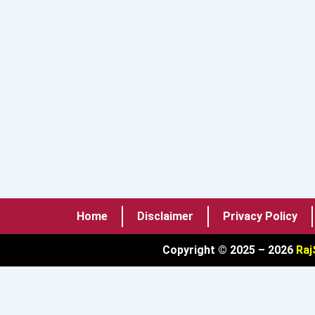
Home
Disclaimer
Privacy Policy
Copyright © 2025 – 2026
Raj