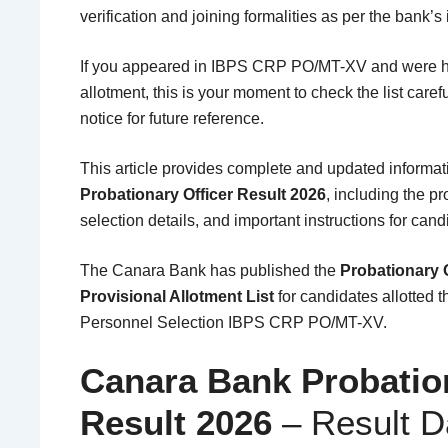
verification and joining formalities as per the bank’s 
If you appeared in IBPS CRP PO/MT-XV and were h
allotment, this is your moment to check the list caref
notice for future reference.
This article provides complete and updated informa
Probationary Officer Result 2026
, including the pr
selection details, and important instructions for cand
The
Canara Bank
has published the
Probationary O
Provisional Allotment List
for candidates allotted 
Personnel Selection
IBPS CRP PO/MT-XV.
Canara Bank Probation
Result 2026
– Result 