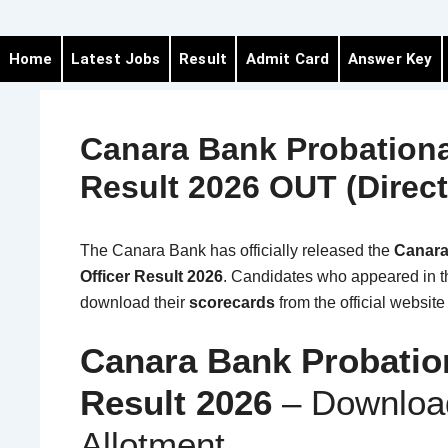
Home
Latest Jobs
Result
Admit Card
Answer Key
Canara Bank Probationa
Result 2026 OUT (Direct
The
Canara Bank
has officially released the
Canara
Officer Result 2026
. Candidates who appeared in 
download their
scorecards
from the official websit
Canara Bank Probation
Result 2026
– Download
Allotment