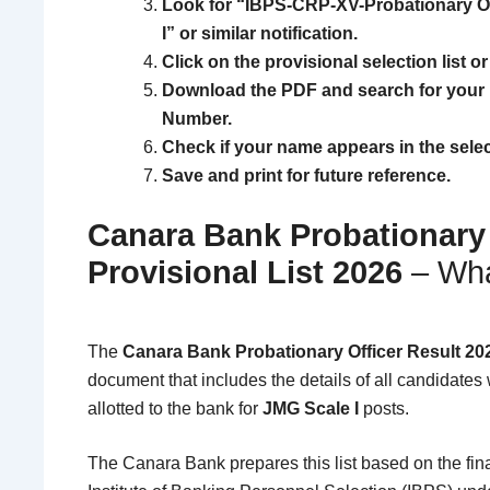
Look for “IBPS-CRP-XV-Probationary Of
I” or similar notification.
Click on the provisional selection list or
Download the PDF and search for your 
Number.
Check if your name appears in the selecte
Save and print for future reference.
Canara Bank Probationary 
Provisional List 2026
– Wha
The
Canara Bank Probationary Officer Result 20
document that includes the details of all candidate
allotted to the bank for
JMG Scale I
posts.
The
Canara Bank
prepares this list based on the fi