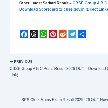
Other Latest Sarkari Result –
CBSE Group A B C 
Download Scorecard @ cbse.gov.in (Direct Link)
F
T
W
P
R
T
S
a
h
h
i
e
e
h
c
r
a
n
d
l
a
PREVIOUS
e
e
t
t
d
e
r
CBSE Group A B C Posts Result 2026 OUT – Download Sc
b
a
s
e
i
g
e
Link)
o
d
A
r
t
r
o
s
p
e
a
k
p
s
m
IBPS Clerk Mains Exam Result 2025–26 OUT Now –
t