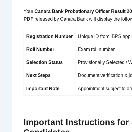
Your
Canara Bank Probationary Officer Result 2
PDF
released by
Canara Bank
will display the follo
Registration Number
Unique ID from IBPS appl
Roll Number
Exam roll number
Selection Status
Provisionally Selected / 
Next Steps
Document verification & jo
Important Note
Appointment subject to ori
Important Instructions for