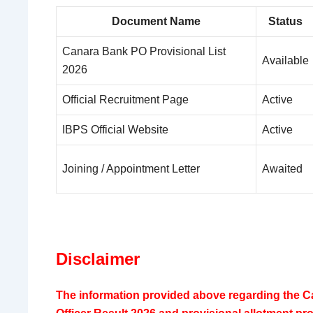
Document Name
Status
Canara Bank PO Provisional List
Available
2026
Official Recruitment Page
Active
IBPS Official Website
Active
Joining / Appointment Letter
Awaited
Disclaimer
The information provided above regarding the 