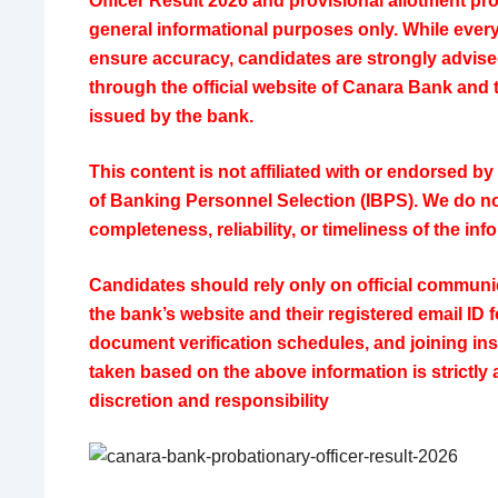
Officer Result 2026 and provisional allotment pro
general informational purposes only. While ever
ensure accuracy, candidates are strongly advised 
through the official website of
Canara Bank
and t
issued by the bank.
This content is not affiliated with or endorsed by
of Banking Personnel Selection
(IBPS). We do no
completeness, reliability, or timeliness of the in
Candidates should rely only on official commun
the bank’s website and their registered email ID 
document verification schedules, and joining ins
taken based on the above information is strictly 
discretion and responsibility