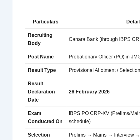
Particulars
Detai
Recruiting
Canara Bank (through IBPS C
Body
Post Name
Probationary Officer (PO) in JMG
Result Type
Provisional Allotment / Selection
Result
Declaration
26 February 2026
Date
Exam
IBPS PO CRP-XV (Prelims/Mains
Conducted On
schedule)
Selection
Prelims → Mains → Interview →