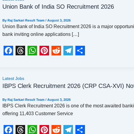
Union Bank of India SO Recruitment 2026
By
Raj Sarkari Result Team
/
August 3, 2026
Union Bank of India SO Recruitment 2026 is a major opportunit
bank inviting online applications […]
F
T
W
P
R
T
S
a
h
h
i
e
e
h
c
r
a
n
d
l
a
Latest Jobs
IBPS Clerk Recruitment 2026 (CRP CSA-XVI) Noti
e
e
t
t
d
e
r
b
a
s
e
i
g
e
By
Raj Sarkari Result Team
/
August 3, 2026
o
d
A
r
t
r
IBPS Clerk Recruitment 2026 is one of the most awaited bankin
offering 11,403 Customer Service
o
s
p
e
a
k
p
s
m