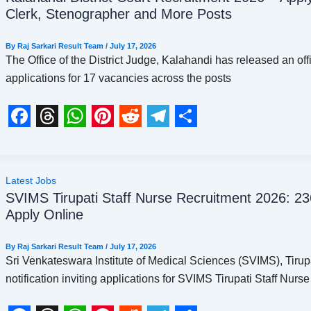
e
e
t
t
d
e
r
Clerk, Stenographer and More Posts
b
a
s
e
i
g
e
o
d
A
r
t
r
By
Raj Sarkari Result Team
/
July 17, 2026
The Office of the District Judge, Kalahandi has released an offic
o
s
p
e
a
applications for 17 vacancies across the posts
k
p
s
m
t
F
T
W
P
R
T
S
a
h
h
i
e
e
h
c
r
a
n
d
l
a
Latest Jobs
SVIMS Tirupati Staff Nurse Recruitment 2026: 236 
e
e
t
t
d
e
r
Apply Online
b
a
s
e
i
g
e
o
d
A
r
t
r
By
Raj Sarkari Result Team
/
July 17, 2026
Sri Venkateswara Institute of Medical Sciences (SVIMS), Tirupa
o
s
p
e
a
notification inviting applications for SVIMS Tirupati Staff Nurse
k
p
s
m