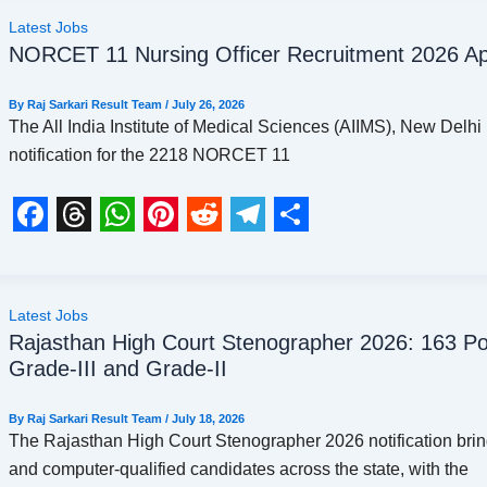
c
r
a
n
d
l
a
Latest Jobs
NORCET 11 Nursing Officer Recruitment 2026 App
e
e
t
t
d
e
r
b
a
s
e
i
g
e
By
Raj Sarkari Result Team
/
July 26, 2026
o
d
A
r
t
r
The All India Institute of Medical Sciences (AIIMS), New Delhi 
notification for the 2218 NORCET 11
o
s
p
e
a
k
p
s
m
t
F
T
W
P
R
T
S
a
h
h
i
e
e
h
c
r
a
n
d
l
a
Latest Jobs
Rajasthan High Court Stenographer 2026: 163 Pos
e
e
t
t
d
e
r
Grade-III and Grade-II
b
a
s
e
i
g
e
o
d
A
r
t
r
By
Raj Sarkari Result Team
/
July 18, 2026
The Rajasthan High Court Stenographer 2026 notification bri
o
s
p
e
a
and computer-qualified candidates across the state, with the