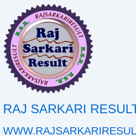
Skip
to
content
RAJ SARKARI RESUL
WWW.RAJSARKARIRESUL