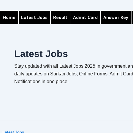
Home
Latest Jobs
Result
Admit Card
Answer Key
Latest Jobs
Stay updated with all Latest Jobs 2025 in government and
daily updates on Sarkari Jobs, Online Forms, Admit Card
Notifications in one place.
Latest Jobs