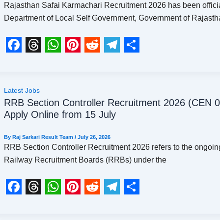
Rajasthan Safai Karmachari Recruitment 2026 has been offici
o
s
p
e
a
Department of Local Self Government, Government of Rajasth
k
p
s
m
t
F
T
W
P
R
T
S
a
h
h
i
e
e
h
c
r
a
n
d
l
a
Latest Jobs
RRB Section Controller Recruitment 2026 (CEN 0
e
e
t
t
d
e
r
Apply Online from 15 July
b
a
s
e
i
g
e
o
d
A
r
t
r
By
Raj Sarkari Result Team
/
July 26, 2026
RRB Section Controller Recruitment 2026 refers to the ongoing
o
s
p
e
a
Railway Recruitment Boards (RRBs) under the
k
p
s
m
t
F
T
W
P
R
T
S
a
h
h
i
e
e
h