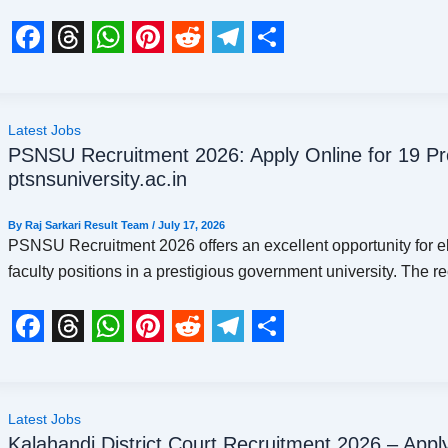
k
p
s
m
t
F
T
W
P
R
T
S
a
h
h
i
e
e
h
c
r
a
n
d
l
a
Latest Jobs
PSNSU Recruitment 2026: Apply Online for 19 P
e
e
t
t
d
e
r
ptsnsuniversity.ac.in
b
a
s
e
i
g
e
o
d
A
r
t
r
By
Raj Sarkari Result Team
/
July 17, 2026
PSNSU Recruitment 2026 offers an excellent opportunity for e
o
s
p
e
a
faculty positions in a prestigious government university. The r
k
p
s
m
t
F
T
W
P
R
T
S
a
h
h
i
e
e
h
c
r
a
n
d
l
a
Latest Jobs
Kalahandi District Court Recruitment 2026 – Apply