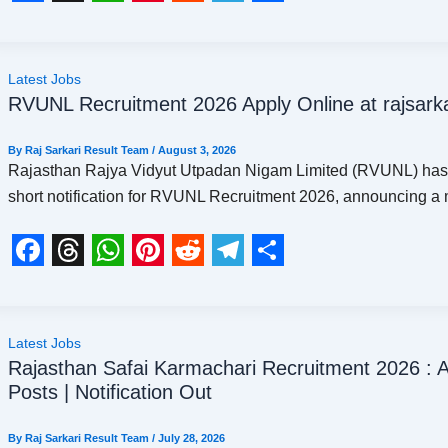
t
F
T
W
P
R
T
S
a
h
h
i
e
e
h
c
r
a
n
d
l
a
Latest Jobs
RVUNL Recruitment 2026 Apply Online at rajsarka
e
e
t
t
d
e
r
b
a
s
e
i
g
e
By
Raj Sarkari Result Team
/
August 3, 2026
o
d
A
r
t
r
Rajasthan Rajya Vidyut Utpadan Nigam Limited (RVUNL) has
short notification for RVUNL Recruitment 2026, announcing a
o
s
p
e
a
k
p
s
m
t
F
T
W
P
R
T
S
a
h
h
i
e
e
h
c
r
a
n
d
l
a
Latest Jobs
Rajasthan Safai Karmachari Recruitment 2026 : A
e
e
t
t
d
e
r
Posts | Notification Out
b
a
s
e
i
g
e
o
d
A
r
t
r
By
Raj Sarkari Result Team
/
July 28, 2026