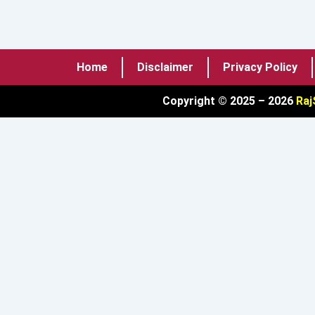
Home
Disclaimer
Privacy Policy
Copyright © 2025 – 2026
Raj