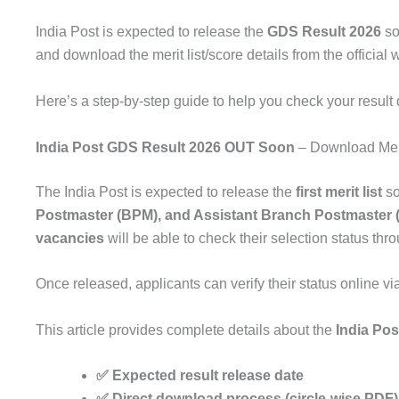
India Post is expected to release the
GDS Result 2026
so
and download the merit list/score details from the official 
Here’s a step-by-step guide to help you check your result 
India Post GDS Result 2026 OUT Soon
– Download Meri
The
India Post
is expected to release the
first merit list
so
Postmaster (BPM), and Assistant Branch Postmaster
vacancies
will be able to check their selection status th
Once released, applicants can verify their status online v
This article provides complete details about the
India Po
✅ Expected result release date
✅ Direct download process (circle-wise PDF)