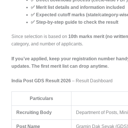
✅ Merit list details and information included
✅ Expected cutoff marks (state/category-wis
✅ Step-by-step guide to check the result
Since selection is based on
10th marks merit (no writte
category, and number of applicants.
If you’ve applied, keep your registration number handy
updates. The first merit list can drop anytime.
India Post GDS Result 2026
– Result Dashboard
Particulars
Recruiting Body
Department of Posts, Min
Post Name
Gramin Dak Sevak (GDS