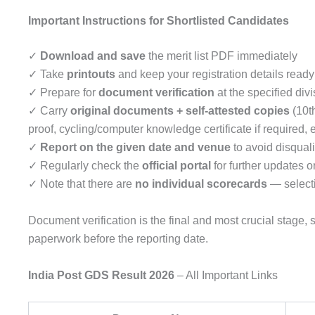
Important Instructions for Shortlisted Candidates
✓
Download and save
the merit list PDF immediately
✓ Take
printouts
and keep your registration details ready
✓ Prepare for
document verification
at the specified divi
✓ Carry
original documents + self-attested copies
(10th
proof, cycling/computer knowledge certificate if required, e
✓
Report on the given date and venue
to avoid disquali
✓ Regularly check the
official portal
for further updates or
✓ Note that there are
no individual scorecards
— selecti
Document verification is the final and most crucial stage
paperwork before the reporting date.
India Post GDS Result 2026
– All Important Links