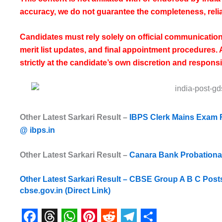
accuracy, we do not guarantee the completeness, reliab
Candidates must rely solely on official communicatio
merit list updates, and final appointment procedures.
strictly at the candidate’s own discretion and responsib
Other Latest Sarkari Result –
IBPS Clerk Mains Exam 
@ ibps.in
Other Latest Sarkari Result –
Canara Bank Probationary
Other Latest Sarkari Result –
CBSE Group A B C Post
cbse.gov.in (Direct Link)