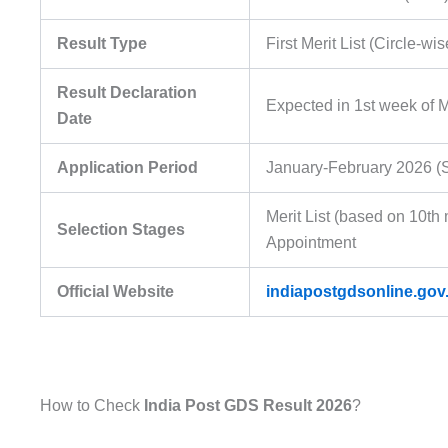
Result Type
First Merit List (Circle-wis
Result Declaration
Expected in 1st week of 
Date
Application Period
January-February 2026 (S
Merit List (based on 10t
Selection Stages
Appointment
Official Website
indiapostgdsonline.gov.
How to Check
India Post GDS Result 2026
?