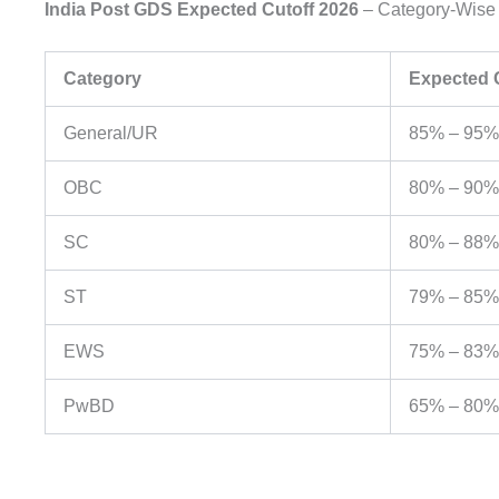
India Post GDS Expected Cutoff 2026
– Category-Wise
Category
Expected C
General/UR
85% – 95%
OBC
80% – 90%
SC
80% – 88%
ST
79% – 85%
EWS
75% – 83%
PwBD
65% – 80%