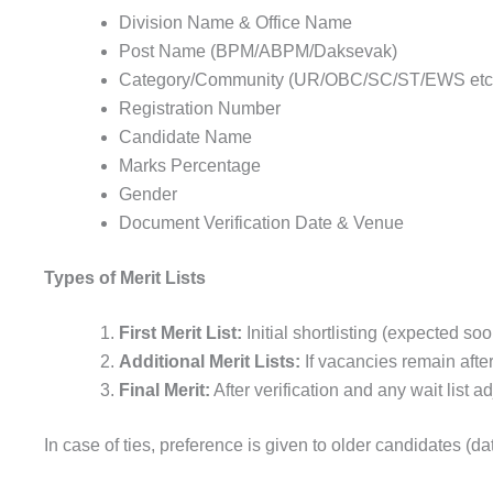
Division Name & Office Name
Post Name (BPM/ABPM/Daksevak)
Category/Community (UR/OBC/SC/ST/EWS etc
Registration Number
Candidate Name
Marks Percentage
Gender
Document Verification Date & Venue
Types of Merit Lists
First Merit List:
Initial shortlisting (expected soo
Additional Merit Lists:
If vacancies remain afte
Final Merit:
After verification and any wait list 
In case of ties, preference is given to older candidates (da