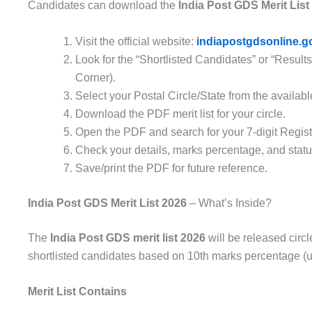
Candidates can download the
India Post GDS Merit List
Visit the official website:
indiapostgdsonline.go
Look for the “Shortlisted Candidates” or “Resul
Corner).
Select your Postal Circle/State from the available
Download the PDF merit list for your circle.
Open the PDF and search for your 7-digit Regist
Check your details, marks percentage, and statu
Save/print the PDF for future reference.
India Post GDS Merit List 2026
– What’s Inside?
The
India Post GDS merit list 2026
will be released circle
shortlisted candidates based on 10th marks percentage (u
Merit List Contains