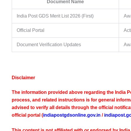
Document Name
India Post GDS Merit List 2026 (First)
Awa
Official Portal
Act
Document Verification Updates
Awa
Disclaimer
The information provided above regarding the India Po
process, and related instructions is for general infor
advised to verify all details through the official notif
official portal (
indiapostgdsonline.gov.in
/
indiapost.go
This content is not affiliated with or endorsed by Ind