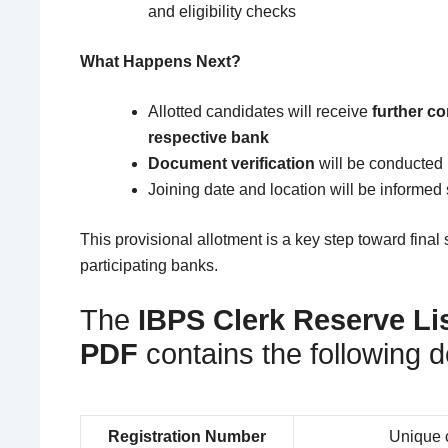
and eligibility checks
What Happens Next?
Allotted candidates will receive
further c
respective bank
Document verification
will be conducted 
Joining date and location will be informed
This provisional allotment is a key step toward final 
participating banks.
The
IBPS Clerk Reserve Li
PDF
contains the following de
Registration Number
Unique 