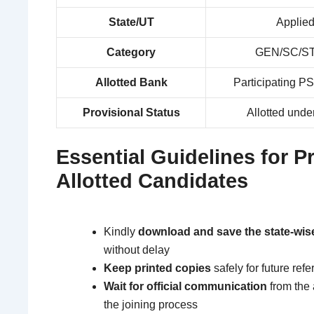
State/UT
Applied
Category
GEN/SC/ST
Allotted Bank
Participating PS
Provisional Status
Allotted unde
Essential Guidelines for P
Allotted Candidates
Kindly
download and save the state-wise
without delay
Keep printed copies
safely for future ref
Wait for official communication
from the 
the joining process