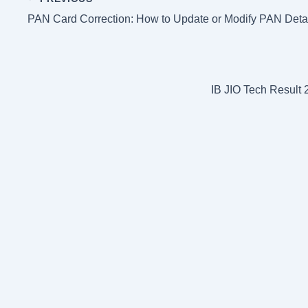
p
e
t
g
r
PAN Card Correction: How to Update or Modify PAN Detai
s
r
e
t
a
m
IB JIO Tech Resul