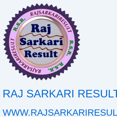
Skip
to
content
RAJ SARKARI RESUL
WWW.RAJSARKARIRESUL