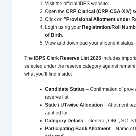
Visit the official IBPS website.
Open the
CRP Clerical (CRP-CSA-XIV)
se
Click on
“Provisional Allotment under Re
Login using your
Registration/Roll Numb
of Birth
.
View and download your allotment status.
The
IBPS Clerk Reserve List 2025
includes importa
selected under the reserve category against remain
what you’ll find inside:
Candidate Status
– Confirmation of provi
reserve list
State / UT-wise Allocation
– Allotment bas
applied for
Category Details
– General, OBC, SC, S
Participating Bank Allotment
– Name of th