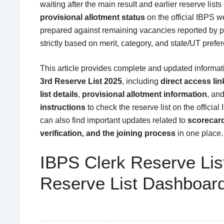
waiting after the main result and earlier reserve list
provisional allotment status
on the official IBPS we
prepared against remaining vacancies reported by pa
strictly based on merit, category, and state/UT prefe
This article provides complete and updated informa
3rd Reserve List 2025
, including
direct access lin
list details
,
provisional allotment information
, an
instructions
to check the reserve list on the offici
can also find important updates related to
scorecar
verification, and the joining process
in one place.
IBPS Clerk Reserve Lis
Reserve List Dashboar