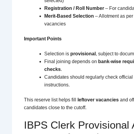
selected)
Registration / Roll Number
– For candidat
Merit-Based Selection
– Allotment as per
vacancies
Important Points
Selection is
provisional
, subject to docume
Final joining depends on
bank-wise requi
checks
.
Candidates should regularly check official 
instructions.
This reserve list helps fill
leftover vacancies
and off
candidates close to the cutoff.
IBPS Clerk Provisional 