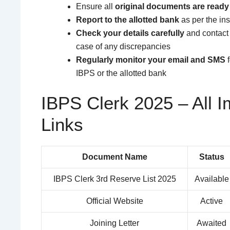
Ensure all
original documents are ready
Report to the allotted bank
as per the ins
Check your details carefully
and contact
case of any discrepancies
Regularly monitor your email and SMS
f
IBPS or the allotted bank
IBPS Clerk 2025 – All I
Links
Document Name
Status
IBPS Clerk 3rd Reserve List 2025
Available
Official Website
Active
Joining Letter
Awaited