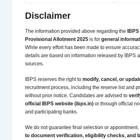
Disclaimer
The information provided above regarding the
IBPS 
Provisional Allotment 2025
is for
general informa
While every effort has been made to ensure accurac
details are based on information released by IBPS an
sources.
IBPS reserves the right to
modify, cancel, or updat
recruitment process, including the reserve list and p
without prior notice. Candidates are advised to
verif
official IBPS website (ibps.in)
or through official n
and participating banks.
We do not guarantee final selection or appointment.
to document verification, eligibility checks, an