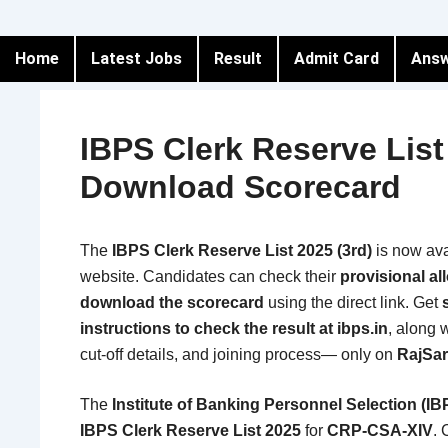
Home
Latest Jobs
Result
Admit Card
Answ
IBPS Clerk Reserve Lis
Download Scorecard
The
IBPS Clerk Reserve List 2025 (3rd)
is now ava
website. Candidates can check their
provisional al
download the scorecard
using the direct link. Get
instructions to check the result at ibps.in
, along 
cut-off details, and joining process— only on
RajSar
The
Institute of Banking Personnel Selection (IB
IBPS Clerk Reserve List 2025
for
CRP-CSA-XIV
.