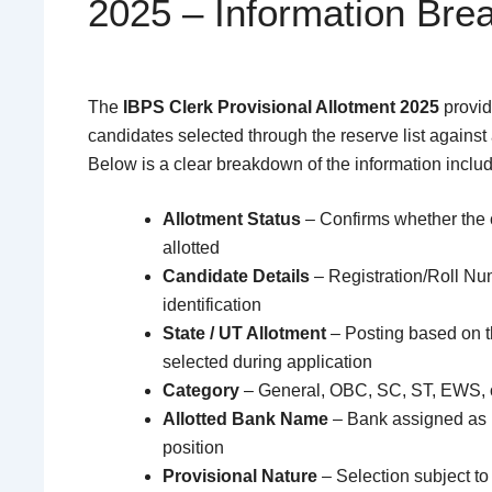
2025 – Information Br
The
IBPS Clerk Provisional Allotment 2025
provide
candidates selected through the reserve list against
Below is a clear breakdown of the information inclu
Allotment Status
– Confirms whether the c
allotted
Candidate Details
– Registration/Roll Nu
identification
State / UT Allotment
– Posting based on t
selected during application
Category
– General, OBC, SC, ST, EWS,
Allotted Bank Name
– Bank assigned as 
position
Provisional Nature
– Selection subject to