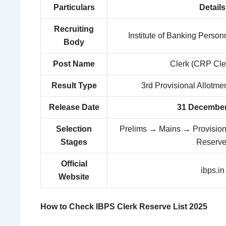
Particulars
Details
Recruiting
Institute of Banking Person
Body
Post Name
Clerk (CRP Cle
Result Type
3rd Provisional Allotme
Release Date
31 December
Selection
Prelims → Mains → Provisiona
Stages
Reserve
Official
ibps.in
Website
How to Check IBPS Clerk Reserve List 2025