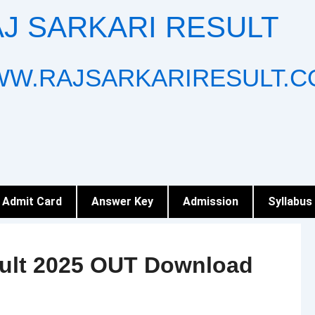
J SARKARI RESULT
W.RAJSARKARIRESULT.C
Admit Card
Answer Key
Admission
Syllabus
sult 2025 OUT Download