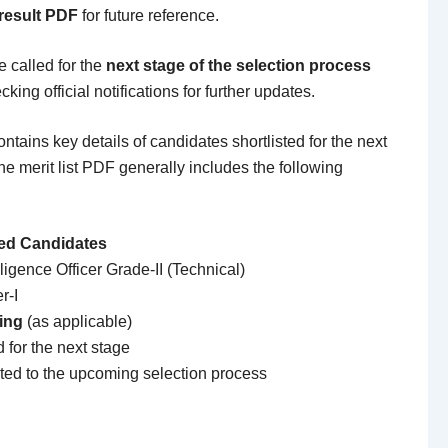
 result PDF
for future reference.
e called for the
next stage of the selection process
king official notifications for further updates.
ntains key details of candidates shortlisted for the next
he merit list PDF generally includes the following
ied Candidates
lligence Officer Grade-II (Technical)
r-I
ing
(as applicable)
 for the next stage
ted to the upcoming selection process