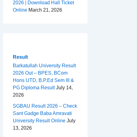
2026 | Download Hall Ticket
Online
March 21, 2026
Result
Barkatullah University Result
2026 Out – BPES, BCom
Hons UTD, B.P.Ed Sem III &
PG Diploma Result
July 14,
2026
SGBAU Result 2026 – Check
Sant Gadge Baba Amravati
University Result Online
July
13, 2026