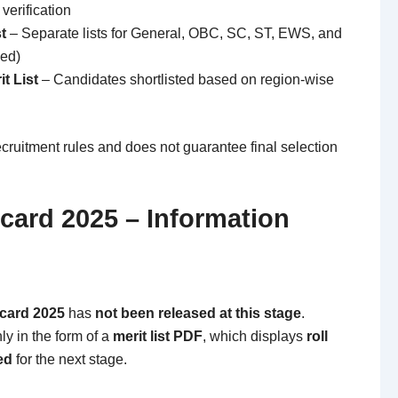
verification
t
– Separate lists for General, OBC, SC, ST, EWS, and
sed)
t List
– Candidates shortlisted based on region-wise
recruitment rules and does not guarantee final selection
card 2025 – Information
ecard 2025
has
not been released at this stage
.
nly in the form of a
merit list PDF
, which displays
roll
ed
for the next stage.