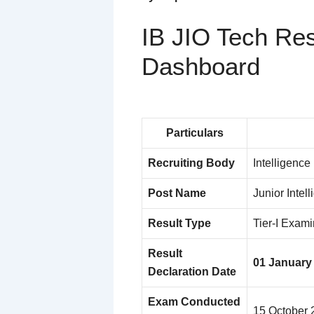
IB JIO Tech Res
Dashboard
Particulars
Recruiting Body
Intelligence
Post Name
Junior Intell
Result Type
Tier-I Examin
Result
01 January
Declaration Date
Exam Conducted
15 October 