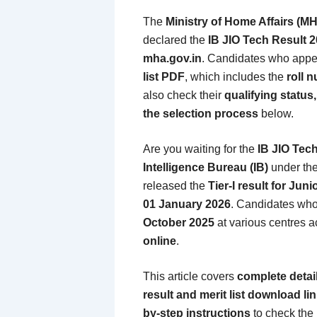
The
Ministry of Home Affairs (M
declared the
IB JIO Tech Result 
mha.gov.in
. Candidates who appe
list PDF
, which includes the
roll 
also check their
qualifying status
the selection process
below.
Are you waiting for the
IB JIO Tec
Intelligence Bureau (IB)
under th
released the
Tier-I result for Juni
01 January 2026
. Candidates who
October 2025
at various centres a
online
.
This article covers
complete detail
result and merit list download li
by-step instructions
to check the r