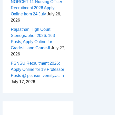
NORCET 11 Nursing Officer
Recruitment 2026 Apply
Online from 24 July
July 26,
2026
Rajasthan High Court
Stenographer 2026: 163
Posts, Apply Online for
Grade-III and Grade-II
July 27,
2026
PSNSU Recruitment 2026:
Apply Online for 19 Professor
Posts @ ptsnsuniversity.ac.in
July 17, 2026