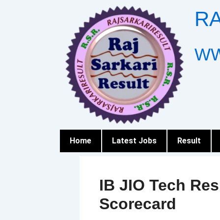
Skip
RA
to
content
WW
Home
Latest Jobs
Result
IB JIO Tech Re
Scorecard