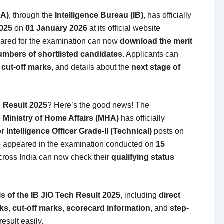
HA)
, through the
Intelligence Bureau (IB)
, has officially
2025
on
01 January 2026
at its official website
ared for the examination can now
download the merit
numbers of shortlisted candidates
. Applicants can
, cut-off marks
, and details about the
next stage of
h Result 2025
? Here’s the good news! The
e
Ministry of Home Affairs (MHA)
has officially
or Intelligence Officer Grade-II (Technical)
posts on
 appeared in the examination conducted on
15
cross India can now check their
qualifying status
s of the IB JIO Tech Result 2025
, including
direct
nks
,
cut-off marks
,
scorecard information
, and
step-
esult easily.