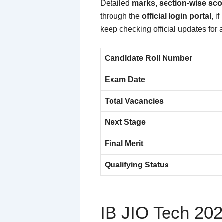
Detailed
marks, section-wise sco
through the
official login portal
, i
keep checking official updates for
Candidate Roll Number
Exam Date
Total Vacancies
Next Stage
Final Merit
Qualifying Status
IB JIO Tech 202