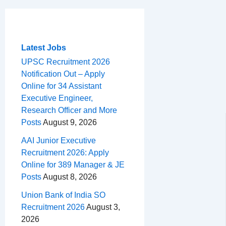
c
r
a
n
d
e
h
m
e
e
t
t
d
l
a
b
a
s
e
i
e
r
o
d
A
r
t
g
e
Latest Jobs
o
s
p
e
r
UPSC Recruitment 2026
Notification Out – Apply
k
p
s
a
Online for 34 Assistant
t
m
Executive Engineer,
Research Officer and More
Posts
August 9, 2026
AAI Junior Executive
Recruitment 2026: Apply
Online for 389 Manager & JE
Posts
August 8, 2026
Union Bank of India SO
Recruitment 2026
August 3,
2026