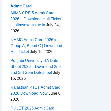
Admit Card
AIIMS CRE 5 Admit Card
2026 – Download Hall Ticket
at aiimsexams.ac.in
July 24,
2026
NMMC Admit Card 2026 for
Group A, B and C | Download
Hall Ticket
July 16, 2026
Punjabi University BA Date
Sheet 2026 – Download 2nd
and 3rd Sem Datesheet
July
15, 2026
Rajasthan PTET Admit Card
2026 Download Now
June 8,
2026
RULET 2026 Admit Card