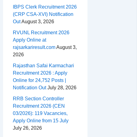
IBPS Clerk Recruitment 2026
(CRP CSA-XVI) Notification
Out
August 3, 2026
RVUNL Recruitment 2026
Apply Online at
rajsarkariresult.com
August 3,
2026
Rajasthan Safai Karmachari
Recruitment 2026 : Apply
Online for 24,752 Posts |
Notification Out
July 28, 2026
RRB Section Controller
Recruitment 2026 (CEN
03/2026): 119 Vacancies,
Apply Online from 15 July
July 26, 2026