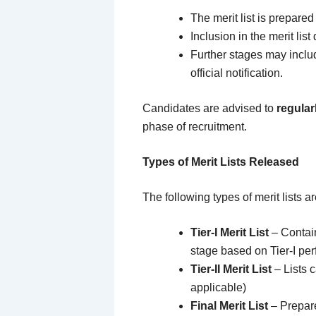
The merit list is prepare
Inclusion in the merit lis
Further stages may incl
official notification.
Candidates are advised to
regular
phase of recruitment.
Types of Merit Lists Released
The following types of merit lists 
Tier-I Merit List
– Contain
stage based on Tier-I pe
Tier-II Merit List
– Lists c
applicable)
Final Merit List
– Prepare