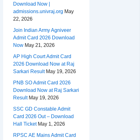
Download Now |
admissions.univraj.org
May
22, 2026
Join Indian Army Agniveer
Admit Card 2026 Download
Now
May 21, 2026
AP High Court Admit Card
2026 Download Now at Raj
Sarkari Result
May 19, 2026
PNB SO Admit Card 2026
Download Now at Raj Sarkari
Result
May 19, 2026
SSC GD Constable Admit
Card 2026 Out – Download
Hall Ticket
May 1, 2026
RPSC AE Mains Admit Card