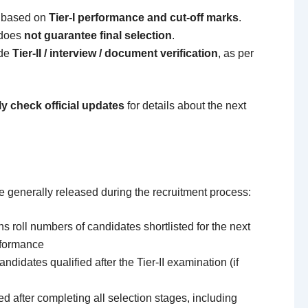
d based on
Tier-I performance and cut-off marks
.
t does
not guarantee final selection
.
ude
Tier-II / interview / document verification
, as per
ly check official updates
for details about the next
are generally released during the recruitment process:
s roll numbers of candidates shortlisted for the next
rformance
andidates qualified after the Tier-II examination (if
d after completing all selection stages, including