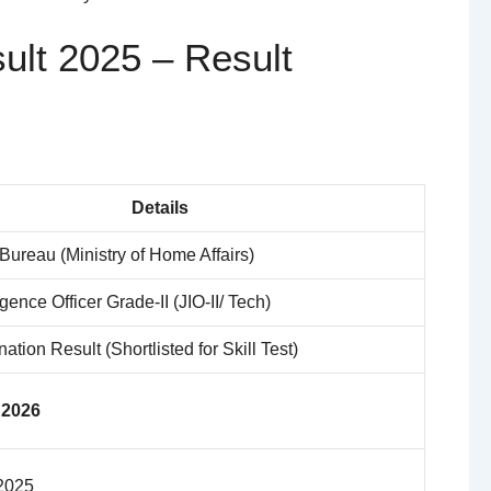
ult 2025 – Result
Details
 Bureau (Ministry of Home Affairs)
igence Officer Grade-II (JIO-II/ Tech)
ation Result (Shortlisted for Skill Test)
 2026
2025