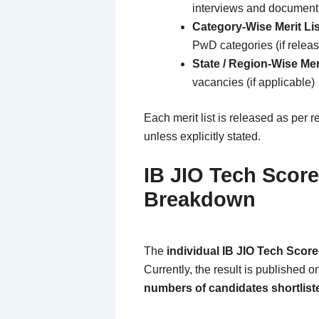
interviews and document 
Category-Wise Merit Lis
PwD categories (if relea
State / Region-Wise Meri
vacancies (if applicable)
Each merit list is released as per 
unless explicitly stated.
IB JIO Tech Score
Breakdown
The
individual IB JIO Tech Scor
Currently, the result is published o
numbers of candidates shortlist