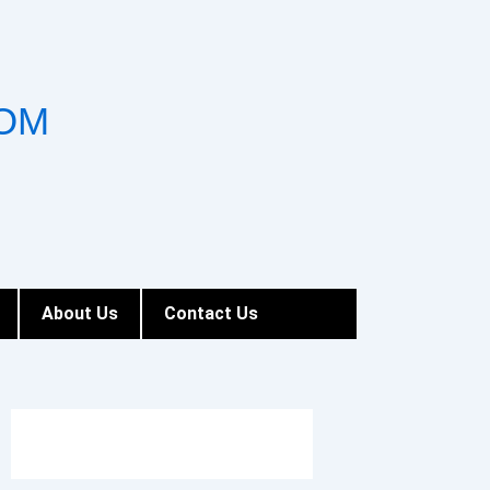
OM
About Us
Contact Us