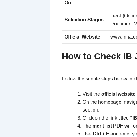
On
Tier-I (Onlin
Selection Stages
Document Ve
Official Website
www.mha.go
How to Check IB 
Follow the simple steps below to
Visit the
official websit
On the homepage, naviga
section.
Click on the link titled
“IB
The
merit list PDF
will o
Use
Ctrl + F
and enter y