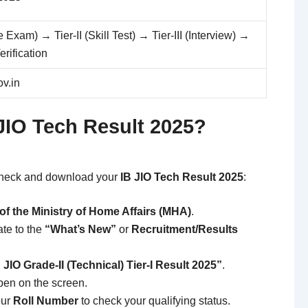
e Exam) → Tier-II (Skill Test) → Tier-III (Interview) →
rification
v.in
JIO Tech Result 2025?
 check and download your
IB JIO Tech Result 2025
:
e of the Ministry of Home Affairs (MHA)
.
te to the
“What’s New”
or
Recruitment/Results
 JIO Grade-II (Technical) Tier-I Result 2025”
.
pen on the screen.
our
Roll Number
to check your qualifying status.