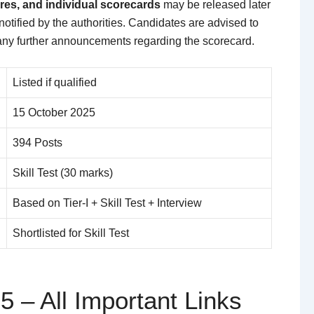
res, and individual scorecards
may be released later
f notified by the authorities. Candidates are advised to
 any further announcements regarding the scorecard.
Listed if qualified
15 October 2025
394 Posts
Skill Test (30 marks)
Based on Tier-I + Skill Test + Interview
Shortlisted for Skill Test
5 – All Important Links