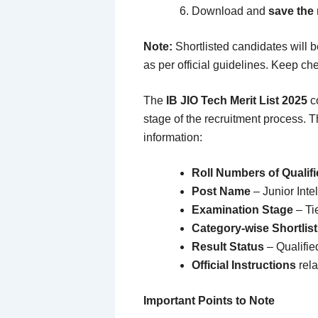
Download and
save the
Note:
Shortlisted candidates will b
as per official guidelines. Keep chec
The
IB JIO Tech Merit List 2025
co
stage of the recruitment process. T
information:
Roll Numbers of Qualif
Post Name
– Junior Inte
Examination Stage
– Tie
Category-wise Shortlist
Result Status
– Qualified
Official Instructions
rela
Important Points to Note