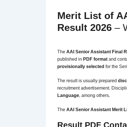
Merit List of A
Result 2026
– W
The
AAI Senior Assistant Final 
published in
PDF format
and conta
provisionally selected
for the Sen
The result is usually prepared
disc
recruitment advertisement. Discip
Language
, among others.
The
AAI Senior Assistant Merit 
Result PDF Conta