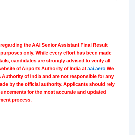
regarding the AAI Senior Assistant Final Result
l purposes only. While every effort has been made
ails, candidates are strongly advised to verify all
website of
Airports Authority of India
at
aai.aero
We
ts Authority of India and are not responsible for any
de by the official authority. Applicants should rely
nnouncements for the most accurate and updated
itment process.