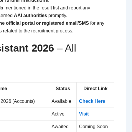
or further instructions
.
ls
mentioned in the result list and report any
ncerned
AAI authorities
promptly.
e official portal or registered email/SMS
for any
related to the recruitment process.
istant 2026
– All
ame
Status
Direct Link
t 2026 (Accounts)
Available
Check Here
Active
Visit
Awaited
Coming Soon