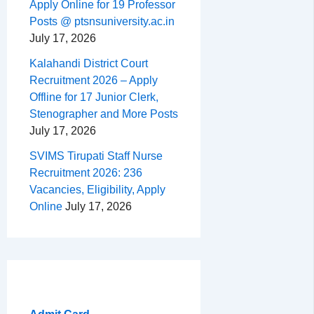
Apply Online for 19 Professor
Posts @ ptsnsuniversity.ac.in
July 17, 2026
Kalahandi District Court
Recruitment 2026 – Apply
Offline for 17 Junior Clerk,
Stenographer and More Posts
July 17, 2026
SVIMS Tirupati Staff Nurse
Recruitment 2026: 236
Vacancies, Eligibility, Apply
Online
July 17, 2026