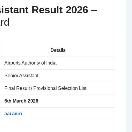
istant Result 2026
–
rd
Details
Airports Authority of India
Senior Assistant
Final Result / Provisional Selection List
6th March 2026
aai.aero