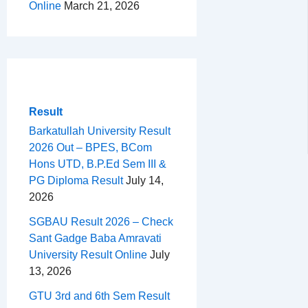
Online
March 21, 2026
Result
Barkatullah University Result
2026 Out – BPES, BCom
Hons UTD, B.P.Ed Sem III &
PG Diploma Result
July 14,
2026
SGBAU Result 2026 – Check
Sant Gadge Baba Amravati
University Result Online
July
13, 2026
GTU 3rd and 6th Sem Result