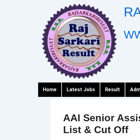
Skip
RA
to
content
WW
Home
Latest Jobs
Result
Adm
AAI Senior Assi
List & Cut Off