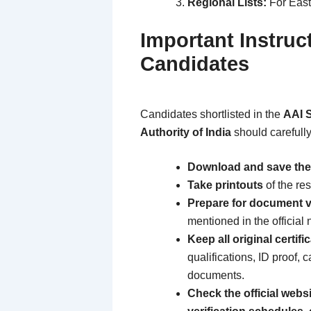
Regional Lists:
For East
Important Instruc
Candidates
Candidates shortlisted in the
AAI S
Authority of India
should carefully
Download and save the
Take printouts
of the res
Prepare for document ve
mentioned in the official n
Keep all original certif
qualifications, ID proof, c
documents.
Check the official websi