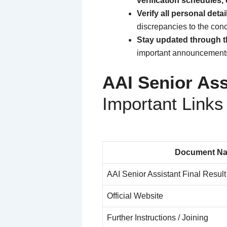
verification schedules, 
Verify all personal detai
discrepancies to the co
Stay updated through th
important announcements 
AAI Senior Ass
Important Links
Document N
AAI Senior Assistant Final Resul
Official Website
Further Instructions / Joining