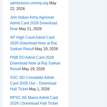
admissions.univraj.org
May
22, 2026
Join Indian Army Agniveer
Admit Card 2026 Download
Now
May 21, 2026
AP High Court Admit Card
2026 Download Now at Raj
Sarkari Result
May 19, 2026
PNB SO Admit Card 2026
Download Now at Raj Sarkari
Result
May 19, 2026
SSC GD Constable Admit
Card 2026 Out – Download
Hall Ticket
May 1, 2026
RPSC AE Mains Admit Card
2026 | Download Hall Ticket