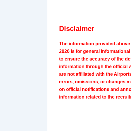
Disclaimer
The information provided above 
2026 is for general informationa
to ensure the accuracy of the det
information through the official 
are not affiliated with the Airpor
errors, omissions, or changes ma
on official notifications and a
information related to the recru