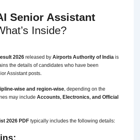
AI Senior Assistant
hat’s Inside?
Result 2026
released by
Airports Authority of India
is
ins the details of candidates who have been
ior Assistant posts.
ipline-wise and region-wise
, depending on the
lines may include
Accounts, Electronics, and Official
List 2026 PDF
typically includes the following details:
ins: