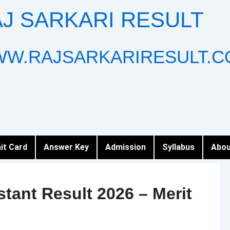
J SARKARI RESULT
W.RAJSARKARIRESULT.C
it Card
Answer Key
Admission
Syllabus
Abou
stant Result 2026 – Merit