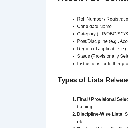
Roll Number / Registrati
Candidate Name
Category (UR/OBC/SC/
Post/Discipline (e.g., Ac
Region (if applicable, e.
Status (Provisionally Sel
Instructions for further p
Types of Lists Releas
Final / Provisional Selec
training
Discipline-Wise Lists:
Se
etc.