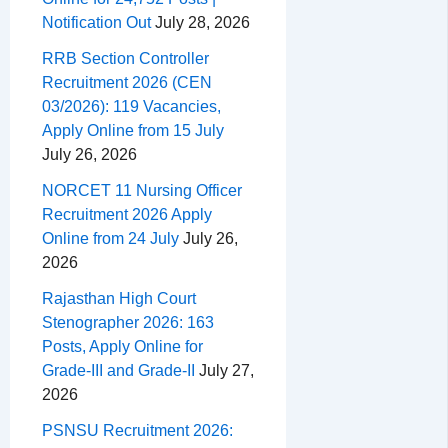
Notification Out
July 28, 2026
RRB Section Controller
Recruitment 2026 (CEN
03/2026): 119 Vacancies,
Apply Online from 15 July
July 26, 2026
NORCET 11 Nursing Officer
Recruitment 2026 Apply
Online from 24 July
July 26,
2026
Rajasthan High Court
Stenographer 2026: 163
Posts, Apply Online for
Grade-III and Grade-II
July 27,
2026
PSNSU Recruitment 2026: