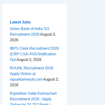
c
r
a
n
d
e
h
m
e
e
t
t
d
l
a
b
a
s
e
i
e
r
o
d
A
r
t
g
e
Latest Jobs
o
s
p
e
r
Union Bank of India SO
Recruitment 2026
August 3,
k
p
s
a
2026
t
m
IBPS Clerk Recruitment 2026
(CRP CSA-XVI) Notification
Out
August 3, 2026
RVUNL Recruitment 2026
Apply Online at
rajsarkariresult.com
August 3,
2026
Rajasthan Safai Karmachari
Recruitment 2026 : Apply
Online for 24,752 Posts |