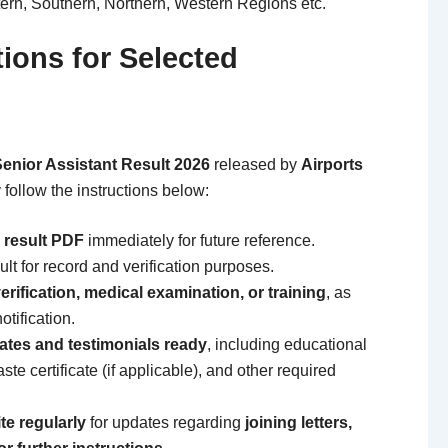
ern, Southern, Northern, Western Regions etc.
tions for Selected
enior Assistant Result 2026
released by
Airports
 follow the instructions below:
 result PDF
immediately for future reference.
ult for record and verification purposes.
rification, medical examination, or training
, as
otification.
icates and testimonials ready
, including educational
aste certificate (if applicable), and other required
te regularly
for updates regarding
joining letters,