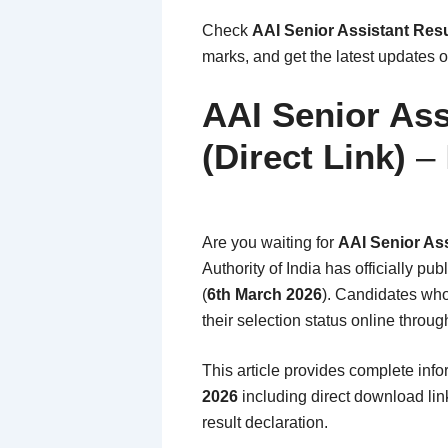
Check
AAI Senior Assistant Resu
marks, and get the latest updates on
AAI Senior Ass
(Direct Link)
– 
Are you waiting for
AAI Senior Ass
Authority of India has officially pub
(
6th March 2026
). Candidates who
their selection status online throug
This article provides complete inf
2026
including direct download link
result declaration.