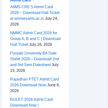
Admit Card
AIIMS CRE 5 Admit Card
2026 – Download Hall Ticket
at aiimsexams.ac.in
July 24,
2026
NMMC Admit Card 2026 for
Group A, B and C | Download
Hall Ticket
July 16, 2026
Punjabi University BA Date
Sheet 2026 – Download 2nd
and 3rd Sem Datesheet
July
15, 2026
Rajasthan PTET Admit Card
2026 Download Now
June 8,
2026
RULET 2026 Admit Card
Download Now |