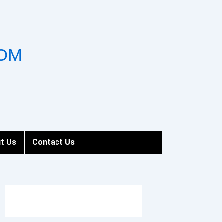
OM
t Us
Contact Us