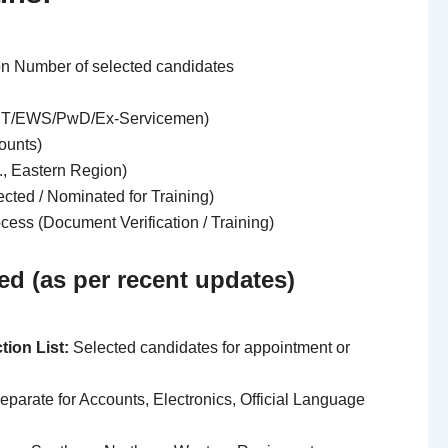
on Number of selected candidates
ST/EWS/PwD/Ex-Servicemen)
counts)
g., Eastern Region)
ected / Nominated for Training)
rocess (Document Verification / Training)
ed (as per recent updates)
tion List:
Selected candidates for appointment or
parate for Accounts, Electronics, Official Language