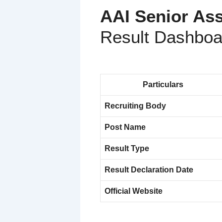
AAI Senior Ass
Result Dashboa
Particulars
Recruiting Body
Post Name
Result Type
Result Declaration Date
Official Website