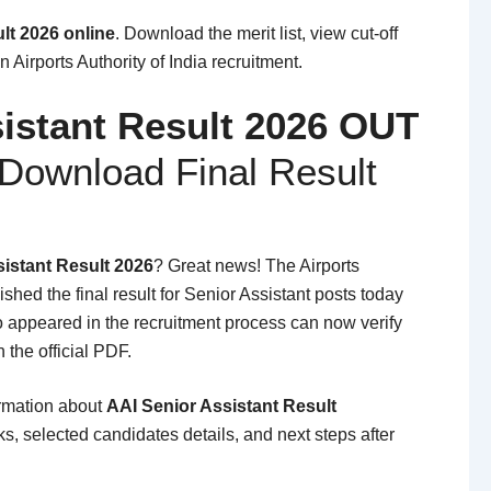
lt 2026 online
. Download the merit list, view cut-off
 Airports Authority of India recruitment.
istant Result 2026 OUT
Download Final Result
istant Result 2026
? Great news! The Airports
lished the final result for Senior Assistant posts today
 appeared in the recruitment process can now verify
h the official PDF.
ormation about
AAI Senior Assistant Result
s, selected candidates details, and next steps after