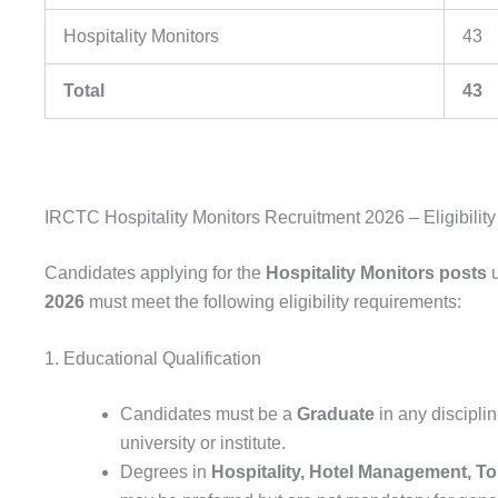
Hospitality Monitors
43
Total
43
IRCTC Hospitality Monitors Recruitment 2026 – Eligibility 
Candidates applying for the
Hospitality Monitors posts
u
2026
must meet the following eligibility requirements:
1. Educational Qualification
Candidates must be a
Graduate
in any discipli
university or institute.
Degrees in
Hospitality, Hotel Management, Tou