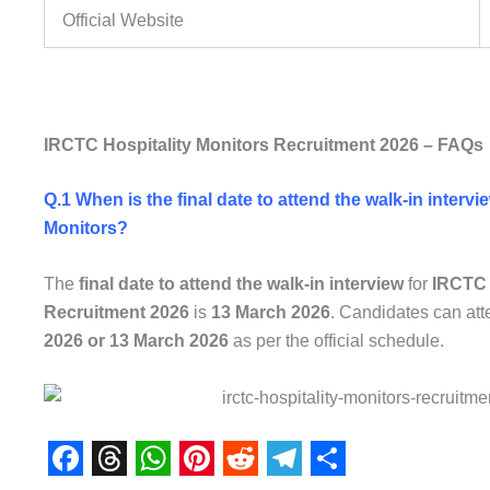
Official Website
IRCTC Hospitality Monitors Recruitment 2026 – FAQs
Q.1 When is the final date to attend the walk-in interv
Monitors?
The
final date to attend the walk-in interview
for
IRCTC 
Recruitment 2026
is
13 March 2026
. Candidates can att
2026 or 13 March 2026
as per the official schedule.