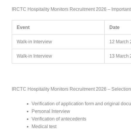
IRCTC Hospitality Monitors Recruitment 2026 – Importan
Event
Date
Walk-in Interview
12 March 
Walk-in Interview
13 March 
IRCTC Hospitality Monitors Recruitment 2026 – Selectio
Verification of application form and original do
Personal Interview
Verification of antecedents
Medical test