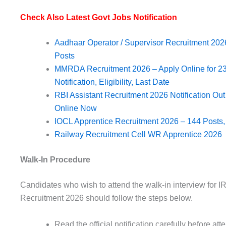
Check Also Latest Govt Jobs Notification
Aadhaar Operator / Supervisor Recruitment 2026
Posts
MMRDA Recruitment 2026 – Apply Online for 235
Notification, Eligibility, Last Date
RBI Assistant Recruitment 2026 Notification Ou
Online Now
IOCL Apprentice Recruitment 2026 – 144 Posts, E
Railway Recruitment Cell WR Apprentice 2026
Walk-In Procedure
Candidates who wish to attend the walk-in interview for 
Recruitment 2026 should follow the steps below.
Read the official notification carefully before att