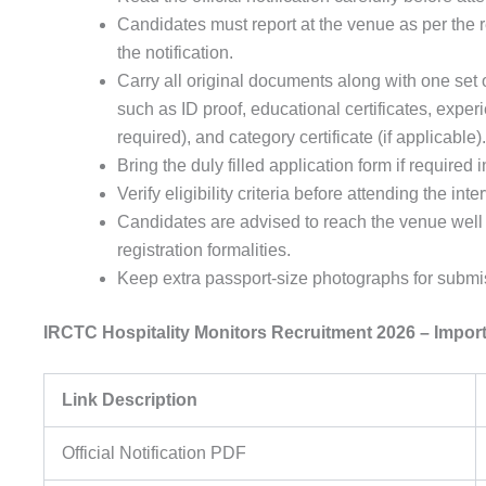
Candidates must report at the venue as per the 
the notification.
Carry all original documents along with one set 
such as ID proof, educational certificates, experie
required), and category certificate (if applicable).
Bring the duly filled application form if required i
Verify eligibility criteria before attending the inte
Candidates are advised to reach the venue well
registration formalities.
Keep extra passport-size photographs for submis
IRCTC Hospitality Monitors Recruitment 2026 – Impor
Link Description
Official Notification PDF