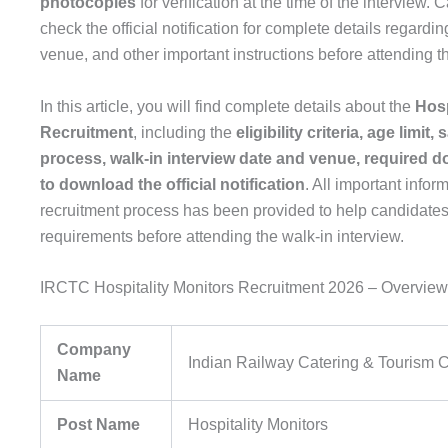
photocopies
for verification at the time of the interview.
check the official notification for complete details regarding 
venue, and other important instructions before attending th
In this article, you will find complete details about the
Hosp
Recruitment
, including the
eligibility criteria, age limit,
process, walk-in interview date and venue, required 
to download the official notification
. All important infor
recruitment process has been provided to help candidates
requirements before attending the walk-in interview.
IRCTC Hospitality Monitors Recruitment 2026 – Overview
Company
Indian Railway Catering & Tourism 
Name
Post Name
Hospitality Monitors