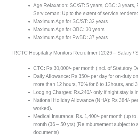
Age Relaxation: SC/ST: 5 years, OBC: 3 years,
Serviceman: Up to the extent of service rendered
Maximum Age for SC/ST: 32 years
Maximum Age for OBC: 30 years
Maximum Age for PwBD: 37 years
IRCTC Hospitality Monitors Recruitment 2026 – Salary / 
CTC: Rs 30,000/- per month (incl. of Statutory 
Daily Allowance: Rs 350/- per day for on-duty on
more than 12 hours, 70% for 6 to 12hours, and 
Lodging Charges: Rs.240/- only if night stay is i
National Holiday Allowance (NHA): Rs 384/- per 
worked).
Medical Insurance: Rs. 1,400/- per month (up to 3
month (36 – 50 yrs) (Reimbursement subject to s
documents)