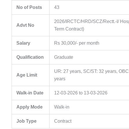
No of Posts
43
2026/IRCTC/HRD/SCZ/Rectt.-I/ Hospi
Advt No
Term Contract)
Salary
Rs 30,000/- per month
Qualification
Graduate
UR: 27 years, SC/ST: 32 years, OBC
Age Limit
years
Walk-in Date
12-03-2026 to 13-03-2026
Apply Mode
Walk-in
Job Type
Contract