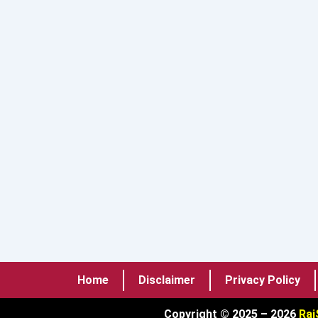
Home
Disclaimer
Privacy Policy
Copyright © 2025 – 2026
Raj