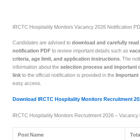
IRCTC Hospitality Monitors Vacancy 2026 Notification P
Candidates are advised to
download and carefully read
notification PDF
to review important details such as
vaca
criteria, age limit, and application instructions
. The not
information about the
selection process and important 
link
to the official notification is provided in the
Important
easy access.
Download IRCTC Hospitality Monitors Recruitment 202
IRCTC Hospitality Monitors Recruitment 2026 – Vacancy 
Post Name
Tota