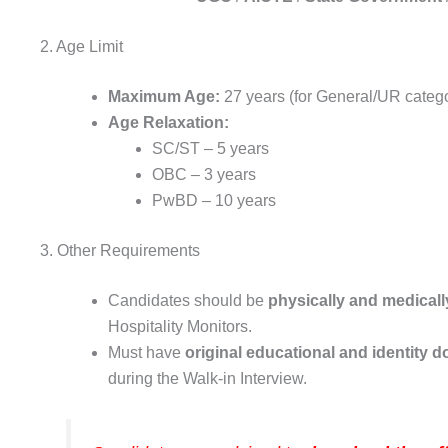
2. Age Limit
Maximum Age:
27 years (for General/UR categ
Age Relaxation:
SC/ST – 5 years
OBC – 3 years
PwBD – 10 years
3. Other Requirements
Candidates should be
physically and medically
Hospitality Monitors.
Must have
original educational and identity
during the Walk-in Interview.