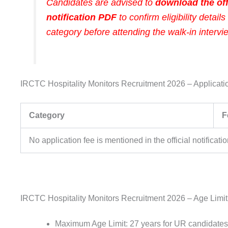
Candidates are advised to
download the off
notification PDF
to confirm eligibility details 
category before attending the walk-in intervi
IRCTC Hospitality Monitors Recruitment 2026 – Applicati
Category
F
No application fee is mentioned in the official notificatio
IRCTC Hospitality Monitors Recruitment 2026 – Age Limit
Maximum Age Limit: 27 years for UR candidates