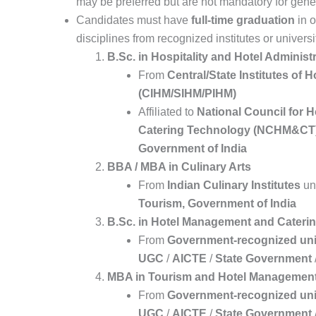
may be preferred but are not mandatory for general
Candidates must have
full-time graduation
in o
disciplines from recognized institutes or universi
B.Sc. in Hospitality and Hotel Administ
From
Central/State Institutes of
(CIHM/SIHM/PIHM)
Affiliated to
National Council for 
Catering Technology (NCHM&CT
Government of India
BBA / MBA in Culinary Arts
From
Indian Culinary Institutes
un
Tourism, Government of India
B.Sc. in Hotel Management and Cateri
From
Government-recognized uni
UGC
/
AICTE
/
State Government
MBA in Tourism and Hotel Managemen
From
Government-recognized uni
UGC
/
AICTE
/
State Government