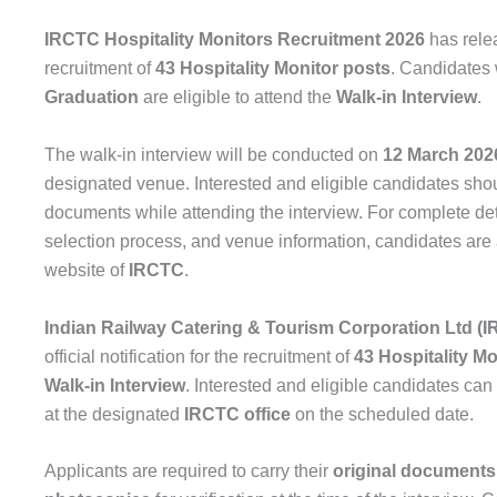
IRCTC Hospitality Monitors Recruitment 2026
has relea
recruitment of
43 Hospitality Monitor posts
. Candidates
Graduation
are eligible to attend the
Walk-in Interview
.
The walk-in interview will be conducted on
12 March 202
designated venue. Interested and eligible candidates shou
documents while attending the interview. For complete detai
selection process, and venue information, candidates are ad
website of
IRCTC
.
Indian Railway Catering & Tourism Corporation Ltd (
official notification for the recruitment of
43 Hospitality Mo
Walk-in Interview
. Interested and eligible candidates can
at the designated
IRCTC office
on the scheduled date.
Applicants are required to carry their
original documents 