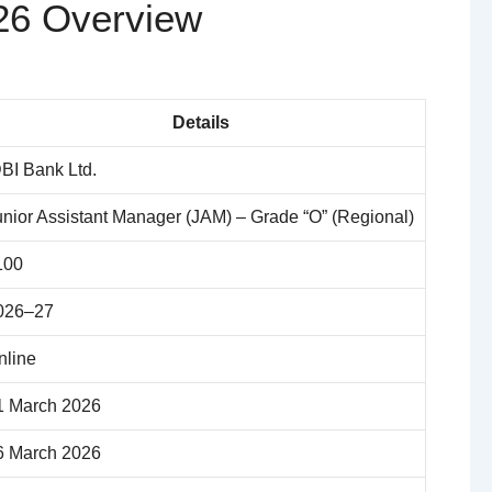
26 Overview
Details
DBI Bank Ltd.
unior Assistant Manager (JAM) – Grade “O” (Regional)
100
026–27
nline
1 March 2026
6 March 2026