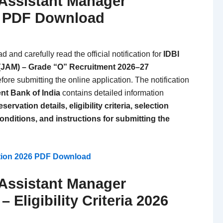
 Assistant Manager
6 PDF Download
and carefully read the official notification for
IDBI
(JAM) – Grade “O” Recruitment 2026–27
fore submitting the online application. The notification
nt Bank of India
contains detailed information
ervation details, eligibility criteria, selection
onditions, and instructions for submitting the
ation 2026 PDF Download
 Assistant Manager
 Eligibility Criteria 2026