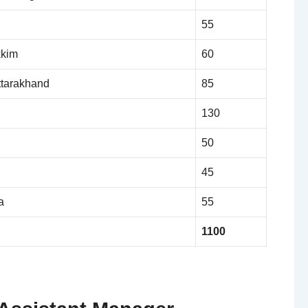
55
kkim
60
ttarakhand
85
130
50
45
a
55
1100