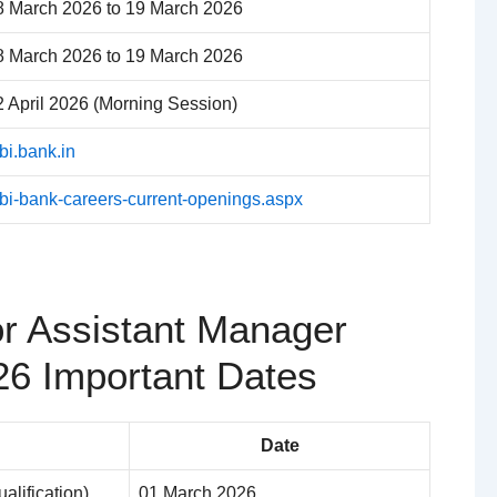
8 March 2026 to 19 March 2026
8 March 2026 to 19 March 2026
2 April 2026 (Morning Session)
bi.bank.in
dbi-bank-careers-current-openings.aspx
or Assistant Manager
26 Important Dates
Date
ualification)
01 March 2026