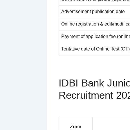
Advertisement publication date
Online registration & edit/modific
Payment of application fee (onlin
Tentative date of Online Test (OT)
IDBI Bank Juni
Recruitment 20
Zone