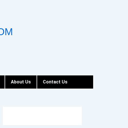
OM
About Us
Contact Us