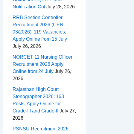
Notification Out
July 28, 2026
RRB Section Controller
Recruitment 2026 (CEN
03/2026): 119 Vacancies,
Apply Online from 15 July
July 26, 2026
NORCET 11 Nursing Officer
Recruitment 2026 Apply
Online from 24 July
July 26,
2026
Rajasthan High Court
Stenographer 2026: 163
Posts, Apply Online for
Grade-III and Grade-II
July 27,
2026
PSNSU Recruitment 2026: