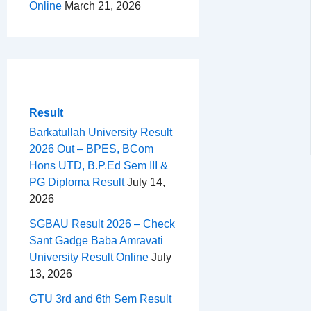
Online
March 21, 2026
Result
Barkatullah University Result
2026 Out – BPES, BCom
Hons UTD, B.P.Ed Sem III &
PG Diploma Result
July 14,
2026
SGBAU Result 2026 – Check
Sant Gadge Baba Amravati
University Result Online
July
13, 2026
GTU 3rd and 6th Sem Result