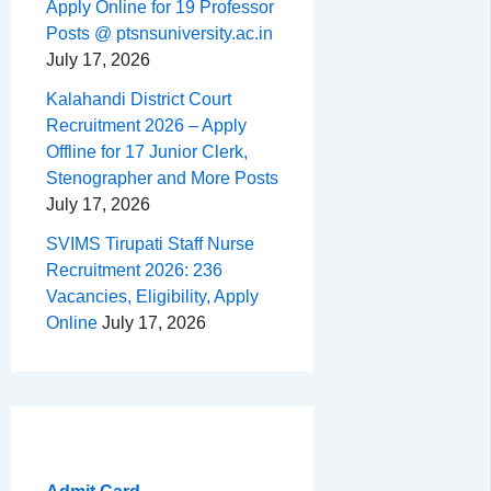
Apply Online for 19 Professor
Posts @ ptsnsuniversity.ac.in
July 17, 2026
Kalahandi District Court
Recruitment 2026 – Apply
Offline for 17 Junior Clerk,
Stenographer and More Posts
July 17, 2026
SVIMS Tirupati Staff Nurse
Recruitment 2026: 236
Vacancies, Eligibility, Apply
Online
July 17, 2026