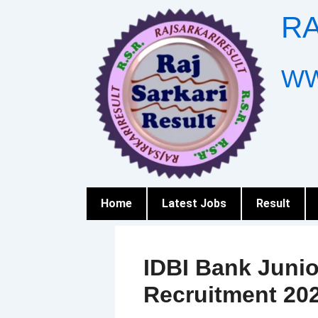
Skip
RA
to
content
WW
Home
Latest Jobs
Result
IDBI Bank Junio
Recruitment 20