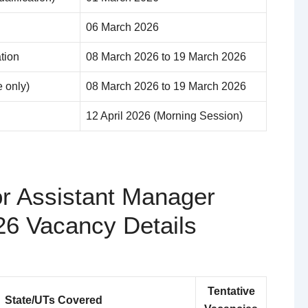
06 March 2026
ation
08 March 2026 to 19 March 2026
e only)
08 March 2026 to 19 March 2026
12 April 2026 (Morning Session)
or Assistant Manager
26 Vacancy Details
Tentative
State/UTs Covered