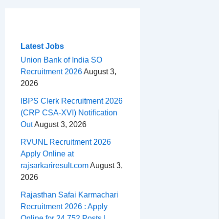
c
r
a
n
d
e
h
m
e
e
t
t
d
l
a
b
a
s
e
i
e
r
o
d
A
r
t
g
e
Latest Jobs
o
s
p
e
r
Union Bank of India SO
Recruitment 2026
August 3,
k
p
s
a
2026
t
m
IBPS Clerk Recruitment 2026
(CRP CSA-XVI) Notification
Out
August 3, 2026
RVUNL Recruitment 2026
Apply Online at
rajsarkariresult.com
August 3,
2026
Rajasthan Safai Karmachari
Recruitment 2026 : Apply
Online for 24,752 Posts |