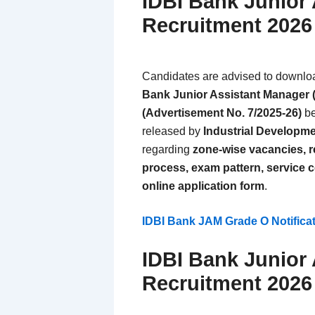
IDBI Bank Junior
Recruitment 202
Candidates are advised to download 
Bank Junior Assistant Manager 
(Advertisement No. 7/2025-26)
be
released by
Industrial Developme
regarding
zone-wise vacancies, res
process, exam pattern, service c
online application form
.
IDBI Bank JAM Grade O Notific
IDBI Bank Junior
Recruitment 2026 –