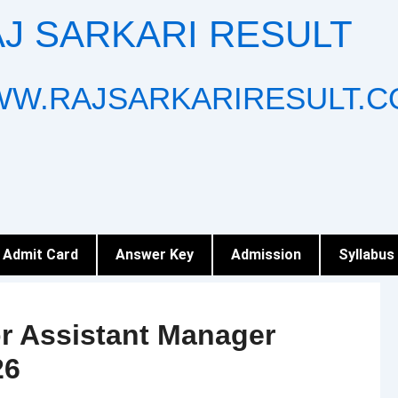
J SARKARI RESULT
W.RAJSARKARIRESULT.C
Admit Card
Answer Key
Admission
Syllabus
r Assistant Manager
26