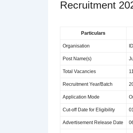
Recruitment 20
Particulars
Organisation
I
Post Name(s)
J
Total Vacancies
1
Recruitment Year/Batch
2
Application Mode
O
Cut-off Date for Eligibility
0
Advertisement Release Date
0