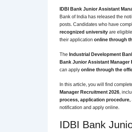
IDBI Bank Junior Assistant Man
Bank of India
has released the notif
posts. Candidates who have comp
recognized university
are eligibl
their application
online through th
The
Industrial Development Bank
Bank Junior Assistant Manager 
can apply
online through the offi
In this article, you will find comple
Manager Recruitment 2026
, incl
process, application procedure, 
notification and apply online.
IDBI Bank Juni