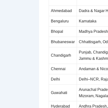
Ahmedabad
Dadra & Nagar Ha
Bengaluru
Karnataka
Bhopal
Madhya Pradesh
Bhubaneswar
Chhattisgarh, Od
Punjab, Chandig
Chandigarh
Jammu & Kashmir
Chennai
Andaman & Nicob
Delhi
Delhi–NCR, Raj
Arunachal Prade
Guwahati
Mizoram, Nagala
Hyderabad
Andhra Pradesh,