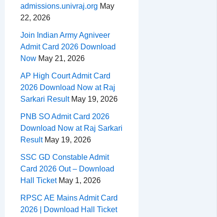
admissions.univraj.org
May
22, 2026
Join Indian Army Agniveer
Admit Card 2026 Download
Now
May 21, 2026
AP High Court Admit Card
2026 Download Now at Raj
Sarkari Result
May 19, 2026
PNB SO Admit Card 2026
Download Now at Raj Sarkari
Result
May 19, 2026
SSC GD Constable Admit
Card 2026 Out – Download
Hall Ticket
May 1, 2026
RPSC AE Mains Admit Card
2026 | Download Hall Ticket