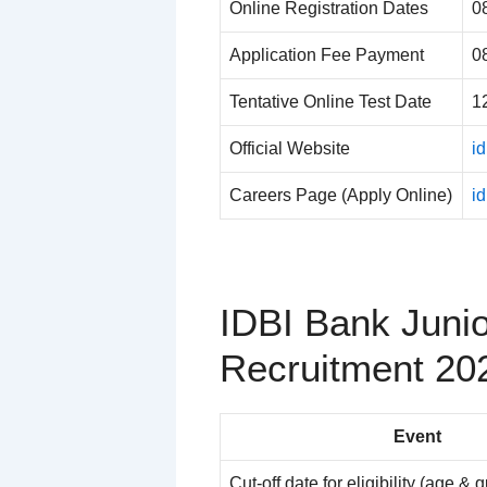
Online Registration Dates
0
Application Fee Payment
0
Tentative Online Test Date
1
Official Website
id
Careers Page (Apply Online)
i
IDBI Bank Juni
Recruitment 20
Event
Cut-off date for eligibility (age & q