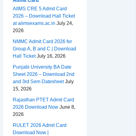
Admit Card
AIIMS CRE 5 Admit Card
2026 – Download Hall Ticket
at aiimsexams.ac.in
July 24,
2026
NMMC Admit Card 2026 for
Group A, B and C | Download
Hall Ticket
July 16, 2026
Punjabi University BA Date
Sheet 2026 – Download 2nd
and 3rd Sem Datesheet
July
15, 2026
Rajasthan PTET Admit Card
2026 Download Now
June 8,
2026
RULET 2026 Admit Card
Download Now |