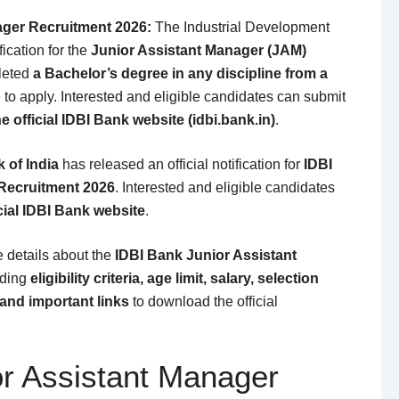
ager Recruitment 2026:
The
Industrial Development
ication for the
Junior Assistant Manager (JAM)
leted
a Bachelor’s degree in any discipline from a
e to apply. Interested and eligible candidates can submit
e official IDBI Bank website (idbi.bank.in)
.
 of India
has released an official notification for
IDBI
Recruitment 2026
. Interested and eligible candidates
cial IDBI Bank website
.
te details about the
IDBI Bank Junior Assistant
uding
eligibility criteria, age limit, salary, selection
and important links
to download the official
or Assistant Manager