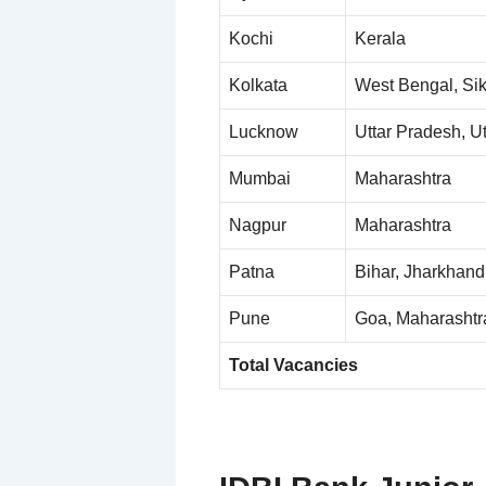
Kochi
Kerala
Kolkata
West Bengal, Si
Lucknow
Uttar Pradesh, U
Mumbai
Maharashtra
Nagpur
Maharashtra
Patna
Bihar, Jharkhand
Pune
Goa, Maharashtr
Total Vacancies