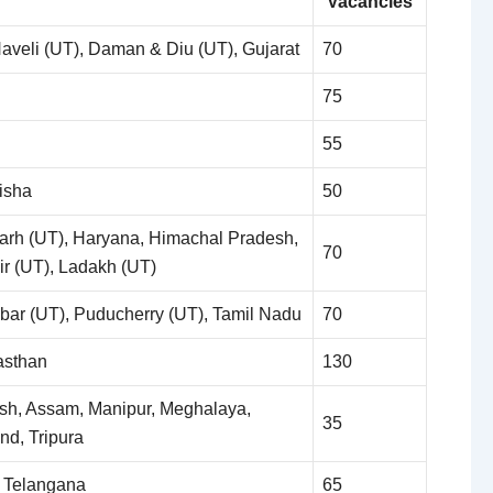
Vacancies
veli (UT), Daman & Diu (UT), Gujarat
70
75
55
isha
50
arh (UT), Haryana, Himachal Pradesh,
70
 (UT), Ladakh (UT)
ar (UT), Puducherry (UT), Tamil Nadu
70
asthan
130
sh, Assam, Manipur, Meghalaya,
35
nd, Tripura
 Telangana
65