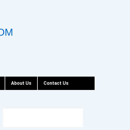
OM
About Us
Contact Us