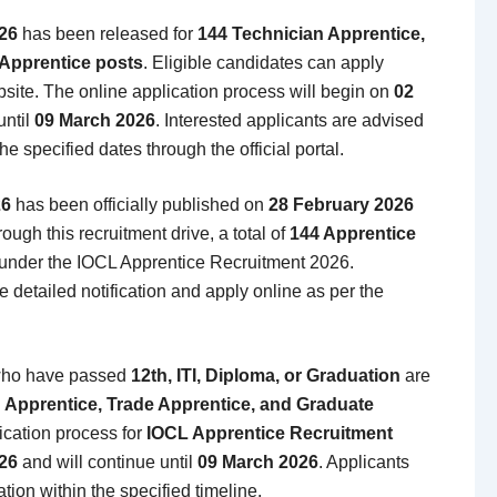
26
has been released for
144 Technician Apprentice,
 Apprentice posts
. Eligible candidates can apply
bsite. The online application process will begin on
02
until
09 March 2026
. Interested applicants are advised
he specified dates through the official portal.
26
has been officially published on
28 February 2026
rough this recruitment drive, a total of
144 Apprentice
nder the IOCL Apprentice Recruitment 2026.
 detailed notification and apply online as per the
ho have passed
12th, ITI, Diploma, or Graduation
are
 Apprentice, Trade Apprentice, and Graduate
ication process for
IOCL Apprentice Recruitment
26
and will continue until
09 March 2026
. Applicants
tion within the specified timeline.