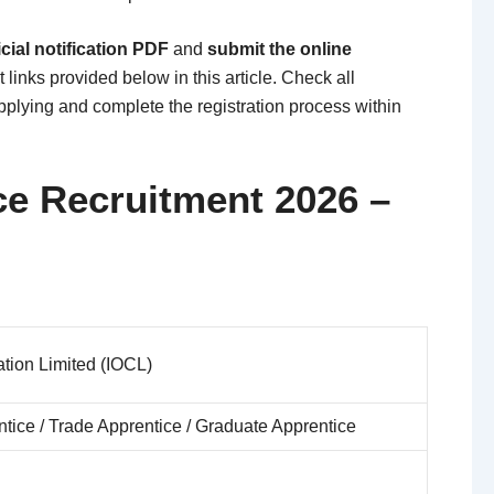
cial notification PDF
and
submit the online
 links provided below in this article. Check all
applying and complete the registration process within
ce Recruitment 2026 –
ation Limited (IOCL)
tice / Trade Apprentice / Graduate Apprentice