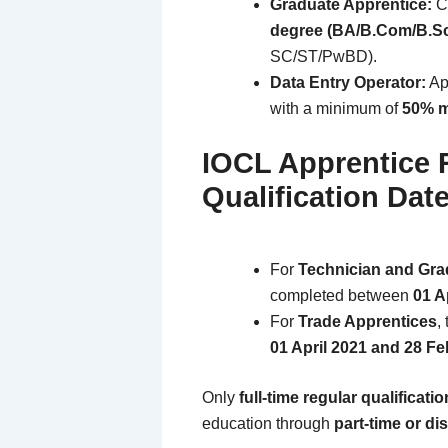
Graduate Apprentice:
Ca
degree (BA/B.Com/B.S
SC/ST/PwBD).
Data Entry Operator:
Ap
with a minimum of
50% 
IOCL Apprentice 
Qualification Date
For
Technician and Gra
completed between
01 A
For
Trade Apprentices
,
01 April 2021 and 28 F
Only
full-time regular qualificati
education through
part-time or di