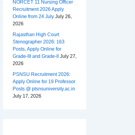
NORCET 11 Nursing Officer
Recruitment 2026 Apply
Online from 24 July
July 26,
2026
Rajasthan High Court
Stenographer 2026: 163
Posts, Apply Online for
Grade-III and Grade-II
July 27,
2026
PSNSU Recruitment 2026:
Apply Online for 19 Professor
Posts @ ptsnsuniversity.ac.in
July 17, 2026