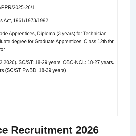
PPR/2025-26/1
es Act, 1961/1973/1992
Trade Apprentices, Diploma (3 years) for Technician
uate degree for Graduate Apprentices, Class 12th for
tor
02.2026). SC/ST: 18-29 years. OBC-NCL: 18-27 years.
rs (SC/ST PwBD: 18-39 years)
ce Recruitment 2026