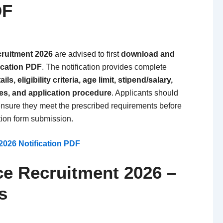
DF
ruitment 2026
are advised to first
download and
fication PDF
. The notification provides complete
ls, eligibility criteria, age limit, stipend/salary,
tes, and application procedure
. Applicants should
o ensure they meet the prescribed requirements before
tion form submission.
026 Notification PDF
ce Recruitment 2026 –
s