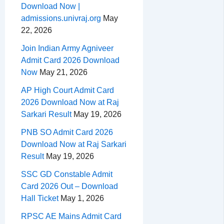
Download Now |
admissions.univraj.org
May
22, 2026
Join Indian Army Agniveer
Admit Card 2026 Download
Now
May 21, 2026
AP High Court Admit Card
2026 Download Now at Raj
Sarkari Result
May 19, 2026
PNB SO Admit Card 2026
Download Now at Raj Sarkari
Result
May 19, 2026
SSC GD Constable Admit
Card 2026 Out – Download
Hall Ticket
May 1, 2026
RPSC AE Mains Admit Card