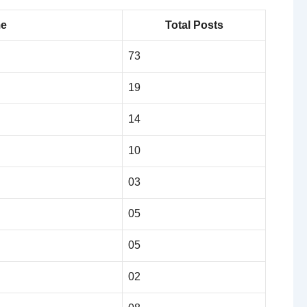
me
Total Posts
73
19
14
10
03
05
05
02