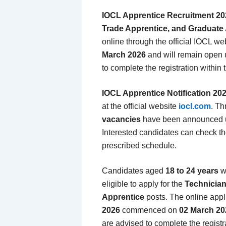
IOCL Apprentice Recruitment 20
Trade Apprentice, and Graduate
online through the official IOCL we
March 2026
and will remain open 
to complete the registration within t
IOCL Apprentice Notification 20
at the official website
iocl.com
. Th
vacancies
have been announced u
Interested candidates can check the
prescribed schedule.
Candidates aged
18 to 24 years
w
eligible to apply for the
Technician
Apprentice
posts. The online appl
2026
commenced on
02 March 20
are advised to complete the registra