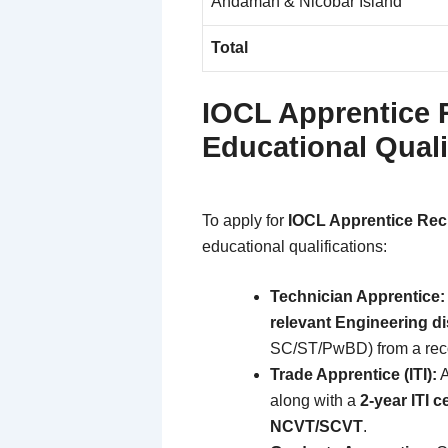
Andaman & Nicobar Island
Total
IOCL Apprentice 
Educational Quali
To apply for
IOCL Apprentice Rec
educational qualifications:
Technician Apprentice:
relevant Engineering di
SC/ST/PwBD) from a reco
Trade Apprentice (ITI):
A
along with a
2-year ITI c
NCVT/SCVT
.