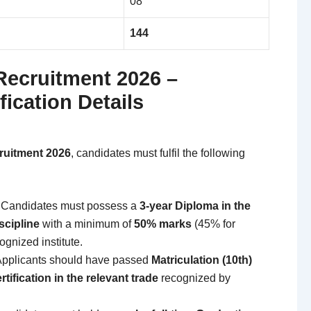
08
144
Recruitment 2026 –
fication Details
ruitment 2026
, candidates must fulfil the following
Candidates must possess a
3-year Diploma in the
scipline
with a minimum of
50% marks
(45% for
gnized institute.
pplicants should have passed
Matriculation (10th)
ertification in the relevant trade
recognized by