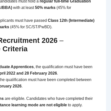
ndidates must hold a
regular full-time Graduation
c/BBA)
with at least
50% marks
(45% for
plicants must have passed
Class 12th (Intermediate)
marks
(45% for SC/ST/PwBD).
Recruitment 2026
–
 Criteria
duate Apprentices
, the qualification must have been
pril 2022 and 28 February 2026
.
 the qualification must have been completed between
ebruary 2026
.
ons
are eligible. Candidates who have completed their
stance learning mode are not eligible
to apply.