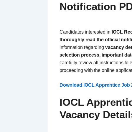
Notification P
Candidates interested in
IOCL Rec
thoroughly read the official noti
information regarding
vacancy detai
selection process, important da
carefully review all instructions t
proceeding with the online applica
Download IOCL Apprentice Job 2
IOCL Apprenti
Vacancy Detail