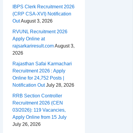
IBPS Clerk Recruitment 2026
(CRP CSA-XVI) Notification
Out
August 3, 2026
RVUNL Recruitment 2026
Apply Online at
rajsarkariresult.com
August 3,
2026
Rajasthan Safai Karmachari
Recruitment 2026 : Apply
Online for 24,752 Posts |
Notification Out
July 28, 2026
RRB Section Controller
Recruitment 2026 (CEN
03/2026): 119 Vacancies,
Apply Online from 15 July
July 26, 2026