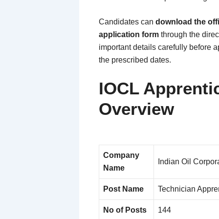
Candidates can
download the offi
application form
through the direct
important details carefully before 
the prescribed dates.
IOCL Apprenti
Overview
Company
Indian Oil Corpor
Name
Post Name
Technician Appren
No of Posts
144