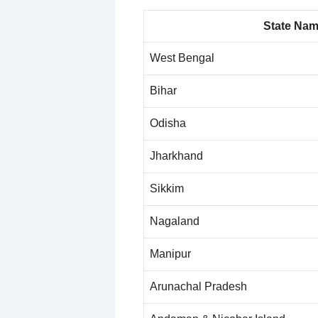
State Na
West Bengal
Bihar
Odisha
Jharkhand
Sikkim
Nagaland
Manipur
Arunachal Pradesh