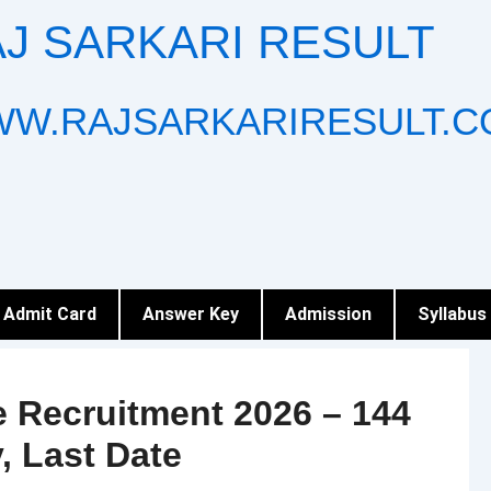
J SARKARI RESULT
W.RAJSARKARIRESULT.C
Admit Card
Answer Key
Admission
Syllabus
 Recruitment 2026 – 144
y, Last Date