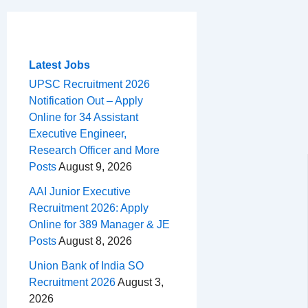
c
r
a
n
d
e
h
m
e
e
t
t
d
l
a
b
a
s
e
i
e
r
o
d
A
r
t
g
e
Latest Jobs
o
s
p
e
r
UPSC Recruitment 2026
Notification Out – Apply
k
p
s
a
Online for 34 Assistant
t
m
Executive Engineer,
Research Officer and More
Posts
August 9, 2026
AAI Junior Executive
Recruitment 2026: Apply
Online for 389 Manager & JE
Posts
August 8, 2026
Union Bank of India SO
Recruitment 2026
August 3,
2026