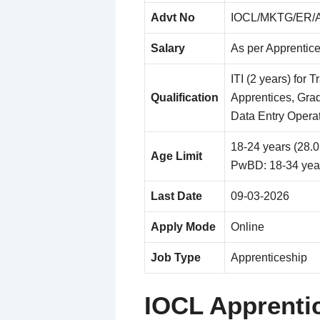
Advt No
IOCL/MKTG/ER/A
Salary
As per Apprentic
ITI (2 years) for 
Qualification
Apprentices, Grad
Data Entry Opera
18-24 years (28.
Age Limit
PwBD: 18-34 yea
Last Date
09-03-2026
Apply Mode
Online
Job Type
Apprenticeship
IOCL Apprenti