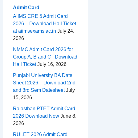
Admit Card
AIIMS CRE 5 Admit Card
2026 – Download Hall Ticket
at aiimsexams.ac.in
July 24,
2026
NMMC Admit Card 2026 for
Group A, B and C | Download
Hall Ticket
July 16, 2026
Punjabi University BA Date
Sheet 2026 – Download 2nd
and 3rd Sem Datesheet
July
15, 2026
Rajasthan PTET Admit Card
2026 Download Now
June 8,
2026
RULET 2026 Admit Card