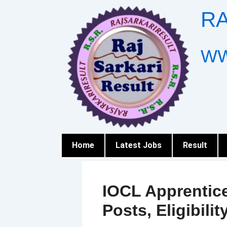
Skip
RA
to
content
WW
Home
Latest Jobs
Result
IOCL Apprentice
Posts, Eligibilit