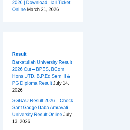
2026 | Download Hall Ticket
Online
March 21, 2026
Result
Barkatullah University Result
2026 Out – BPES, BCom
Hons UTD, B.P.Ed Sem III &
PG Diploma Result
July 14,
2026
SGBAU Result 2026 – Check
Sant Gadge Baba Amravati
University Result Online
July
13, 2026