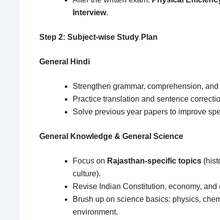
Interview
.
Step 2: Subject-wise Study Plan
General Hindi
Strengthen grammar, comprehension, and 
Practice translation and sentence correctio
Solve previous year papers to improve sp
General Knowledge & General Science
Focus on
Rajasthan-specific topics
(hist
culture).
Revise Indian Constitution, economy, and cu
Brush up on science basics: physics, chemi
environment.