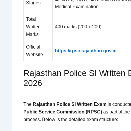
Stages
Medical Examination
Total
Written
400 marks (200 + 200)
Marks
Official
https://rpsc.rajasthan.gov.in
Website
Rajasthan Police SI Written
2026
The
Rajasthan Police SI Written Exam
is conducte
Public Service Commission (RPSC)
as part of the
process. Below is the detailed exam structure: