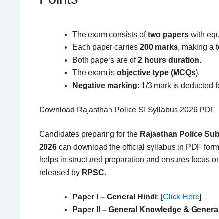
The exam consists of
two papers
with equ
Each paper carries
200 marks
, making a t
Both papers are of
2 hours duration
.
The exam is
objective type (MCQs)
.
Negative marking
: 1/3 mark is deducted 
Download Rajasthan Police SI Syllabus 2026 PDF
Candidates preparing for the
Rajasthan Police Sub
2026
can download the official syllabus in PDF forma
helps in structured preparation and ensures focus on
released by
RPSC
.
Paper I – General Hindi
: [
Click Here
]
Paper II – General Knowledge & Genera