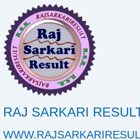
Skip
to
content
RAJ SARKARI RESUL
WWW.RAJSARKARIRESUL