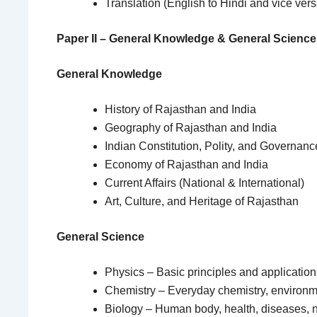
Translation (English to Hindi and vice vers
Paper II – General Knowledge & General Science
General Knowledge
History of Rajasthan and India
Geography of Rajasthan and India
Indian Constitution, Polity, and Governanc
Economy of Rajasthan and India
Current Affairs (National & International)
Art, Culture, and Heritage of Rajasthan
General Science
Physics – Basic principles and application
Chemistry – Everyday chemistry, environm
Biology – Human body, health, diseases, nu