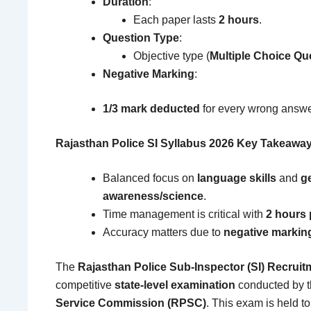
Duration
:
Each paper lasts
2 hours
.
Question Type
:
Objective type (
Multiple Choice Q
Negative Marking
:
1/3 mark deducted
for every wrong answe
Rajasthan Police SI Syllabus 2026 Key Takeawa
Balanced focus on
language skills
and
g
awareness/science
.
Time management is critical with
2 hours 
Accuracy matters due to
negative markin
The
Rajasthan Police Sub-Inspector (SI) Recruit
competitive
state-level examination
conducted by 
Service Commission (RPSC)
. This exam is held to