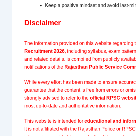
Keep a positive mindset and avoid last-min
Disclaimer
The information provided on this website regarding 
Recruitment 2026
, including syllabus, exam pattern
and related details, is compiled from publicly availab
notifications of the
Rajasthan Public Service Com
While every effort has been made to ensure accuracy 
guarantee that the content is free from errors or om
strongly advised to refer to the
official RPSC websi
most up-to-date and authoritative information.
This website is intended for
educational and infor
It is not affiliated with the Rajasthan Police or RPSC