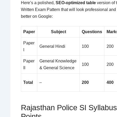
Here’s a polished,
SEO-optimized table
version of 
Written Exam Pattern that will look professional and
better on Google:
Paper
Subject
Questions
Mark
Paper
General Hindi
100
200
I
Paper
General Knowledge
100
200
II
& General Science
Total
–
200
400
Rajasthan Police SI Syllabu
Points