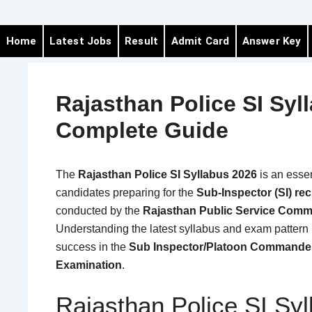
Home
Latest Jobs
Result
Admit Card
Answer Key
Rajasthan Police SI Syl
Complete Guide
The
Rajasthan Police SI Syllabus 2026
is an essen
candidates preparing for the
Sub-Inspector (SI) re
conducted by the
Rajasthan Public Service Comm
Understanding the latest syllabus and exam pattern is
success in the
Sub Inspector/Platoon Commander
Examination
.
Rajasthan Police SI Sy