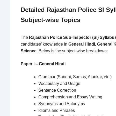
Detailed Rajasthan Police SI Sy
Subject-wise Topics
The
Rajasthan Police Sub-Inspector (SI) Syllabu
candidates’ knowledge in
General Hindi, General 
Science
. Below is the subject-wise breakdown:
Paper I – General Hindi
Grammar (Sandhi, Samas, Alankar, etc.)
Vocabulary and Usage
Sentence Correction
Comprehension and Essay Writing
Synonyms and Antonyms
Idioms and Phrases