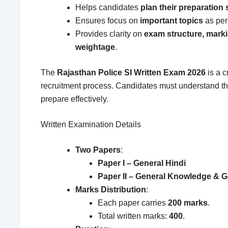
Helps candidates
plan their preparation 
Ensures focus on
important topics
as per
Provides clarity on
exam structure, mark
weightage
.
The
Rajasthan Police SI Written Exam 2026
is a c
recruitment process. Candidates must understand th
prepare effectively.
Written Examination Details
Two Papers
:
Paper I – General Hindi
Paper II – General Knowledge & G
Marks Distribution
:
Each paper carries
200 marks
.
Total written marks:
400
.