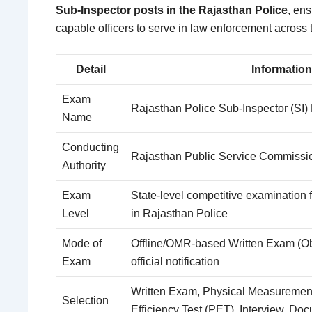
Sub-Inspector posts in the Rajasthan Police
, ens
capable officers to serve in law enforcement across t
Detail
Information
Exam
Rajasthan Police Sub-Inspector (SI)
Name
Conducting
Rajasthan Public Service Commiss
Authority
Exam
State-level competitive examination 
Level
in Rajasthan Police
Mode of
Offline/OMR-based Written Exam (Obj
Exam
official notification
Written Exam, Physical Measurement
Selection
Efficiency Test (PET), Interview, Doc