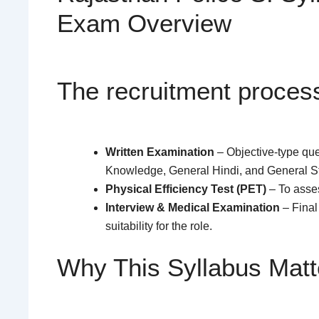
Exam Overview
The recruitment process
Written Examination
– Objective-type qu
Knowledge, General Hindi, and General S
Physical Efficiency Test (PET)
– To asse
Interview & Medical Examination
– Final
suitability for the role.
Why This Syllabus Matt