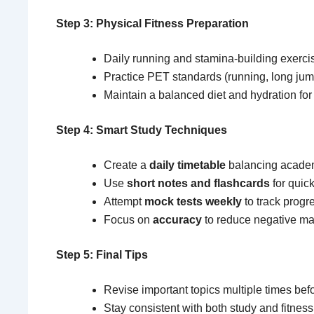
Step 3: Physical Fitness Preparation
Daily running and stamina-building exerci
Practice PET standards (running, long jum
Maintain a balanced diet and hydration fo
Step 4: Smart Study Techniques
Create a
daily timetable
balancing academ
Use
short notes and flashcards
for quick
Attempt
mock tests weekly
to track progr
Focus on
accuracy
to reduce negative ma
Step 5: Final Tips
Revise important topics multiple times bef
Stay consistent with both study and fitness