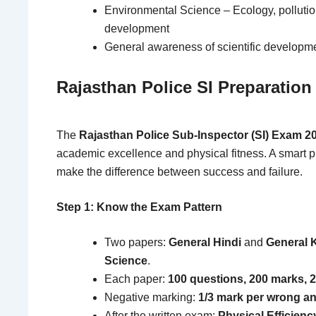
Environmental Science – Ecology, pollutio
development
General awareness of scientific developm
Rajasthan Police SI Preparation
The
Rajasthan Police Sub-Inspector (SI) Exam 2
academic excellence and physical fitness. A smart p
make the difference between success and failure.
Step 1: Know the Exam Pattern
Two papers:
General Hindi
and
General 
Science
.
Each paper:
100 questions, 200 marks, 
Negative marking:
1/3 mark per wrong a
After the written exam:
Physical Efficienc