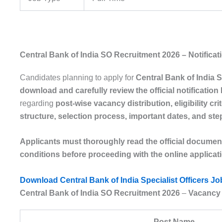
Central Bank of India SO Recruitment 2026 – Notifica
Candidates planning to apply for
Central Bank of India 
download and carefully review the official notificatio
regarding
post-wise vacancy distribution, eligibility crit
structure, selection process, important dates, and st
Applicants must thoroughly read the official document to
conditions before proceeding with the online applica
Download Central Bank of India Specialist Officers Jo
Central Bank of India SO Recruitment 2026
–
Vacancy 
Post Name