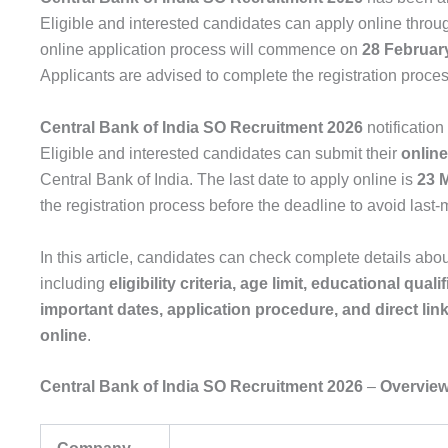
Eligible and interested candidates can apply online throug
online application process will commence on
28 Februar
Applicants are advised to complete the registration process 
Central Bank of India SO Recruitment 2026
notification
Eligible and interested candidates can submit their
online
Central Bank of India. The last date to apply online is
23 
the registration process before the deadline to avoid last-
In this article, candidates can check complete details abo
including
eligibility criteria, age limit, educational qual
important dates, application procedure, and direct link
online
.
Central Bank of India SO Recruitment 2026
–
Overvie