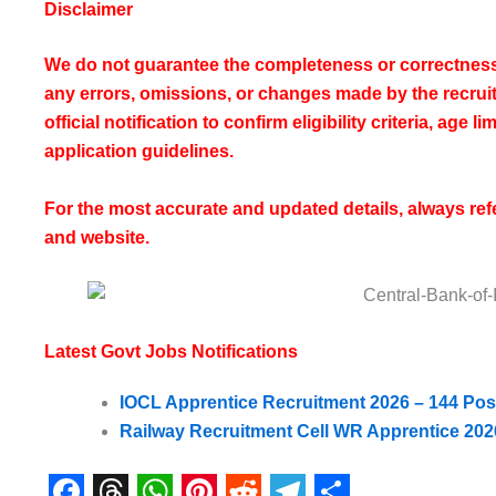
Disclaimer
We do not guarantee the completeness or correctness 
any errors, omissions, or changes made by the recruiti
official notification to confirm eligibility criteria, age 
application guidelines.
For the most accurate and updated details, always refer 
and website.
Latest Govt Jobs Notifications
IOCL Apprentice Recruitment 2026 – 144 Posts,
Railway Recruitment Cell WR Apprentice 202