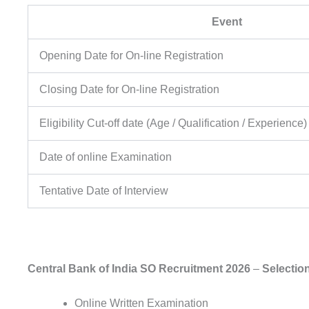
Event
Opening Date for On-line Registration
Closing Date for On-line Registration
Eligibility Cut-off date (Age / Qualification / Experience)
Date of online Examination
Tentative Date of Interview
Central Bank of India SO Recruitment 2026
–
Selectio
Online Written Examination