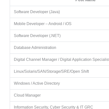
Software Developer (Java)
Mobile Developer – Android / iOS
Software Developer (.NET)
Database Administration
Digital Channel Manager / Digital Application Specialis
Linux/Solaris/SAN/Storage/SRE/Open Shift
Windows / Active Directory
Cloud Manager
Information Security, Cyber Security & IT GRC