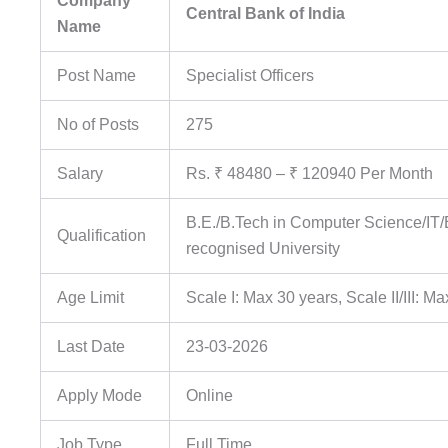
Company
Central Bank of India
Name
Post Name
Specialist Officers
No of Posts
275
Salary
Rs. ₹ 48480 – ₹ 120940 Per Month
B.E./B.Tech in Computer Science/I
Qualification
recognised University
Age Limit
Scale I: Max 30 years, Scale II/III: M
Last Date
23-03-2026
Apply Mode
Online
Job Type
Full Time