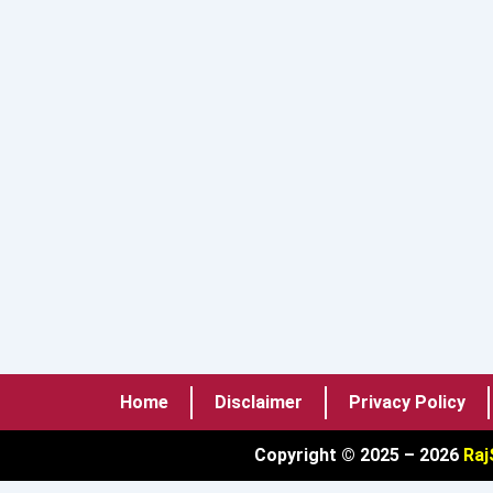
Home
Disclaimer
Privacy Policy
Copyright © 2025 – 2026
Raj