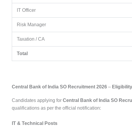
IT Officer
Risk Manager
Taxation / CA
Total
Central Bank of India SO Recruitment 2026
–
Eligibilit
Candidates applying for
Central Bank of India SO Recr
qualifications as per the official notification:
IT & Technical Posts