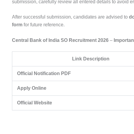
submission, carefully review all entered details to avoid er
After successful submission, candidates are advised to
do
form
for future reference.
Central Bank of India SO Recruitment 2026
–
Importan
Link Description
Official Notification PDF
Apply Online
Official Website