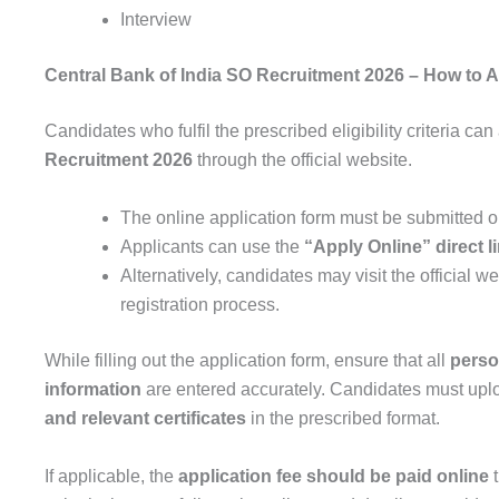
Interview
Central Bank of India SO Recruitment 2026
– How to A
Candidates who fulfil the prescribed eligibility criteria can
Recruitment 2026
through the official website.
The online application form must be submitted o
Applicants can use the
“Apply Online” direct l
Alternatively, candidates may visit the official w
registration process.
While filling out the application form, ensure that all
perso
information
are entered accurately. Candidates must upl
and relevant certificates
in the prescribed format.
If applicable, the
application fee should be paid online
t