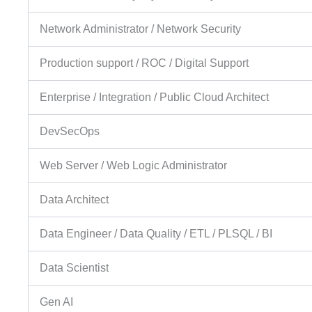
Network Administrator / Network Security
Production support / ROC / Digital Support
Enterprise / Integration / Public Cloud Architect
DevSecOps
Web Server / Web Logic Administrator
Data Architect
Data Engineer / Data Quality / ETL / PLSQL / BI
Data Scientist
Gen AI