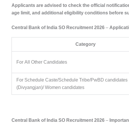
Applicants are advised to check the official notificati
age limit, and additional eligibility conditions before 
Central Bank of India SO Recruitment 2026
–
Applicat
Category
For All Other Candidates
For Schedule Caste/Schedule Tribe/PwBD candidates
(Divyangjan)/ Women candidates
Central Bank of India SO Recruitment 2026
–
Importan