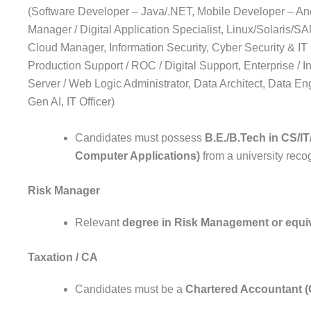
(Software Developer – Java/.NET, Mobile Developer – And
Manager / Digital Application Specialist, Linux/Solaris/
Cloud Manager, Information Security, Cyber Security & IT
Production Support / ROC / Digital Support, Enterprise / 
Server / Web Logic Administrator, Data Architect, Data Eng
Gen AI, IT Officer)
Candidates must possess
B.E./B.Tech in CS/I
Computer Applications)
from a university rec
Risk Manager
Relevant
degree in Risk Management or equiva
Taxation / CA
Candidates must be a
Chartered Accountant 