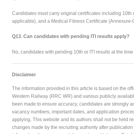
Candidates must carry original certificates including 10th ma
applicable), and a Medical Fitness Certificate (Annexure-
Q13. Can candidates with pending ITI results apply?
No, candidates with pending 10th or ITI results at the time 
Disclaimer
The information provided in this article is based on the of
Western Railway (RRC WR) and various publicly available s
been made to ensure accuracy, candidates are strongly advise
vacancy numbers, important dates, and application procedu
applying. This website and its authors shall not be held re
changes made by the recruiting authority after publication o