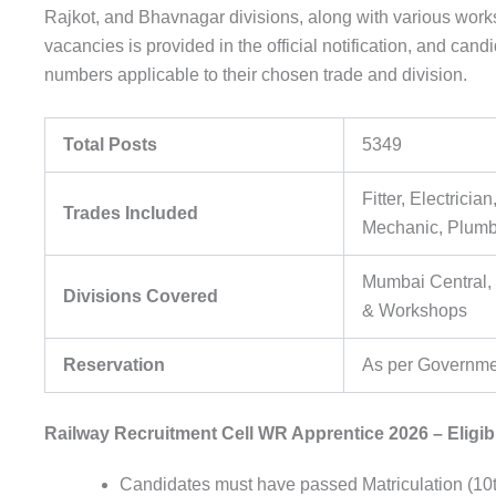
Rajkot, and Bhavnagar divisions, along with various work
vacancies is provided in the official notification, and can
numbers applicable to their chosen trade and division.
Total Posts
5349
Fitter, Electricia
Trades Included
Mechanic, Plumbe
Mumbai Central,
Divisions Covered
& Workshops
Reservation
As per Governme
Railway Recruitment Cell WR Apprentice 2026 – Eligibil
Candidates must have passed Matriculation (10t