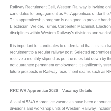
Railway Recruitment Cell, Western Railway is inviting onli
candidates for engagement as Act Apprentices under the Ap
This apprenticeship program is designed to provide hands-o
Electrician, Welder, Turner, Carpenter, Machinist, Electr
disciplines within Western Railway’s divisions and works
It is important for candidates to understand that this is a 
recruitment to a regular railway post. Selected apprentices
receive a monthly stipend as per the rules laid down by t
not guarantee permanent employment, it significantly stre
future prospects in Railway recruitment exams such as
RRC WR Apprentice 2026 – Vacancy Details
A total of 5349 Apprentice vacancies have been announced 
divisions and workshop units of Western Railway, inclu