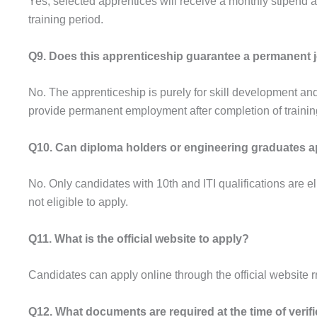
Yes, selected apprentices will receive a monthly stipend 
training period.
Q9. Does this apprenticeship guarantee a permanent 
No. The apprenticeship is purely for skill development and
provide permanent employment after completion of trainin
Q10. Can diploma holders or engineering graduates a
No. Only candidates with 10th and ITI qualifications are 
not eligible to apply.
Q11. What is the official website to apply?
Candidates can apply online through the official website r
Q12. What documents are required at the time of verif