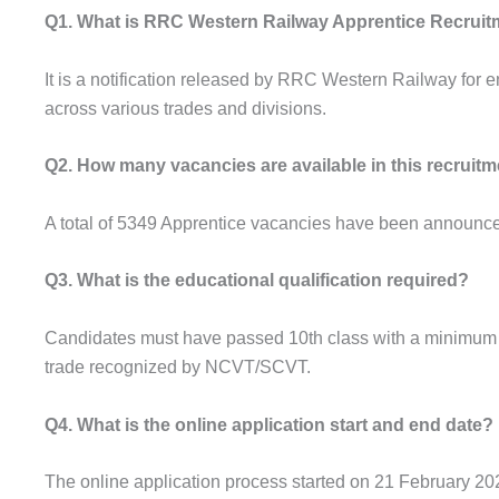
Q1. What is RRC Western Railway Apprentice Recruit
It is a notification released by RRC Western Railway for
across various trades and divisions.
Q2. How many vacancies are available in this recruit
A total of 5349 Apprentice vacancies have been announced 
Q3. What is the educational qualification required?
Candidates must have passed 10th class with a minimum of
trade recognized by NCVT/SCVT.
Q4. What is the online application start and end date?
The online application process started on 21 February 20