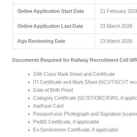
Online Application Start Date
21 February 202
Online Application Last Date
23 March 2026
Age Reckoning Date
23 March 2026
Documents Required for Railway Recruitment Cell WR
10th Class Mark Sheet and Certificate
ITI Certificate and Mark Sheet (NCVT/SCVT rec
Date of Birth Proof
Category Certificate (SC/ST/OBC/EWS, if appli
Aadhaar Card
Passport-size Photograph and Signature (scann
PwBD Certificate, if applicable
Ex-Servicemen Certificate, if applicable