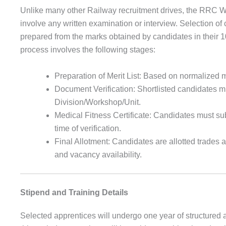
Unlike many other Railway recruitment drives, the RRC 
involve any written examination or interview. Selection of 
prepared from the marks obtained by candidates in their 1
process involves the following stages:
Preparation of Merit List: Based on normalized m
Document Verification: Shortlisted candidates m
Division/Workshop/Unit.
Medical Fitness Certificate: Candidates must sub
time of verification.
Final Allotment: Candidates are allotted trades 
and vacancy availability.
Stipend and Training Details
Selected apprentices will undergo one year of structured