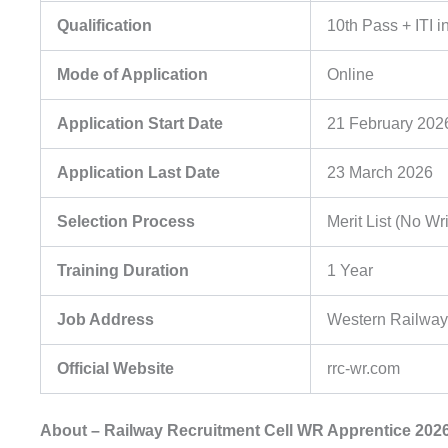
Qualification
10th Pass + ITI
Mode of Application
Online
Application Start Date
21 February 202
Application Last Date
23 March 2026
Selection Process
Merit List (No Wr
Training Duration
1 Year
Job Address
Western Railway
Official Website
rrc-wr.com
About – Railway Recruitment Cell WR Apprentice 202