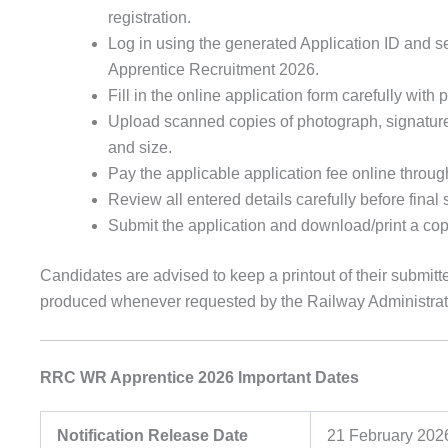
registration.
Log in using the generated Application ID and 
Apprentice Recruitment 2026.
Fill in the online application form carefully with
Upload scanned copies of photograph, signature, 
and size.
Pay the applicable application fee online throug
Review all entered details carefully before final
Submit the application and download/print a copy
Candidates are advised to keep a printout of their submitte
produced whenever requested by the Railway Administrati
RRC WR Apprentice 2026 Important Dates
Notification Release Date
21 February 202