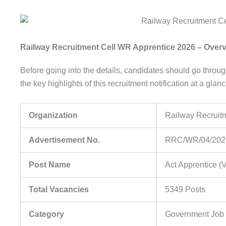
Railway Recruitment Cell WR Apprentice 2026 – Over
Before going into the details, candidates should go throu
the key highlights of this recruitment notification at a glanc
Organization
Railway Recruit
Advertisement No.
RRC/WR/04/2025
Post Name
Act Apprentice (
Total Vacancies
5349 Posts
Category
Government Job /