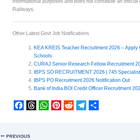
informational purposes and does not constitute an offic
Railways.
Other Latest Govt Job Notifications
KEA KREIS Teacher Recruitment 2026 – Apply O
Schools
CURAJ Senior Research Fellow Recruitment 20
IBPS SO RECRUITMENT 2026 | 745 Specialist O
IBPS PO Recruitment 2026 Notification Out
Bank of India BOI Credit Officer Recruitment 202
F
T
W
P
R
T
S
a
h
h
i
e
e
h
c
r
a
n
d
l
a
PREVIOUS