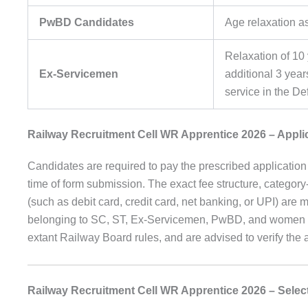
PwBD Candidates
Age relaxation a
Relaxation of 10 
Ex-Servicemen
additional 3 yea
service in the D
Railway Recruitment Cell WR Apprentice 2026 – Appli
Candidates are required to pay the prescribed application 
time of form submission. The exact fee structure, categ
(such as debit card, credit card, net banking, or UPI) are me
belonging to SC, ST, Ex-Servicemen, PwBD, and women ca
extant Railway Board rules, and are advised to verify the
Railway Recruitment Cell WR Apprentice 2026 – Selec