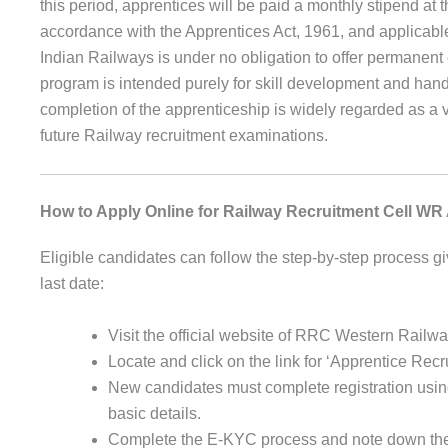
this period, apprentices will be paid a monthly stipend at 
accordance with the Apprentices Act, 1961, and applicable
Indian Railways is under no obligation to offer permanent
program is intended purely for skill development and ha
completion of the apprenticeship is widely regarded as a 
future Railway recruitment examinations.
How to Apply Online for Railway Recruitment Cell WR
Eligible candidates can follow the step-by-step process gi
last date:
Visit the official website of RRC Western Railwa
Locate and click on the link for ‘Apprentice Re
New candidates must complete registration usin
basic details.
Complete the E-KYC process and note down the 