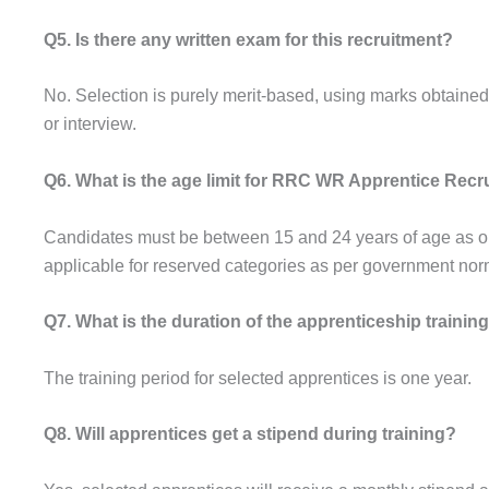
Q5. Is there any written exam for this recruitment?
No. Selection is purely merit-based, using marks obtained
or interview.
Q6. What is the age limit for RRC WR Apprentice Recr
Candidates must be between 15 and 24 years of age as on t
applicable for reserved categories as per government nor
Q7. What is the duration of the apprenticeship trainin
The training period for selected apprentices is one year.
Q8. Will apprentices get a stipend during training?