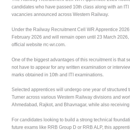
candidates who have passed 10th class along with an ITI 
vacancies announced across Western Railway.
Under the Railway Recruitment Cell WR Apprentice 2026 d
February 2026 and will remain open until 23 March 2026, a
official website rrc-wr.com.
One of the biggest advantages of this recruitment is that 
not have to appear for any written examination or interview
marks obtained in 10th and ITI examinations.
Selected apprentices will undergo one year of structured tr
Turner across various Western Railway divisions and wo
Ahmedabad, Rajkot, and Bhavnagar, while also receiving a
For candidates looking to build a strong technical founda
future exams like RRB Group D or RRB ALP, this apprentice