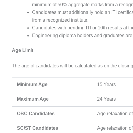
minimum of 50% aggregate marks from a recogn
Candidates must additionally hold an ITI certific
from a recognized institute.
Candidates with pending ITI or 10th results at the
Engineering diploma holders and graduates are no
Age Limit
The age of candidates will be calculated as on the closing 
Minimum Age
15 Years
Maximum Age
24 Years
OBC Candidates
Age relaxation of
SC/ST Candidates
Age relaxation of