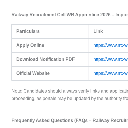
Railway Recruitment Cell WR Apprentice 2026 – Impor
Particulars
Link
Apply Online
https://www.rrc-
Download Notification PDF
https://www.rrc-
Official Website
https://www.rrc-
Note: Candidates should always verify links and applica
proceeding, as portals may be updated by the authority fro
Frequently Asked Questions (FAQs – Railway Recruit