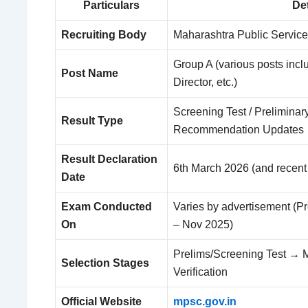
Particulars
Det
Recruiting Body
Maharashtra Public Servic
Group A (various posts incl
Post Name
Director, etc.)
Screening Test / Preliminary 
Result Type
Recommendation Updates
Result Declaration
6th March 2026 (and recent
Date
Exam Conducted
Varies by advertisement (Pr
On
– Nov 2025)
Prelims/Screening Test → 
Selection Stages
Verification
Official Website
mpsc.gov.in