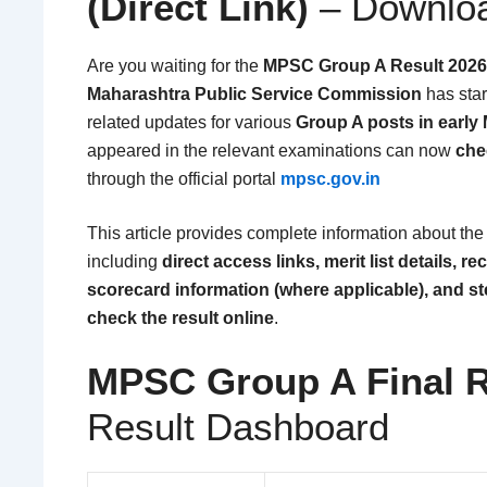
(Direct Link)
– Downloa
Are you waiting for the
MPSC Group A Result 2026
Maharashtra Public Service Commission
has star
related updates for various
Group A posts in early
appeared in the relevant examinations can now
che
through the official portal
mpsc.gov.in
This article provides complete information about th
including
direct access links, merit list details, re
scorecard information (where applicable), and st
check the result online
.
MPSC Group A Final R
Result Dashboard