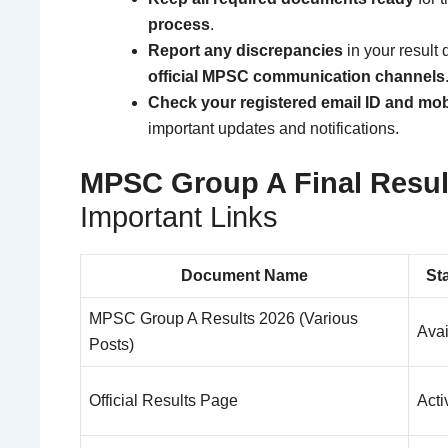
process
.
Report any discrepancies
in your result 
official MPSC communication channels
Check your registered email ID and mo
important updates and notifications.
MPSC Group A Final Resul
Important Links
Document Name
St
MPSC Group A Results 2026 (Various
Avai
Posts)
Official Results Page
Acti