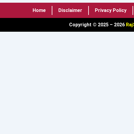
Home
Disclaimer
Privacy Policy
Copyright © 2025 – 2026
Raj