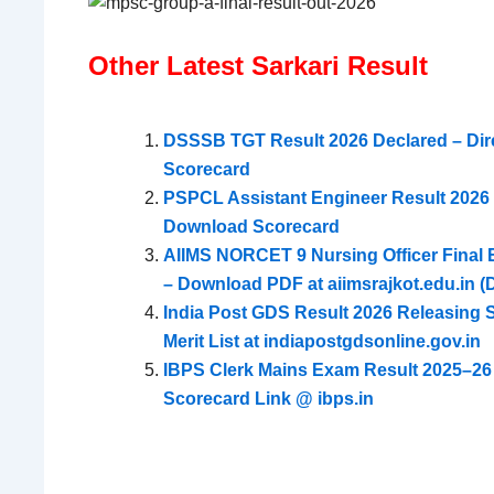
Other Latest Sarkari Result
DSSSB TGT Result 2026 Declared – Dir
Scorecard
PSPCL Assistant Engineer Result 2026 D
Download Scorecard
AIIMS NORCET 9 Nursing Officer Final El
– Download PDF at aiimsrajkot.edu.in (D
India Post GDS Result 2026 Releasing
Merit List at indiapostgdsonline.gov.in
IBPS Clerk Mains Exam Result 2025–26
Scorecard Link @ ibps.in