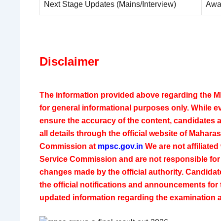
Next Stage Updates (Mains/Interview)
Awa
Disclaimer
The information provided above regarding the M
for general informational purposes only. While e
ensure the accuracy of the content, candidates a
all details through the official website of
Maharash
Commission
at
mpsc.gov.in
We are not affiliated
Service Commission and are not responsible for 
changes made by the official authority. Candidat
the official notifications and announcements for
updated information regarding the examination 