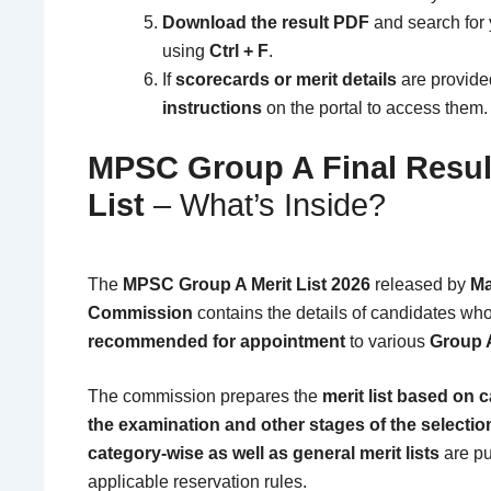
Download the result PDF
and search for
using
Ctrl + F
.
If
scorecards or merit details
are provided
instructions
on the portal to access them.
MPSC Group A Final Result
List
– What’s Inside?
The
MPSC Group A Merit List 2026
released by
Ma
Commission
contains the details of candidates w
recommended for appointment
to various
Group 
The commission prepares the
merit list based on 
the examination and other stages of the selecti
category-wise as well as general merit lists
are pu
applicable reservation rules.