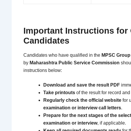
Important Instructions for 
Candidates
Candidates who have qualified in the
MPSC Group A
by
Maharashtra Public Service Commission
shoul
instructions below:
Download and save the result PDF
immed
Take printouts
of the result for record and
Regularly check the official website
for 
examination or interview call letters
.
Prepare for the next stages of the sele
examination or interview
, if applicable.
Keep all required documents ready
for 