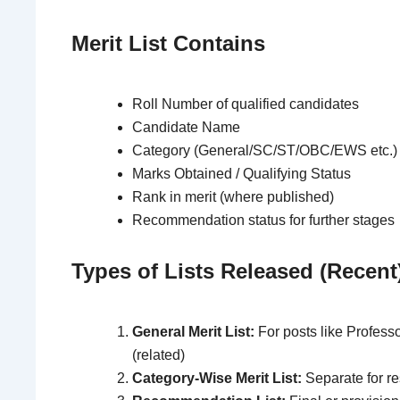
Merit List Contains
Roll Number of qualified candidates
Candidate Name
Category (General/SC/ST/OBC/EWS etc.)
Marks Obtained / Qualifying Status
Rank in merit (where published)
Recommendation status for further stages
Types of Lists Released (Recent
General Merit List:
For posts like Professo
(related)
Category-Wise Merit List:
Separate for r