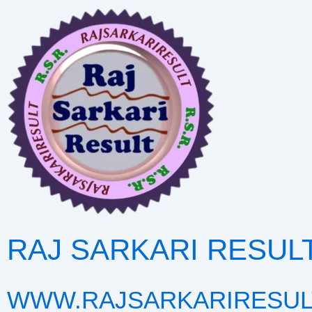
Skip
to
content
RAJ SARKARI RESUL
WWW.RAJSARKARIRESUL