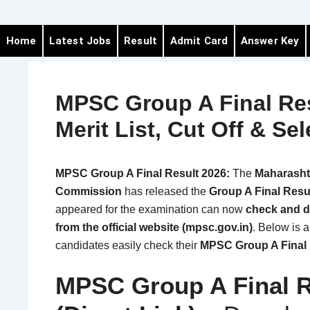
Home
Latest Jobs
Result
Admit Card
Answer Key
MPSC Group A Final Res
Merit List, Cut Off & Sel
MPSC Group A Final Result 2026:
The
Maharashtr
Commission
has released the
Group A Final Resu
appeared for the examination can now
check and d
from the official website (mpsc.gov.in)
. Below is 
candidates easily check their
MPSC Group A Final 
MPSC Group A Final R