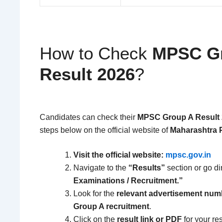
How to Check
MPSC Gr
Result 2026
?
Candidates can check their
MPSC Group A Result
steps below on the official website of
Maharashtra 
Visit the official website:
mpsc.gov.in
Navigate to the
“Results”
section or go di
Examinations / Recruitment.”
Look for the
relevant advertisement num
Group A recruitment
.
Click on the
result link or PDF
for your re