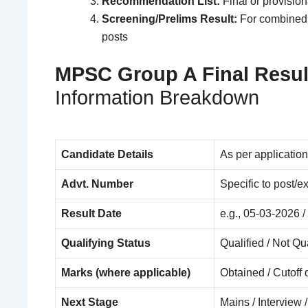
Recommendation List:
Final or provision
Screening/Prelims Result:
For combined 
posts
MPSC Group A Final Resul
Information Breakdown
Candidate Details
As per application
Advt. Number
Specific to post/
Result Date
e.g., 05-03-2026 
Qualifying Status
Qualified / Not Q
Marks (where applicable)
Obtained / Cutoff 
Next Stage
Mains / Interview 