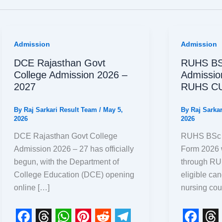
Admission
Admission
DCE Rajasthan Govt
RUHS BS
College Admission 2026 –
Admissio
2027
RUHS CU
By
Raj Sarkari Result Team
/
May 5,
By
Raj Sarka
2026
2026
DCE Rajasthan Govt College
RUHS BSc N
Admission 2026 – 27 has officially
Form 2026 
begun, with the Department of
through R
College Education (DCE) opening
eligible ca
online […]
nursing cou