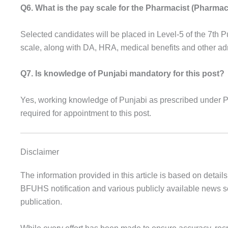
Q6. What is the pay scale for the Pharmacist (Pharmac
Selected candidates will be placed in Level-5 of the 7t
scale, along with DA, HRA, medical benefits and other a
Q7. Is knowledge of Punjabi mandatory for this post?
Yes, working knowledge of Punjabi as prescribed under 
required for appointment to this post.
Disclaimer
The information provided in this article is based on details 
BFUHS notification and various publicly available news so
publication.