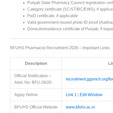
Punjab State Pharmacy Council registration certi
Category certificate (SC/ST/BC/EWS), if applica
PwD certificate, if applicable
Valid government-issued photo ID proof (Aadhaar 
Domicile/residence certificate of Punjab, if requi
BFUHS Pharmacist Recruitment 2026 – Important Links
Description
Li
Official Notification –
recruitment.ggsmch.org/f
Advt. No. BFU-26/20
Apply Online
Link 1
|
Edit Window
BFUHS Official Website
www.bfuhs.ac.in