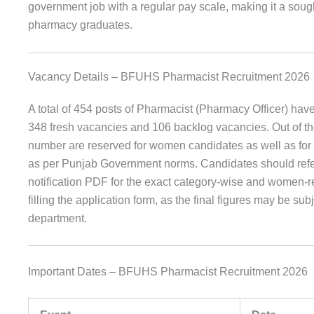
government job with a regular pay scale, making it a sought
pharmacy graduates.
Vacancy Details – BFUHS Pharmacist Recruitment 2026
A total of 454 posts of Pharmacist (Pharmacy Officer) hav
348 fresh vacancies and 106 backlog vacancies. Out of the 
number are reserved for women candidates as well as for 
as per Punjab Government norms. Candidates should refer t
notification PDF for the exact category-wise and women-r
filling the application form, as the final figures may be sub
department.
Important Dates – BFUHS Pharmacist Recruitment 2026