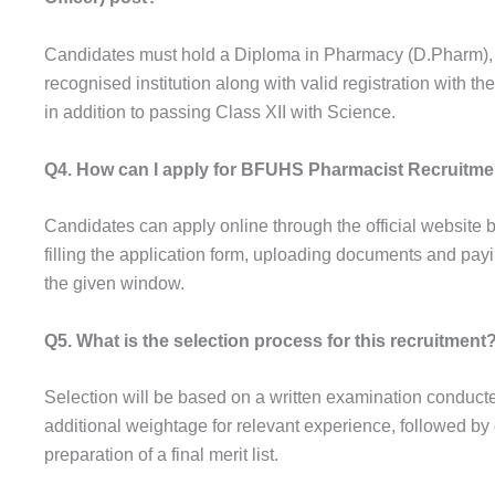
Candidates must hold a Diploma in Pharmacy (D.Pharm),
recognised institution along with valid registration with 
in addition to passing Class XII with Science.
Q4. How can I apply for BFUHS Pharmacist Recruitme
Candidates can apply online through the official website b
filling the application form, uploading documents and payi
the given window.
Q5. What is the selection process for this recruitment
Selection will be based on a written examination conduc
additional weightage for relevant experience, followed by
preparation of a final merit list.