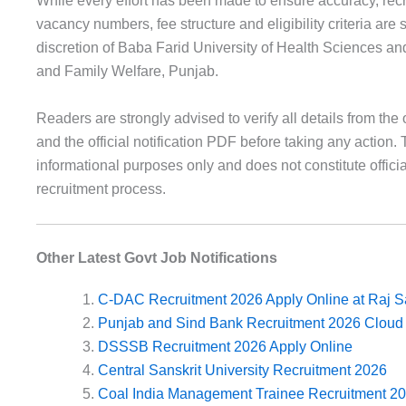
While every effort has been made to ensure accuracy, recr
vacancy numbers, fee structure and eligibility criteria are 
discretion of Baba Farid University of Health Sciences an
and Family Welfare, Punjab.
Readers are strongly advised to verify all details from the o
and the official notification PDF before taking any action. T
informational purposes only and does not constitute officia
recruitment process.
Other Latest Govt Job Notifications
C-DAC Recruitment 2026 Apply Online at Raj S
Punjab and Sind Bank Recruitment 2026 Cloud 
DSSSB Recruitment 2026 Apply Online
Central Sanskrit University Recruitment 2026
Coal India Management Trainee Recruitment 2