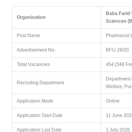
Baba Farid 
Organisation
Sciences (
Post Name
Pharmacist 
Advertisement No.
BFU-26/20
Total Vacancies
454 (348 Fr
Department 
Recruiting Department
Welfare, Pu
Application Mode
Online
Application Start Date
11 June 202
Application Last Date
1 July 2026