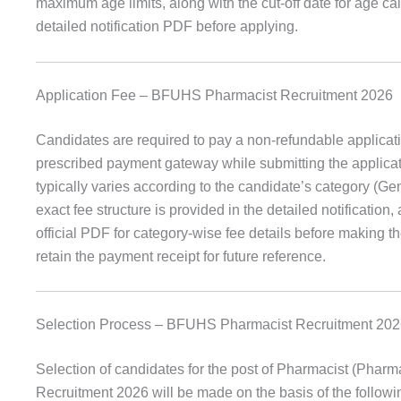
maximum age limits, along with the cut-off date for age calcu
detailed notification PDF before applying.
Application Fee – BFUHS Pharmacist Recruitment 2026
Candidates are required to pay a non-refundable applicati
prescribed payment gateway while submitting the applica
typically varies according to the candidate’s category (G
exact fee structure is provided in the detailed notification
official PDF for category-wise fee details before making 
retain the payment receipt for future reference.
Selection Process – BFUHS Pharmacist Recruitment 20
Selection of candidates for the post of Pharmacist (Phar
Recruitment 2026 will be made on the basis of the followi