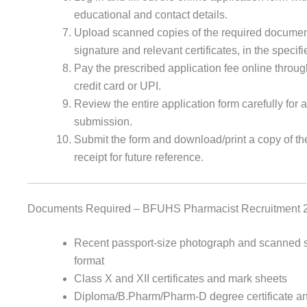
educational and contact details.
Upload scanned copies of the required documen
signature and relevant certificates, in the specif
Pay the prescribed application fee online throug
credit card or UPI.
Review the entire application form carefully for a
submission.
Submit the form and download/print a copy of th
receipt for future reference.
Documents Required – BFUHS Pharmacist Recruitment 
Recent passport-size photograph and scanned si
format
Class X and XII certificates and mark sheets
Diploma/B.Pharm/Pharm-D degree certificate a