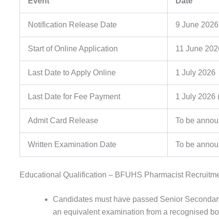
Event
Date
Notification Release Date
9 June 2026
Start of Online Application
11 June 202
Last Date to Apply Online
1 July 2026
Last Date for Fee Payment
1 July 2026 (
Admit Card Release
To be anno
Written Examination Date
To be anno
Educational Qualification – BFUHS Pharmacist Recruitm
Candidates must have passed Senior Secondary 
an equivalent examination from a recognised boa