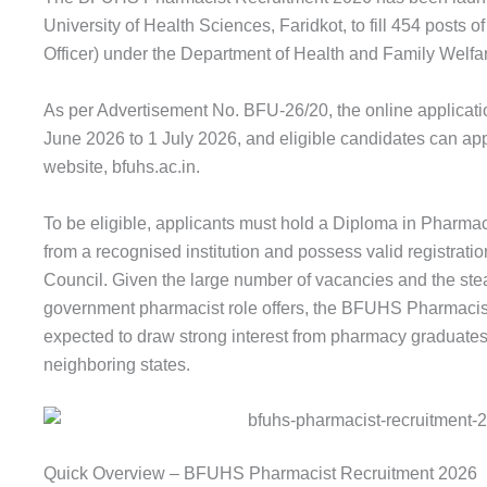
University of Health Sciences, Faridkot, to fill 454 posts
Officer) under the Department of Health and Family Welfa
As per Advertisement No. BFU-26/20, the online applicat
June 2026 to 1 July 2026, and eligible candidates can appl
website, bfuhs.ac.in.
To be eligible, applicants must hold a Diploma in Pharm
from a recognised institution and possess valid registrat
Council. Given the large number of vacancies and the ste
government pharmacist role offers, the BFUHS Pharmacis
expected to draw strong interest from pharmacy graduate
neighboring states.
Quick Overview – BFUHS Pharmacist Recruitment 2026