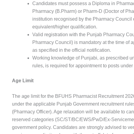
Candidates must possess a Diploma in Pharmac
Pharmacy (B.Pharm) or Pharm-D (Doctor of Phar
institution recognised by the Pharmacy Council o
equivalent/higher qualification.
Valid registration with the Punjab Pharmacy Coun
Pharmacy Council) is mandatory at the time of a
as specified in the official notification.
Working knowledge of Punjabi, as prescribed 
rules, is required for appointment to posts unde
Age Limit
The age limit for the BFUHS Pharmacist Recruitment 2026
under the applicable Punjab Government recruitment rules
(Pharmacy Officer). Age relaxation will be available to ca
reserved categories (SC/ST/BC/EWS/PwD/Ex-Servicemen)
government policy. Candidates are strongly advised to ve