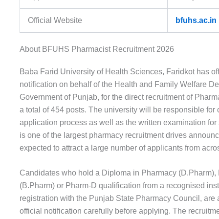
Official Website
bfuhs.ac.in
About BFUHS Pharmacist Recruitment 2026
Baba Farid University of Health Sciences, Faridkot has offi
notification on behalf of the Health and Family Welfare D
Government of Punjab, for the direct recruitment of Pharm
a total of 454 posts. The university will be responsible for
application process as well as the written examination for 
is one of the largest pharmacy recruitment drives announc
expected to attract a large number of applicants from acro
Candidates who hold a Diploma in Pharmacy (D.Pharm),
(B.Pharm) or Pharm-D qualification from a recognised insti
registration with the Punjab State Pharmacy Council, are 
official notification carefully before applying. The recruitm