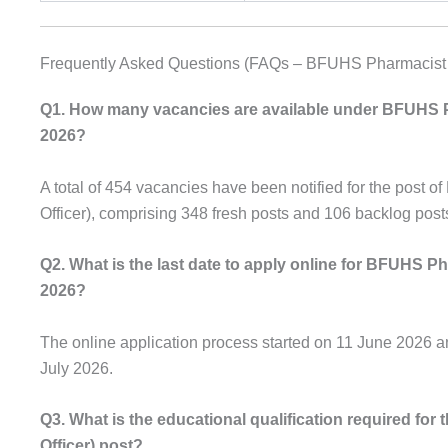
Frequently Asked Questions (FAQs – BFUHS Pharmacist 
Q1. How many vacancies are available under BFUHS 
2026?
A total of 454 vacancies have been notified for the post 
Officer), comprising 348 fresh posts and 106 backlog post
Q2. What is the last date to apply online for BFUHS 
2026?
The online application process started on 11 June 2026 and
July 2026.
Q3. What is the educational qualification required fo
Officer) post?