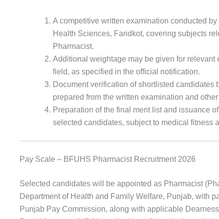
A competitive written examination conducted by 
Health Sciences, Faridkot, covering subjects rele
Pharmacist.
Additional weightage may be given for relevant
field, as specified in the official notification.
Document verification of shortlisted candidates b
prepared from the written examination and other
Preparation of the final merit list and issuance o
selected candidates, subject to medical fitness a
Pay Scale – BFUHS Pharmacist Recruitment 2026
Selected candidates will be appointed as Pharmacist (Pha
Department of Health and Family Welfare, Punjab, with pay
Punjab Pay Commission, along with applicable Dearnes