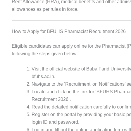
Rent Allowance (HRA), medical benefits and other admis
allowances as per rules in force.
How to Apply for BFUHS Pharmacist Recruitment 2026
Eligible candidates can apply online for the Pharmacist (
following the steps given below:
Visit the official website of Baba Farid Universit
bfuhs.ac.in.
Navigate to the ‘Recruitment’ or ‘Notifications’
Locate and click on the link for ‘BFUHS Pharmac
Recruitment 2026’.
Read the detailed notification carefully to confirm 
Register on the portal by providing your basic pe
login ID and password.
Log in and fill out the online application form wi