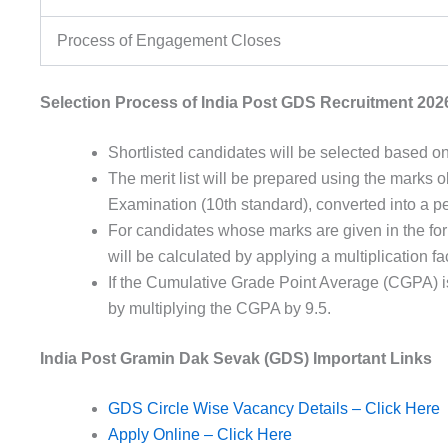
Process of Engagement Closes
Selection Process of India Post GDS Recruitment 202
Shortlisted
candidates
will be
selected
based
on
The
merit
list
will be
prepared
using
the
marks
o
Examination (
10th
standard
),
converted
into a
p
For candidates whose marks are given in the for
will be calculated by applying a multiplication fac
If the Cumulative Grade Point Average (CGPA) is
by multiplying the CGPA by 9.5.
India Post Gramin Dak Sevak (GDS) Important Links
GDS Circle Wise Vacancy Details – Click Here
Apply Online – Click Here