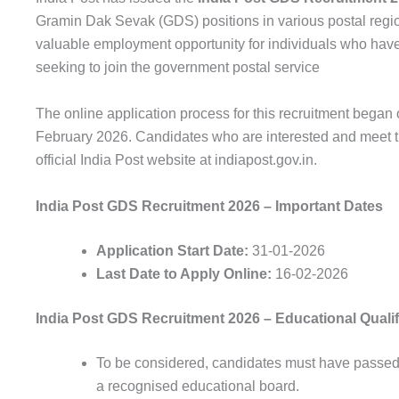
Gramin Dak Sevak (GDS) positions in various postal regio
valuable employment opportunity for individuals who have
seeking to join the government postal service
The online application process for this recruitment began
February 2026. Candidates who are interested and meet the 
official India Post website at indiapost.gov.in.
India Post GDS Recruitment 2026 – Important Dates
Application Start Date:
31-01-2026
Last Date to Apply Online:
16-02-2026
India Post GDS Recruitment 2026 – Educational Qualif
To be
considered
,
candidates
must have
passe
a
recognised
educational
board
.