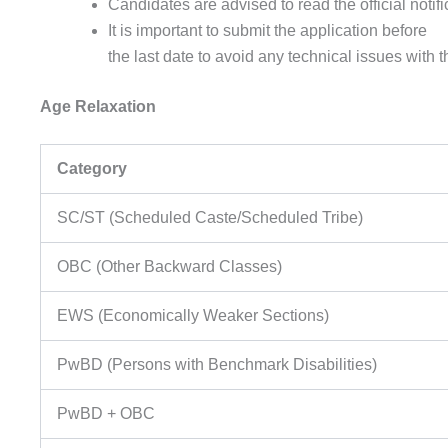
Candidates
are
advised
to
read
the
official
notif
It is
important
to
submit
the
application
before
the
last
date
to
avoid
any
technical
issues
with 
Age Relaxation
Category
SC/ST (Scheduled Caste/Scheduled Tribe)
OBC (Other Backward Classes)
EWS (Economically Weaker Sections)
PwBD (Persons with Benchmark Disabilities)
PwBD + OBC