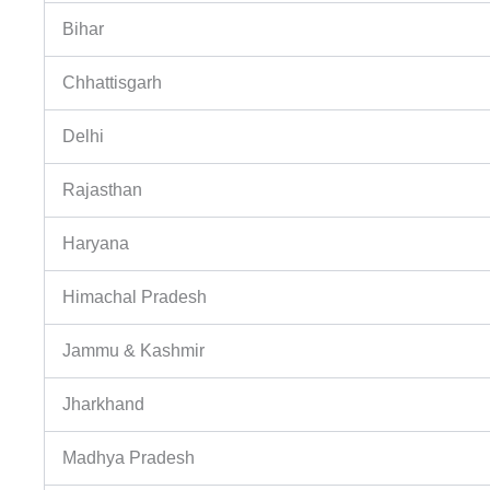
Bihar
Chhattisgarh
Delhi
Rajasthan
Haryana
Himachal Pradesh
Jammu & Kashmir
Jharkhand
Madhya Pradesh