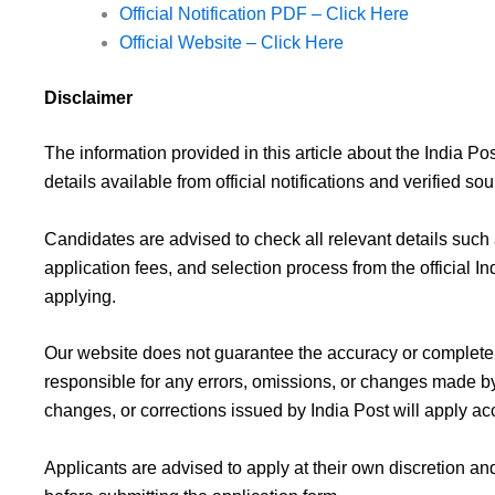
Official Notification PDF – Click Here
Official Website – Click Here
Disclaimer
The information provided in this article about the India 
details available from official notifications and verified sou
Candidates are advised to check all relevant details such as
application fees, and selection process from the official I
applying.
Our website does not guarantee the accuracy or completen
responsible for any errors, omissions, or changes made by 
changes, or corrections issued by India Post will apply ac
Applicants are advised to apply at their own discretion and 