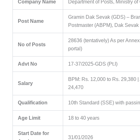
Company Name
Department of Posts, Ministry o
Gramin Dak Sevak (GDS) – Bran
Post Name
Postmaster (ABPM), Dak Sevak
28636 (tentatively) As per Annex
No of Posts
portal)
Advt No
17-37/2025-GDS (Pt.I)
BPM: Rs. 12,000 to Rs. 29,380 
Salary
24,470
Qualification
10th Standard (SSE) with passi
Age Limit
18 to 40 years
Start Date for
31/01/2026