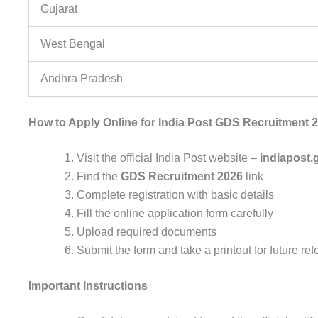
Gujarat
West Bengal
Andhra Pradesh
How to Apply Online for India Post GDS Recruitment 
Visit the official India Post website –
indiapost.
Find the
GDS Recruitment 2026
link
Complete registration with basic details
Fill the online application form carefully
Upload required documents
Submit the form and take a printout for future re
Important Instructions