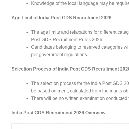
Knowledge of the
local
language
may be
requir
Age Limit of India Post GDS Recruitment 2026
The
age
limits
and
relaxations
for
different
categ
Post
GDS
Recruitment Rules 2026.
Candidates
belonging
to
reserved
categories
wi
per
government
regulations
.
Selection Process of India Post GDS Recruitment 202
The
selection
process
for the India Post GDS 2
be
based
on
merit
,
calculated
from the
marks
ob
There will be no
written
examination
conducted
India Post GDS Recruitment 2026 Overview