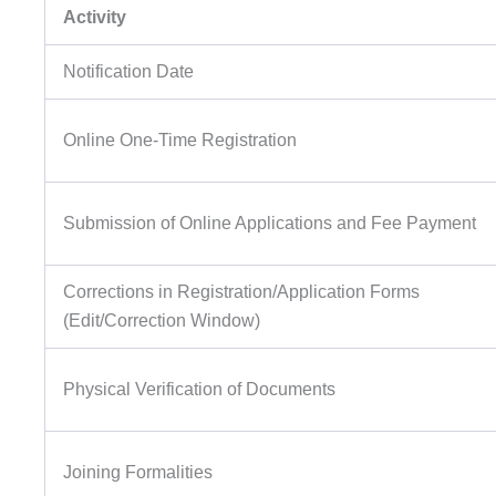
Activity
Notification Date
Online One-Time Registration
Submission of Online Applications and Fee Payment
Corrections in Registration/Application Forms
(Edit/Correction Window)
Physical Verification of Documents
Joining Formalities