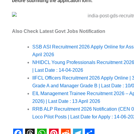
before submitting the application form.
Also Check Latest Govt Jobs Notification
SSB ASI Recruitment 2026 Apply Online for Assis
April 2026
NHIDCL Young Professionals Recruitment 2026 No
| Last Date : 14-04-2026
IIFCL Officers Recruitment 2026 Apply Online | 3
Grade A and Manager Grade B | Last Date : 10/
EIL Management Trainee Recruitment 2026 – Ap
2026) | Last Date : 13 April 2026
RRB ALP Recruitment 2026 Notification (CEN 01/
Loco Pilot Posts | Last Date for Apply : 14-06-2