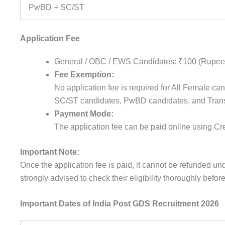
PwBD + SC/ST
Application Fee
General / OBC / EWS Candidates: ₹100 (
Rupee
Fee Exemption:
No
application
fee
is
required
for All
Female
can
SC/ST
candidates
,
PwBD
candidates
, and Tra
Payment Mode:
The
application
fee
can be
paid
online
using
Cre
Important Note:
Once the application fee is paid, it cannot be refunded u
strongly advised to check their eligibility thoroughly befo
Important Dates of India Post GDS Recruitment 2026