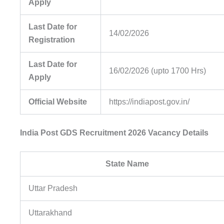
Apply
Last Date for
14/02/2026
Registration
Last Date for
16/02/2026 (upto 1700 Hrs)
Apply
Official Website
https://indiapost.gov.in/
India Post GDS Recruitment 2026 Vacancy Details
State Name
Uttar Pradesh
Uttarakhand