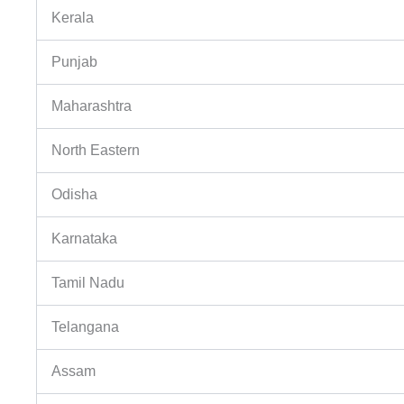
Kerala
Punjab
Maharashtra
North Eastern
Odisha
Karnataka
Tamil Nadu
Telangana
Assam