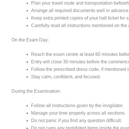
Plan your travel route and transportation before
Arrange all required documents well in advance
Keep extra printed copies of your hall ticket for s
Carefully read all instructions mentioned on the 
On the Exam Day:
Reach the exam centre at least 60 minutes before
Entry will close 30 minutes before the commence
Follow the prescribed dress code, if mentioned in 
Stay calm, confident, and focused.
During the Examination:
Follow all instructions given by the invigilator.
Manage your time properly across all sections.
Do not panic if you find any question difficult.
Do not carry any prohibited items inside the exa