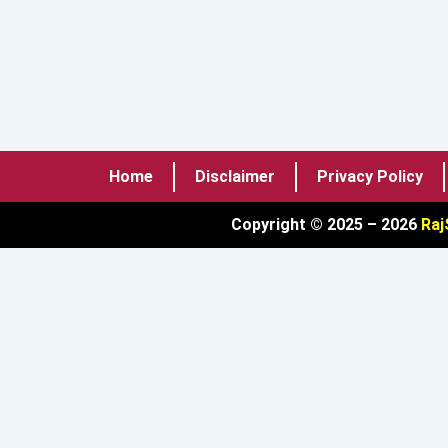
Home
Disclaimer
Privacy Policy
Copyright © 2025 – 2026
Raj