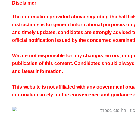
Disclaimer
The information provided above regarding the hall ti
instructions is for general informational purposes on
and timely updates, candidates are strongly advised to 
official notification issued by the concerned examinati
We are not responsible for any changes, errors, or upd
publication of this content. Candidates should always r
and latest information.
This website is not affiliated with any government or
information solely for the convenience and guidance 