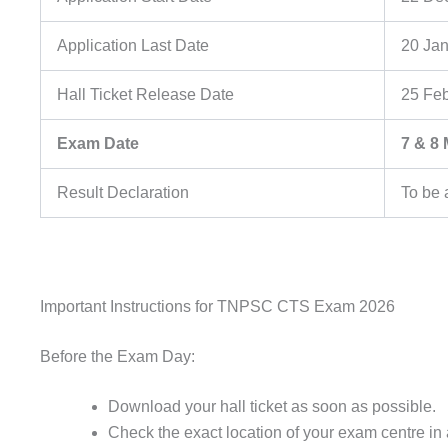
Application Last Date
20 Ja
Hall Ticket Release Date
25 Fe
Exam Date
7 & 8
Result Declaration
To be
Important Instructions for TNPSC CTS Exam 2026
Before the Exam Day:
Download your hall ticket as soon as possible.
Check the exact location of your exam centre i