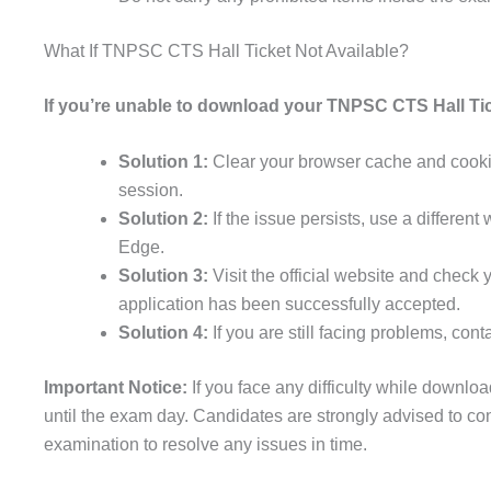
What If TNPSC CTS Hall Ticket Not Available?
If you’re unable to download your TNPSC CTS Hall Tick
Solution 1:
Clear your browser cache and cookies
session.
Solution 2:
If the issue persists, use a differen
Edge.
Solution 3:
Visit the official website and check 
application has been successfully accepted.
Solution 4:
If you are still facing problems, co
Important Notice:
If you face any difficulty while downloa
until the exam day. Candidates are strongly advised to co
examination to resolve any issues in time.