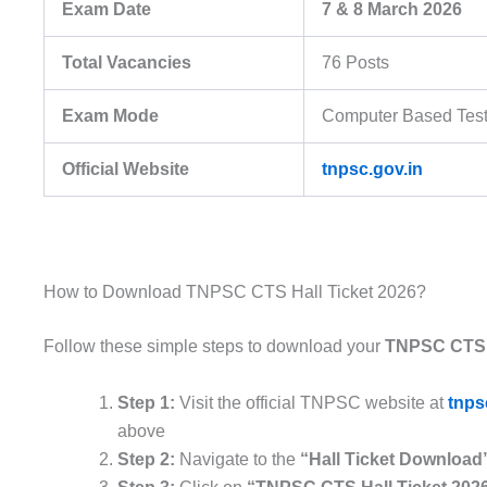
Exam Date
7 & 8 March 2026
Total Vacancies
76 Posts
Exam Mode
Computer Based Test
Official Website
tnpsc.gov.in
How to Download TNPSC CTS Hall Ticket 2026?
Follow these simple steps to download your
TNPSC CTS H
Step 1:
Visit the official TNPSC website at
tnps
above
Step 2:
Navigate to the
“Hall Ticket Download