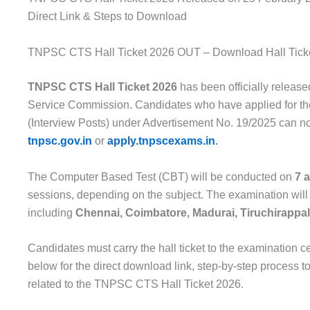
Direct Link & Steps to Download
TNPSC CTS Hall Ticket 2026 OUT – Download Hall Tick
TNPSC CTS Hall Ticket 2026
has been officially releas
Service Commission
. Candidates who have applied for 
(Interview Posts) under Advertisement No. 19/2025 can no
tnpsc.gov.in
or
apply.tnpscexams.in
.
The Computer Based Test (CBT) will be conducted on
7 
sessions, depending on the subject. The examination will
including
Chennai, Coimbatore, Madurai, Tiruchirappalli
Candidates must carry the hall ticket to the examination c
below for the direct download link, step-by-step process 
related to the TNPSC CTS Hall Ticket 2026.