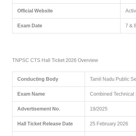
Official Website
Acti
Exam Date
7 & 
TNPSC CTS Hall Ticket 2026 Overview
Conducting Body
Tamil Nadu Public S
Exam Name
Combined Technical S
Advertisement No.
19/2025
Hall Ticket Release Date
25 February 2026