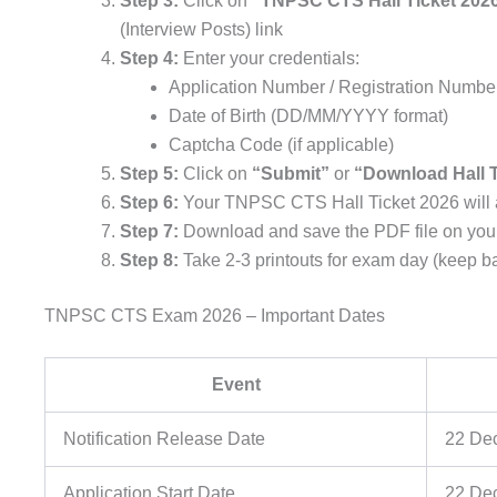
Step 3:
Click on
“TNPSC CTS Hall Ticket 202
(Interview Posts) link
Step 4:
Enter your credentials:
Application Number / Registration Numbe
Date of Birth (DD/MM/YYYY format)
Captcha Code (if applicable)
Step 5:
Click on
“Submit”
or
“Download Hall T
Step 6:
Your TNPSC CTS Hall Ticket 2026 will 
Step 7:
Download and save the PDF file on you
Step 8:
Take 2-3 printouts for exam day (keep b
TNPSC CTS Exam 2026 – Important Dates
Event
Notification Release Date
22 De
Application Start Date
22 De