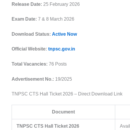
Release Date:
25 February 2026
Exam Date:
7 & 8 March 2026
Download Status:
Active Now
Official Website:
tnpsc.gov.in
Total Vacancies:
76 Posts
Advertisement No.:
19/2025
TNPSC CTS Hall Ticket 2026 – Direct Download Link
Document
TNPSC CTS Hall Ticket 2026
Avai