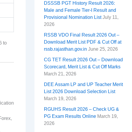
DSSSB PGT History Result 2026:
Male and Female Tier-I Result and
Provisional Nomination List
July 11,
2026
RSSB VDO Final Result 2026 Out –
Download Merit List PDF & Cut Off at
6 to
rssb.rajasthan.gov.in
June 25, 2026
CG TET Result 2026 Out – Download
Scorecard, Merit List & Cut Off Marks
March 21, 2026
DEE Assam LP and UP Teacher Merit
List 2026 Download Selection List
March 19, 2026
ication
RGUHS Result 2026 – Check UG &
PG Exam Results Online
March 19,
Forex,
2026