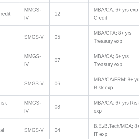
MMGS-
MBA/CA; 6+ yrs exp 
redit
12
IV
Credit
MBA/CFA; 8+ yrs
SMGS-V
05
Treasury exp
MMGS-
MBA/CA; 6+ yrs
07
IV
Treasury exp
MBA/CA/FRM; 8+ yr
SMGS-V
06
Risk exp
isk
MMGS-
MBA/CA; 6+ yrs Ris
08
IV
exp
B.E./B.Tech/MCA; 8+
tal
SMGS-V
04
IT exp