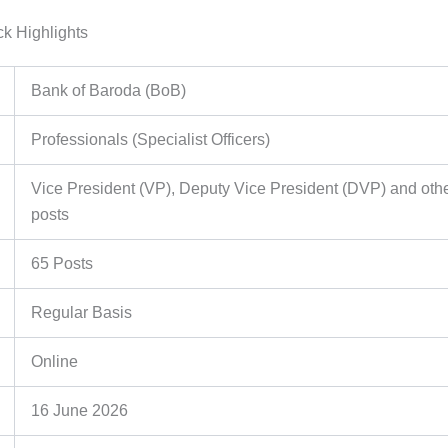
k Highlights
Bank of Baroda (BoB)
Professionals (Specialist Officers)
Vice President (VP), Deputy Vice President (DVP) and oth
posts
65 Posts
Regular Basis
Online
16 June 2026