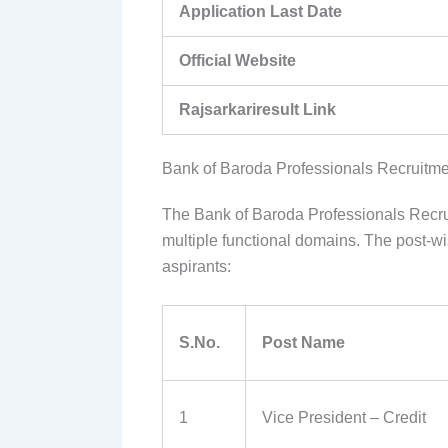
Application Last Date
Official Website
Rajsarkariresult Link
Bank of Baroda Professionals Recruitme
The Bank of Baroda Professionals Recruit
multiple functional domains. The post-w
aspirants:
S.No.
Post Name
1
Vice President – Credit