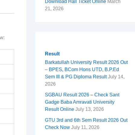
Download Hall Ticket Online
March
21, 2026
ow:
Result
Barkatullah University Result 2026 Out
– BPES, BCom Hons UTD, B.P.Ed
Sem III & PG Diploma Result
July 14,
2026
SGBAU Result 2026 – Check Sant
Gadge Baba Amravati University
Result Online
July 13, 2026
GTU 3rd and 6th Sem Result 2026 Out
Check Now
July 11, 2026