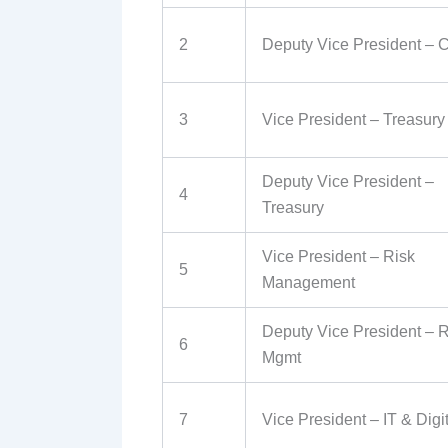
2
Deputy Vice President – C
3
Vice President – Treasury
Deputy Vice President –
4
Treasury
Vice President – Risk
5
Management
Deputy Vice President – R
6
Mgmt
7
Vice President – IT & Digi