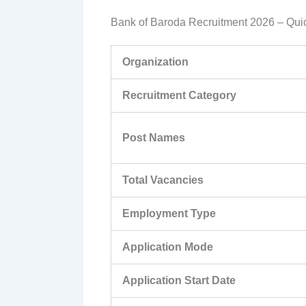
Bank of Baroda Recruitment 2026 – Quic
Organization
Recruitment Category
Post Names
Total Vacancies
Employment Type
Application Mode
Application Start Date