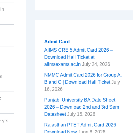
in
Admit Card
AIIMS CRE 5 Admit Card 2026 –
Download Hall Ticket at
aiimsexams.ac.in
July 24, 2026
NMMC Admit Card 2026 for Group A,
s
B and C | Download Hall Ticket
July
16, 2026
k
Punjabi University BA Date Sheet
2026 – Download 2nd and 3rd Sem
Datesheet
July 15, 2026
 yrs
Rajasthan PTET Admit Card 2026
Download Now
June 8, 2026