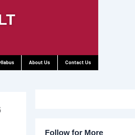
LT
llabus
About Us
Contact Us
6
Follow for More