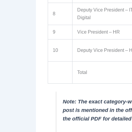
Deputy Vice President – I
8
Digital
9
Vice President – HR
10
Deputy Vice President – 
Total
Note: The exact category-
post is mentioned in the off
the official PDF for detaile