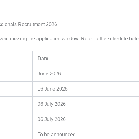
ssionals Recruitment 2026
 avoid missing the application window. Refer to the schedule bel
Date
June 2026
16 June 2026
06 July 2026
06 July 2026
To be announced