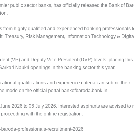
mier public sector banks, has officially released the Bank of Ba
ion.
ns from highly qualified and experienced banking professionals f
t, Treasury, Risk Management, Information Technology & Digita
ident (VP) and Deputy Vice President (DVP) levels, placing this
arkari Naukri openings in the banking sector this year.
ational qualifications and experience criteria can submit their
ine mode on the official portal bankofbaroda.bank.in.
June 2026 to 06 July 2026. Interested aspirants are advised to 
 proceeding with the online registration.