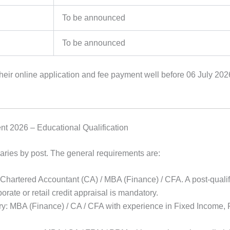
To be announced
To be announced
eir online application and fee payment well before 06 July 202
nt 2026 – Educational Qualification
aries by post. The general requirements are:
 Chartered Accountant (CA) / MBA (Finance) / CFA. A post-qualif
orate or retail credit appraisal is mandatory.
ry: MBA (Finance) / CA / CFA with experience in Fixed Income, 