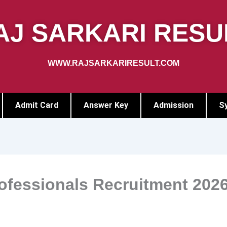
AJ SARKARI RESU
WWW.RAJSARKARIRESULT.COM
Admit Card
Answer Key
Admission
Sy
ofessionals Recruitment 202