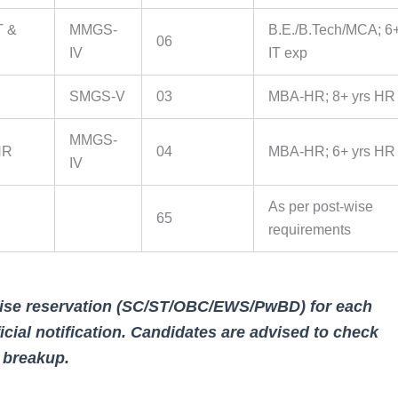
T &
MMGS-
B.E./B.Tech/MCA; 6+
06
IV
IT exp
SMGS-V
03
MBA-HR; 8+ yrs HR
MMGS-
HR
04
MBA-HR; 6+ yrs HR
IV
As per post-wise
65
requirements
wise reservation (SC/ST/OBC/EWS/PwBD) for each
icial notification. Candidates are advised to check
d breakup.