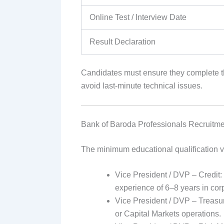
Online Test / Interview Date
Result Declaration
Candidates must ensure they complete th
avoid last-minute technical issues.
Bank of Baroda Professionals Recruitme
The minimum educational qualification v
Vice President / DVP – Credit:
experience of 6–8 years in corp
Vice President / DVP – Treasu
or Capital Markets operations.