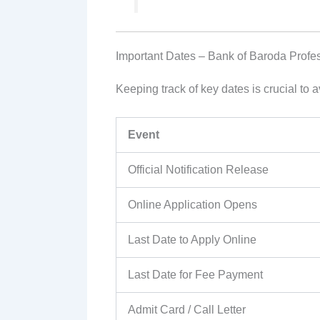
Important Dates – Bank of Baroda Profe
Keeping track of key dates is crucial to
Event
Official Notification Release
Online Application Opens
Last Date to Apply Online
Last Date for Fee Payment
Admit Card / Call Letter