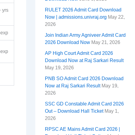
RULET 2026 Admit Card Download
 yrs
Now | admissions.univraj.org
May 22,
2026
 exp
Join Indian Army Agniveer Admit Card
2026 Download Now
May 21, 2026
 exp
AP High Court Admit Card 2026
Download Now at Raj Sarkari Result
May 19, 2026
PNB SO Admit Card 2026 Download
Now at Raj Sarkari Result
May 19,
2026
SSC GD Constable Admit Card 2026
Out – Download Hall Ticket
May 1,
2026
RPSC AE Mains Admit Card 2026 |