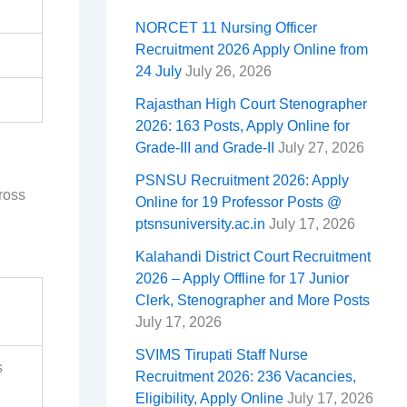
NORCET 11 Nursing Officer
Recruitment 2026 Apply Online from
24 July
July 26, 2026
Rajasthan High Court Stenographer
2026: 163 Posts, Apply Online for
Grade-III and Grade-II
July 27, 2026
PSNSU Recruitment 2026: Apply
ross
Online for 19 Professor Posts @
ptsnsuniversity.ac.in
July 17, 2026
Kalahandi District Court Recruitment
2026 – Apply Offline for 17 Junior
Clerk, Stenographer and More Posts
July 17, 2026
SVIMS Tirupati Staff Nurse
s
Recruitment 2026: 236 Vacancies,
Eligibility, Apply Online
July 17, 2026