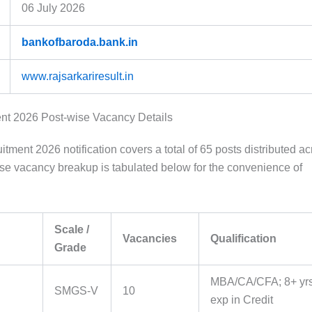
06 July 2026
bankofbaroda.bank.in
www.rajsarkariresult.in
nt 2026 Post-wise Vacancy Details
ment 2026 notification covers a total of 65 posts distributed ac
ise vacancy breakup is tabulated below for the convenience of
Scale /
Vacancies
Qualification
Grade
MBA/CA/CFA; 8+ yr
SMGS-V
10
exp in Credit