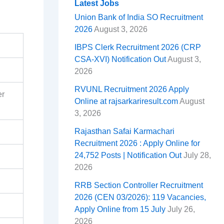
o
d
A
r
t
r
e
Latest Jobs
Union Bank of India SO Recruitment
o
s
p
e
a
2026
August 3, 2026
k
p
s
m
IBPS Clerk Recruitment 2026 (CRP
t
CSA-XVI) Notification Out
August 3,
2026
RVUNL Recruitment 2026 Apply
er
Online at rajsarkariresult.com
August
3, 2026
Rajasthan Safai Karmachari
Recruitment 2026 : Apply Online for
24,752 Posts | Notification Out
July 28,
2026
RRB Section Controller Recruitment
2026 (CEN 03/2026): 119 Vacancies,
Apply Online from 15 July
July 26,
2026