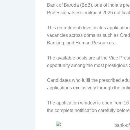
Bank of Baroda (BoB), one of India’s pre
Professionals Recruitment 2026 notificat
This recruitment drive invites applicatio
vacancies across domains such as Credi
Banking, and Human Resources.
The available posts are at the Vice Pres
opportunity among the most prestigious S
Candidates who fulfil the prescribed educ
applications exclusively through the onl
The application window is open from 16 
the complete notification carefully before