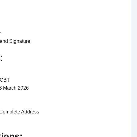
r
and Signature
:
 CBT
13 March 2026
Complete Address
tions: