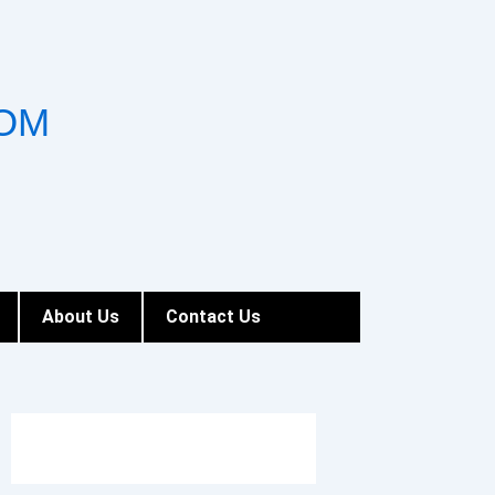
OM
About Us
Contact Us