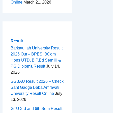
Online
March 21, 2026
Result
Barkatullah University Result
2026 Out – BPES, BCom
Hons UTD, B.P.Ed Sem III &
PG Diploma Result
July 14,
2026
SGBAU Result 2026 – Check
Sant Gadge Baba Amravati
University Result Online
July
13, 2026
GTU 3rd and 6th Sem Result