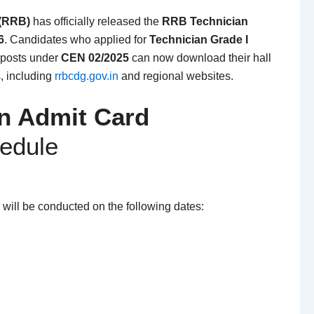
 (RRB)
has officially released the
RRB Technician
6
. Candidates who applied for
Technician Grade I
posts under
CEN 02/2025
can now download their hall
s, including
rrbcdg.gov.in
and regional websites.
n Admit Card
edule
will be conducted on the following dates: