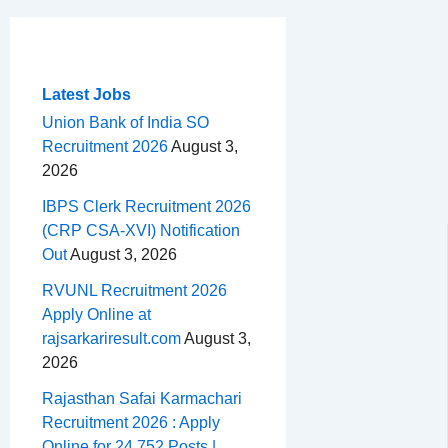
c
r
a
n
d
e
h
m
e
e
t
t
d
l
a
b
a
s
e
i
e
r
o
d
A
r
t
g
e
Latest Jobs
o
s
p
e
r
Union Bank of India SO
Recruitment 2026
August 3,
k
p
s
a
2026
t
m
IBPS Clerk Recruitment 2026
(CRP CSA-XVI) Notification
Out
August 3, 2026
RVUNL Recruitment 2026
Apply Online at
rajsarkariresult.com
August 3,
2026
Rajasthan Safai Karmachari
Recruitment 2026 : Apply
Online for 24,752 Posts |