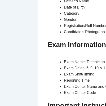
Father’s Name
Date of Birth
Category
Gender
Registration/Roll Numbe
Candidate’s Photograph 
Exam Information
Exam Name: Technician
Exam Dates: 6, 9, 10 & 
Exam Shift/Timing
Reporting Time
Exam Center Name and 
Exam Center Code
Important Instruc