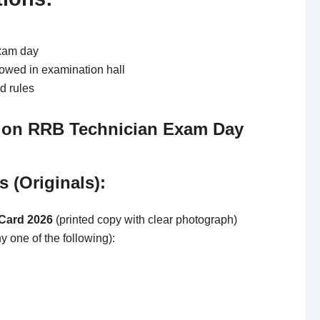
xam day
lowed in examination hall
d rules
 on RRB Technician Exam Day
 (Originals):
Card 2026
(printed copy with clear photograph)
y one of the following):