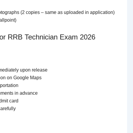
tographs (2 copies – same as uploaded in application)
llpoint)
 for RRB Technician Exam 2026
ediately upon release
tion on Google Maps
portation
cuments in advance
dmit card
arefully