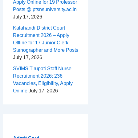
Apply Online for 19 Professor
Posts @ ptsnsuniversity.ac.in
July 17, 2026
Kalahandi District Court
Recruitment 2026 – Apply
Offline for 17 Junior Clerk,
Stenographer and More Posts
July 17, 2026
SVIMS Tirupati Staff Nurse
Recruitment 2026: 236
Vacancies, Eligibility, Apply
Online
July 17, 2026