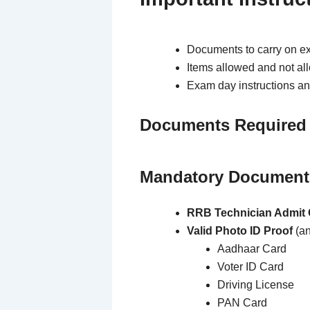
Documents to carry on e
Items allowed and not al
Exam day instructions an
Documents Required
Mandatory Documents
RRB Technician Admit 
Valid Photo ID Proof
(an
Aadhaar Card
Voter ID Card
Driving License
PAN Card