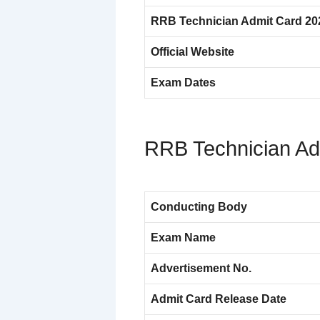
RRB Technician Admit Card 20
Official Website
Exam Dates
RRB Technician Ad
Conducting Body
Exam Name
Advertisement No.
Admit Card Release Date