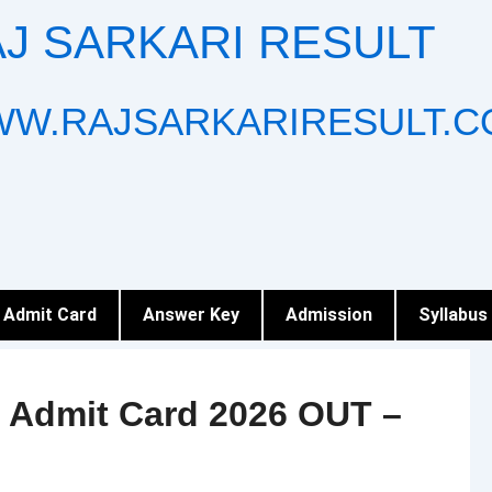
J SARKARI RESULT
W.RAJSARKARIRESULT.C
Admit Card
Answer Key
Admission
Syllabus
 Admit Card 2026 OUT –