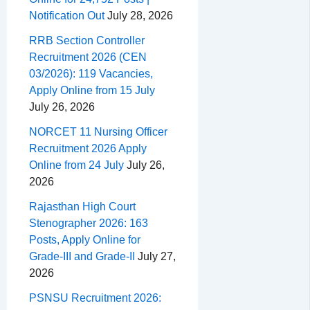
Notification Out
July 28, 2026
RRB Section Controller
Recruitment 2026 (CEN
03/2026): 119 Vacancies,
Apply Online from 15 July
July 26, 2026
NORCET 11 Nursing Officer
Recruitment 2026 Apply
Online from 24 July
July 26,
2026
Rajasthan High Court
Stenographer 2026: 163
Posts, Apply Online for
Grade-III and Grade-II
July 27,
2026
PSNSU Recruitment 2026: