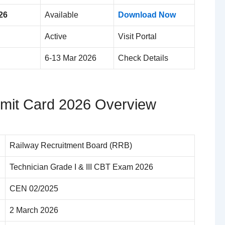
26
Available
Download Now
Active
Visit Portal
6-13 Mar 2026
Check Details
mit Card 2026 Overview
Railway Recruitment Board (RRB)
Technician Grade I & III CBT Exam 2026
CEN 02/2025
2 March 2026