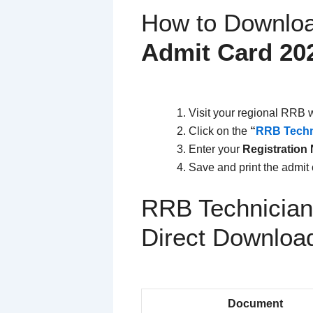
How to Downlo
Admit Card 20
Visit your regional RRB 
Click on the
“
RRB Techn
Enter your
Registration
Save and print the admit 
RRB Technician
Direct Downloa
Document