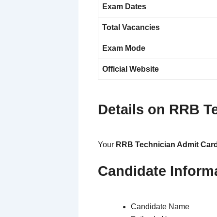
Exam Dates
Total Vacancies
Exam Mode
Official Website
Details on RRB T
Your
RRB Technician Admit Car
Candidate Inform
Candidate Name