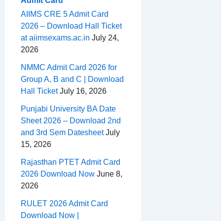
Admit Card
AIIMS CRE 5 Admit Card
2026 – Download Hall Ticket
at aiimsexams.ac.in
July 24,
2026
NMMC Admit Card 2026 for
Group A, B and C | Download
Hall Ticket
July 16, 2026
Punjabi University BA Date
Sheet 2026 – Download 2nd
and 3rd Sem Datesheet
July
15, 2026
Rajasthan PTET Admit Card
2026 Download Now
June 8,
2026
RULET 2026 Admit Card
Download Now |