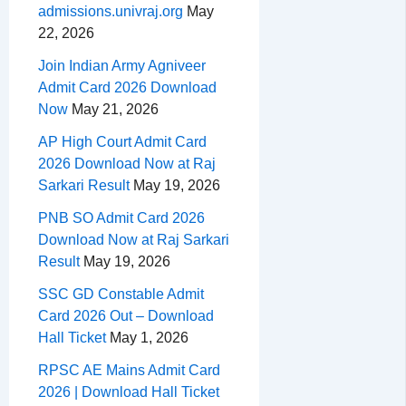
admissions.univraj.org
May
22, 2026
Join Indian Army Agniveer
Admit Card 2026 Download
Now
May 21, 2026
AP High Court Admit Card
2026 Download Now at Raj
Sarkari Result
May 19, 2026
PNB SO Admit Card 2026
Download Now at Raj Sarkari
Result
May 19, 2026
SSC GD Constable Admit
Card 2026 Out – Download
Hall Ticket
May 1, 2026
RPSC AE Mains Admit Card
2026 | Download Hall Ticket