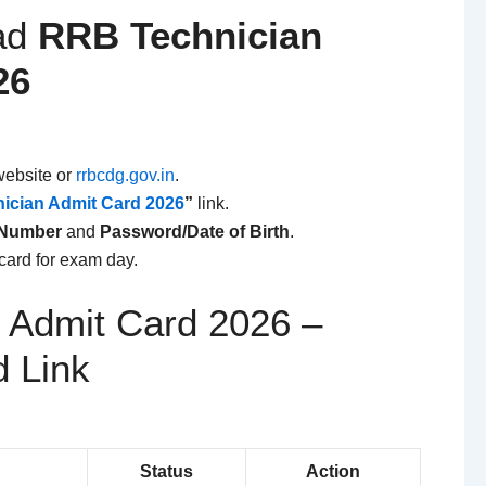
ad
RRB Technician
26
website or
rrbcdg.gov.in
.
ician Admit Card 2026
”
link.
 Number
and
Password/Date of Birth
.
card for exam day.
 Admit Card 2026 –
d Link
Status
Action