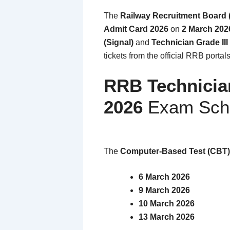
The
Railway Recruitment Board
Admit Card 2026
on
2 March 202
(Signal)
and
Technician Grade III
tickets from the official RRB portal
RRB Technicia
2026
Exam Sch
The
Computer-Based Test (CBT)
6 March 2026
9 March 2026
10 March 2026
13 March 2026