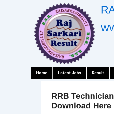
Skip
RA
to
content
WW
Home
Latest Jobs
Result
RRB Technician
Download Here