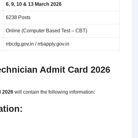
6, 9, 10 & 13 March 2026
6238 Posts
Online (Computer Based Test – CBT)
rrbcdg.gov.in / rrbapply.gov.in
echnician Admit Card 2026
d 2026
will contain the following information:
ation: