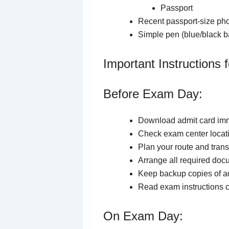
Passport
Recent passport-size pho
Simple pen (blue/black ba
Important Instructions
Before Exam Day:
Download admit card imm
Check exam center loca
Plan your route and trans
Arrange all required do
Keep backup copies of a
Read exam instructions c
On Exam Day: