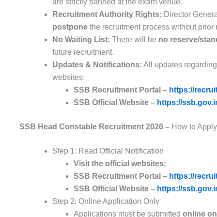
are strictly banned at the exam venue.
Recruitment Authority Rights:
Director Genera
postpone
the recruitment process without prior 
No Waiting List:
There will be
no reserve/stand
future recruitment.
Updates & Notifications:
All updates regarding 
websites:
SSB Recruitment Portal –
https://recru
SSB Official Website –
https://ssb.gov.i
SSB Head Constable Recruitment 2026 –
How to Apply
Step 1: Read Official Notification
Visit the official websites:
SSB Recruitment Portal –
https://recru
SSB Official Website –
https://ssb.gov.i
Step 2: Online Application Only
Applications must be submitted
online on