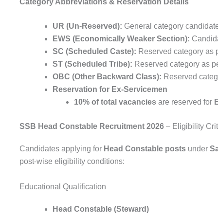
Category Abbreviations & Reservation Details
UR (Un-Reserved):
General category candidat
EWS (Economically Weaker Section):
Candida
SC (Scheduled Caste):
Reserved category as 
ST (Scheduled Tribe):
Reserved category as p
OBC (Other Backward Class):
Reserved categor
Reservation for Ex-Servicemen
10% of total vacancies
are reserved for
SSB Head Constable Recruitment 2026
– Eligibility Cri
Candidates applying for
Head Constable posts
under
S
post-wise eligibility conditions:
Educational Qualification
Head Constable (Steward)