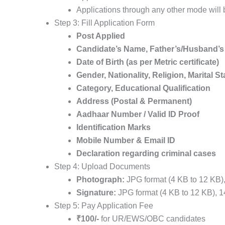
Applications through any other mode will
Step 3: Fill Application Form
Post Applied
Candidate’s Name, Father’s/Husband’
Date of Birth (as per Metric certificate)
Gender, Nationality, Religion, Marital S
Category, Educational Qualification
Address (Postal & Permanent)
Aadhaar Number / Valid ID Proof
Identification Marks
Mobile Number & Email ID
Declaration regarding criminal cases
Step 4: Upload Documents
Photograph:
JPG format (4 KB to 12 KB),
Signature:
JPG format (4 KB to 12 KB), 1
Step 5: Pay Application Fee
₹100/-
for UR/EWS/OBC candidates