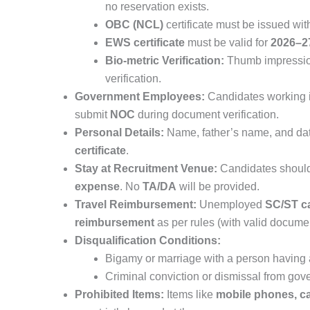
no reservation exists.
OBC (NCL)
certificate must be issued wit
EWS certificate
must be valid for
2026–2
Bio-metric Verification:
Thumb impressions
verification.
Government Employees:
Candidates working i
submit
NOC
during document verification.
Personal Details:
Name, father’s name, and dat
certificate
.
Stay at Recruitment Venue:
Candidates should
expense
. No
TA/DA
will be provided.
Travel Reimbursement:
Unemployed
SC/ST c
reimbursement
as per rules (with valid docume
Disqualification Conditions:
Bigamy or marriage with a person having 
Criminal conviction or dismissal from gov
Prohibited Items:
Items like
mobile phones, calc