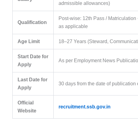
admissible allowances)
Post-wise: 12th Pass / Matriculation
Qualification
as applicable
Age Limit
18–27 Years (Steward, Communication
Start Date for
As per Employment News Publicati
Apply
Last Date for
30 days from the date of publicatio
Apply
Official
recruitment.ssb.gov.in
Website