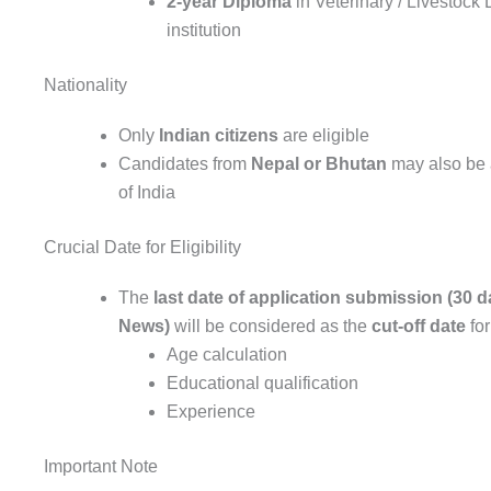
2-year Diploma
in Veterinary / Livestoc
institution
Nationality
Only
Indian citizens
are eligible
Candidates from
Nepal or Bhutan
may also be 
of India
Crucial Date for Eligibility
The
last date of application submission (30
News)
will be considered as the
cut-off date
for
Age calculation
Educational qualification
Experience
Important Note