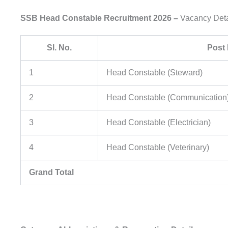
SSB Head Constable Recruitment 2026 –
Vacancy Deta
Sl. No.
Post
1
Head Constable (Steward)
2
Head Constable (Communication
3
Head Constable (Electrician)
4
Head Constable (Veterinary)
Grand Total