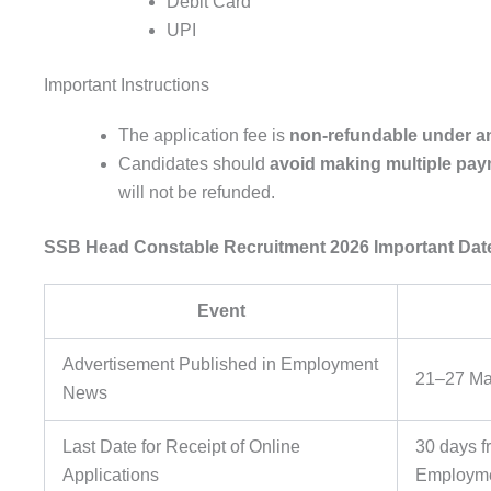
Debit Card
UPI
Important Instructions
The application fee is
non-refundable under a
Candidates should
avoid making multiple pa
will not be refunded.
SSB Head Constable Recruitment 2026
Important Dat
Event
Advertisement Published in Employment
21–27 Ma
News
Last Date for Receipt of Online
30 days f
Applications
Employm