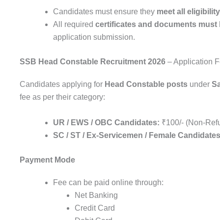
Candidates must ensure they
meet all eligibility
All required
certificates and documents must b
application submission.
SSB Head Constable Recruitment 2026
– Application 
Candidates applying for
Head Constable posts
under
S
fee as per their category:
UR / EWS / OBC Candidates:
₹100/- (Non-Ref
SC / ST / Ex-Servicemen / Female Candidates
Payment Mode
Fee can be paid online through:
Net Banking
Credit Card