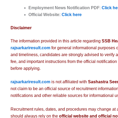
Employment News
Notification PDF
:
Click he
Official Website:
Click here
Disclaimer
The information provided in this article regarding
SSB Hea
rajsarkariresult.com
for general informational purposes 
and timeliness, candidates are strongly advised to verify all
fee, and important instructions from the official notificatio
before applying.
rajsarkariresult.com
is not affiliated with
Sashastra See
not claim to be an official source of recruitment information.
notifications and other reliable sources for informational u
Recruitment rules, dates, and procedures may change at any
should always rely on the
official website and official no