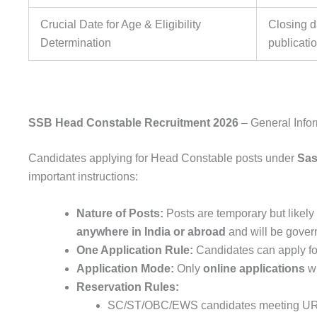
Crucial Date for Age & Eligibility
Closing da
Determination
publicati
SSB Head Constable Recruitment 2026
– General Infor
Candidates applying for Head Constable posts under
Sas
important instructions:
Nature of Posts:
Posts are temporary but likely
anywhere in India or abroad
and will be gove
One Application Rule:
Candidates can apply f
Application Mode:
Only
online applications
wi
Reservation Rules:
SC/ST/OBC/EWS candidates meeting UR c