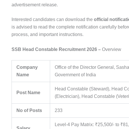
advertisement release.
Interested candidates can download the
official notifica
is advised to read the complete notification carefully before
process, and important instructions.
SSB Head Constable Recruitment 2026 –
Overview
Company
Office of the Director General, Sash
Name
Government of India
Head Constable (Steward), Head C
Post Name
(Electrician), Head Constable (Veter
No of Posts
233
Level-4 Pay Matrix: ₹25,500/- to ₹8
Salary