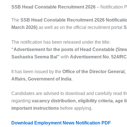
SSB Head Constable Recruitment 2026
– Notification
The
SSB Head Constable Recruitment 2026 Notificati
March 2026)
as well as on the official recruitment portal
S
The notification has been released under the title:
“Advertisement for the posts of Head Constable (Stewa
Sashastra Seema Bal”
with
Advertisement No. 524/RC
It has been issued by the
Office of the Director Genera
Affairs
, Government of India
.
Candidates are advised to download and carefully read the
regarding
vacancy distribution, eligibility criteria, age
important instructions
before applying.
Download Employment News Notification PDF