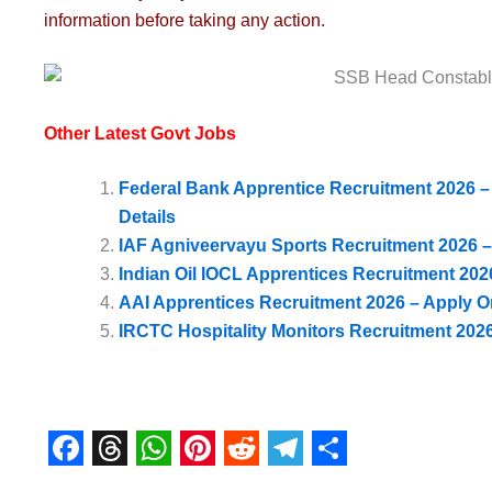
information before taking any action.
Other Latest Govt Jobs
Federal Bank Apprentice Recruitment 2026 – A
Details
IAF Agniveervayu Sports Recruitment 2026 –
Indian Oil IOCL Apprentices Recruitment 202
AAI Apprentices Recruitment 2026 – Apply Onl
IRCTC Hospitality Monitors Recruitment 2026 
F
T
W
P
R
T
S