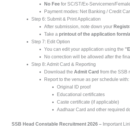
No Fee
for SC/ST/Ex-Servicemen/Female
Payment modes: Net Banking / Credit Card
Step 6: Submit & Print Application
After submission, note down your
Regist
Take a
printout of the application for
Step 7: Edit Option
You can edit your application using the
“E
No correction will be allowed after the fin
Step 8: Admit Card & Reporting
Download the
Admit Card
from the SSB r
Report to the venue as per schedule with:
Original ID proof
Educational certificates
Caste certificate (if applicable)
Aadhaar Card and other required 
SSB Head Constable Recruitment 2026 –
Important Lin