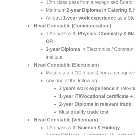
12th class pass from a recognised Board
Minimum
2-year Diploma in Catering 
At least
1-year work experience
as a Ste
Head Constable (Communication)
12th pass with
Physics, Chemistry & Ma
OR
3-year Diploma
in Electronics / Communi
institute
Head Constable (Electrician)
Matriculation (10th pass) from a recognis
Any one of the following:
2 years work experience
in releva
1-year ITI/Vocational certificate 
2-year Diploma in relevant trade
Must
qualify trade test
Head Constable (Veterinary)
12th pass with
Science & Biology