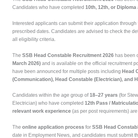
Candidates who have completed
10th, 12th, or Diploma
Interested applicants can submit their application through 
prescribed dates. Candidates are advised to check the det
all eligibility criteria.
The
SSB Head Constable Recruitment 2026
has been of
March 2026)
and is available on the official recruitment p
have been announced for multiple posts including
Head C
(Communication), Head Constable (Electrician), and H
Candidates within the age group of
18–27 years
(for Ste
Electrician) who have completed
12th Pass / Matriculati
relevant work experience
(as per post requirements) are 
The
online application process
for
SSB Head Constabl
date in Employment News, and candidates must submit th