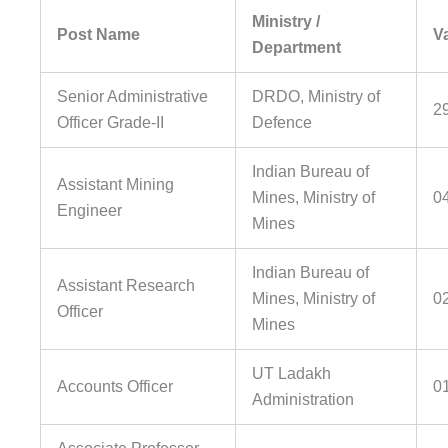
Ministry /
Post Name
V
Department
Senior Administrative
DRDO, Ministry of
2
Officer Grade-II
Defence
Indian Bureau of
Assistant Mining
Mines, Ministry of
0
Engineer
Mines
Indian Bureau of
Assistant Research
Mines, Ministry of
0
Officer
Mines
UT Ladakh
Accounts Officer
0
Administration