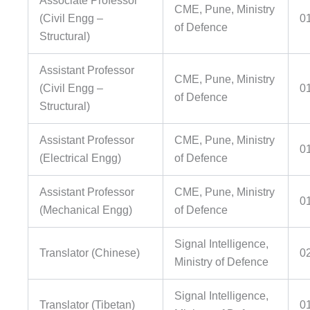
Associate Professor
CME, Pune, Ministry
(Civil Engg –
0
of Defence
Structural)
Assistant Professor
CME, Pune, Ministry
(Civil Engg –
0
of Defence
Structural)
Assistant Professor
CME, Pune, Ministry
0
(Electrical Engg)
of Defence
Assistant Professor
CME, Pune, Ministry
0
(Mechanical Engg)
of Defence
Signal Intelligence,
Translator (Chinese)
0
Ministry of Defence
Signal Intelligence,
Translator (Tibetan)
0