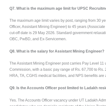
Q7. What is the maximum age limit for UPSC Recruitm
The maximum age limit varies by post, ranging from 30 yea
Officer, Assistant Mining Engineer) to 45 years (Associate
cut-off date is 29 May 2026. Standard government relaxati
OBC, PwBD, and Ex-Servicemen.
Q8. What is the salary for Assistant Mining Engineer?
The Assistant Mining Engineer post carries Pay Level 11 
Commission, with a basic pay range of Rs. 67,700 to Rs. 2
HRA, TA, CGHS medical facilities, and NPS benefits are a
Q9. Is the Accounts Officer post limited to Ladakh res
Yes. The Accounts Officer vacancy under UT Ladakh Admini