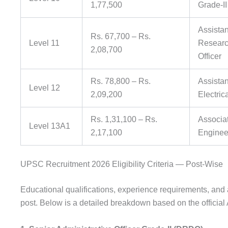
1,77,500
Grade-I
Assistan
Rs. 67,700 – Rs.
Level 11
Research
2,08,700
Officer
Rs. 78,800 – Rs.
Assistan
Level 12
2,09,200
Electric
Rs. 1,31,100 – Rs.
Associat
Level 13A1
2,17,100
Engineer
UPSC Recruitment 2026 Eligibility Criteria — Post-Wise
Educational qualifications, experience requirements, and a
post. Below is a detailed breakdown based on the officia