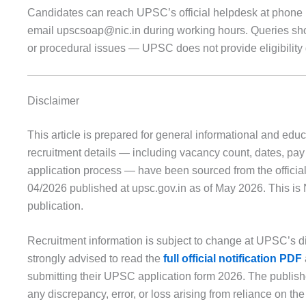
Candidates can reach UPSC’s official helpdesk at phon
email upscsoap@nic.in during working hours. Queries shou
or procedural issues — UPSC does not provide eligibility
Disclaimer
This article is prepared for general informational and educ
recruitment details — including vacancy count, dates, pay s
application process — have been sourced from the offici
04/2026 published at upsc.gov.in as of May 2026. This is
publication.
Recruitment information is subject to change at UPSC’s d
strongly advised to read the
full official notification PDF
submitting their UPSC application form 2026. The publisher
any discrepancy, error, or loss arising from reliance on the c