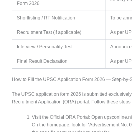
Form 2026
Shortlisting / RT Notification
To be ann
Recruitment Test (if applicable)
As per U
Interview / Personality Test
Announced 
Final Result Declaration
As per UP
How to Fill the UPSC Application Form 2026 — Step-by-
The UPSC application form 2026 is submitted exclusively
Recruitment Application (ORA) portal. Follow these steps c
Visit the Official ORA Portal: Open upsconline.ni
On the homepage, look for ‘Advertisement No. 04/