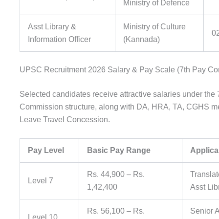
Ministry of Defence
Asst Library &
Ministry of Culture
0
Information Officer
(Kannada)
UPSC Recruitment 2026 Salary & Pay Scale (7th Pay C
Selected candidates receive attractive salaries under the
Commission structure, along with DA, HRA, TA, CGHS me
Leave Travel Concession.
Pay Level
Basic Pay Range
Applica
Rs. 44,900 – Rs.
Translat
Level 7
1,42,400
Asst Lib
Rs. 56,100 – Rs.
Senior A
Level 10