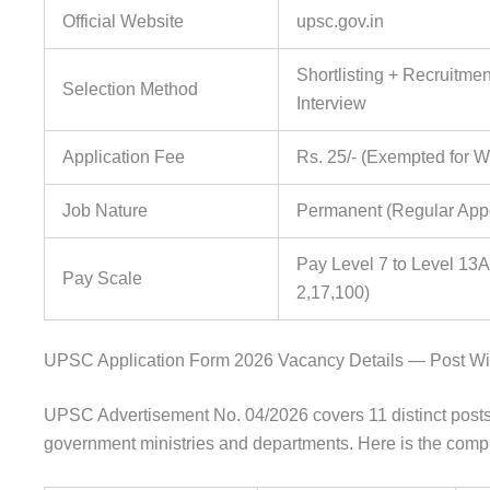
Official Website
upsc.gov.in
Shortlisting + Recruitmen
Selection Method
Interview
Application Fee
Rs. 25/- (Exempted for
Job Nature
Permanent (Regular App
Pay Level 7 to Level 13A
Pay Scale
2,17,100)
UPSC Application Form 2026 Vacancy Details — Post W
UPSC Advertisement No. 04/2026 covers 11 distinct posts
government ministries and departments. Here is the compl