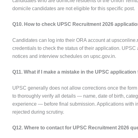
candidates who are domicile residents of the Union Terri
domicile candidates are not eligible for this specific post.
Q10. How to check UPSC Recruitment 2026 applicatio
Candidates can log into their ORA account at upsconline.ni
credentials to check the status of their application. UPSC 
notices and interview schedules on upsc.gov.in.
Q11. What if I make a mistake in the UPSC application
UPSC generally does not allow corrections once the form is
to thoroughly verify all details — name, date of birth, categ
experience — before final submission. Applications with i
rejected during scrutiny.
Q12. Where to contact for UPSC Recruitment 2026 qu