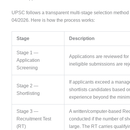
UPSC follows a transparent multi-stage selection method 
04/2026. Here is how the process works:
Stage
Description
Stage 1 —
Applications are reviewed for e
Application
ineligible submissions are rej
Screening
If applicants exceed a man
Stage 2 —
shortlists candidates based on
Shortlisting
experience beyond the minim
Stage 3 —
A written/computer-based Rec
Recruitment Test
conducted if the number of shor
(RT)
large. The RT carries qualify