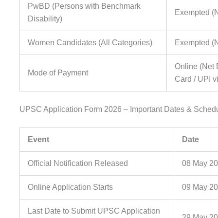
PwBD (Persons with Benchmark
Exempted (
Disability)
Women Candidates (All Categories)
Exempted (
Online (Net 
Mode of Payment
Card / UPI v
UPSC Application Form 2026 – Important Dates & Sched
Event
Date
Official Notification Released
08 May 2
Online Application Starts
09 May 2
Last Date to Submit UPSC Application
29 May 20