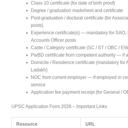
Class 10 certificate (for date of birth proof)
Degree / graduation marksheet and certificate
Post-graduation / doctoral certificate (for Associ
posts)
Experience certificate(s) — mandatory for SAO,
Accounts Officer posts
Caste / Category certificate (SC / ST / OBC / EW
PwBD certificate from competent authority — if 
Domicile / Residence certificate (mandatory for
Ladakh)
NOC from current employer — if employed in cen
service
Application fee payment receipt (for General /
UPSC Application Form 2026 – Important Links
Resource
URL