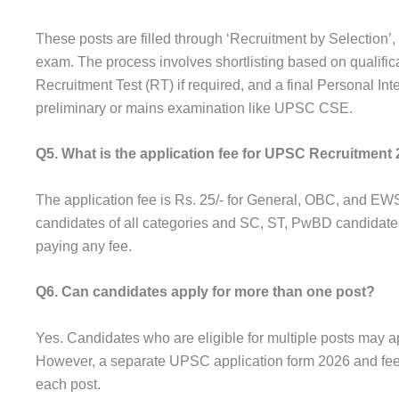
These posts are filled through ‘Recruitment by Selection’
exam. The process involves shortlisting based on qualific
Recruitment Test (RT) if required, and a final Personal Int
preliminary or mains examination like UPSC CSE.
Q5. What is the application fee for UPSC Recruitment
The application fee is Rs. 25/- for General, OBC, and 
candidates of all categories and SC, ST, PwBD candidate
paying any fee.
Q6. Can candidates apply for more than one post?
Yes. Candidates who are eligible for multiple posts may a
However, a separate UPSC application form 2026 and fee 
each post.