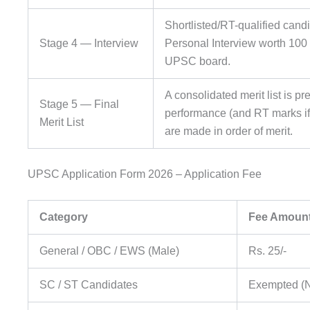
Shortlisted/RT-qualified cand
Stage 4 — Interview
Personal Interview worth 100
UPSC board.
A consolidated merit list is p
Stage 5 — Final
performance (and RT marks if 
Merit List
are made in order of merit.
UPSC Application Form 2026 – Application Fee
Category
Fee Amoun
General / OBC / EWS (Male)
Rs. 25/-
SC / ST Candidates
Exempted (