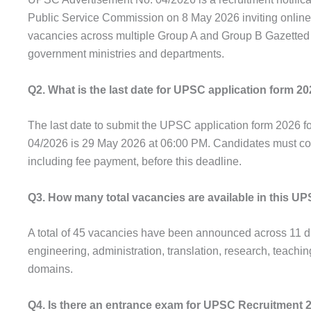
Public Service Commission on 8 May 2026 inviting online 
vacancies across multiple Group A and Group B Gazetted p
government ministries and departments.
Q2. What is the last date for UPSC application form 2
The last date to submit the UPSC application form 2026 f
04/2026 is 29 May 2026 at 06:00 PM. Candidates must com
including fee payment, before this deadline.
Q3. How many total vacancies are available in this 
A total of 45 vacancies have been announced across 11 di
engineering, administration, translation, research, teachin
domains.
Q4. Is there an entrance exam for UPSC Recruitment 