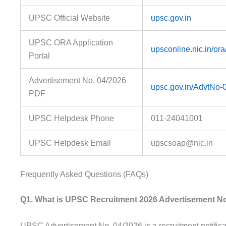
UPSC Official Website
upsc.gov.in
UPSC ORA Application
upsconline.nic.in/ora
Portal
Advertisement No. 04/2026
upsc.gov.in/AdvtNo-
PDF
UPSC Helpdesk Phone
011-24041001
UPSC Helpdesk Email
upscsoap@nic.in
Frequently Asked Questions (FAQs)
Q1. What is UPSC Recruitment 2026 Advertisement No
UPSC Advertisement No. 04/2026 is a recruitment notifica