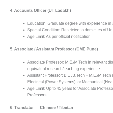
4. Accounts Officer (UT Ladakh)
Education: Graduate degree with experience in
Special Condition: Restricted to domiciles of Un
Age Limit: As per official notification
5. Associate / Assistant Professor (CME Pune)
Associate Professor: M.E./M.Tech in relevant dis
equivalent research/teaching experience
Assistant Professor: B.E./B.Tech + M.E./M.Tech in
Electrical (Power Systems), or Mechanical (Heat
Age Limit: Up to 45 years for Associate Professor
Professors
6. Translator — Chinese / Tibetan