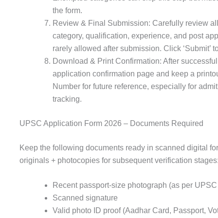
the form.
Review & Final Submission: Carefully review al
category, qualification, experience, and post app
rarely allowed after submission. Click ‘Submit’ to
Download & Print Confirmation: After successfu
application confirmation page and keep a printou
Number for future reference, especially for adm
tracking.
UPSC Application Form 2026 – Documents Required
Keep the following documents ready in scanned digital fo
originals + photocopies for subsequent verification stages
Recent passport-size photograph (as per UPSC 
Scanned signature
Valid photo ID proof (Aadhar Card, Passport, Vo