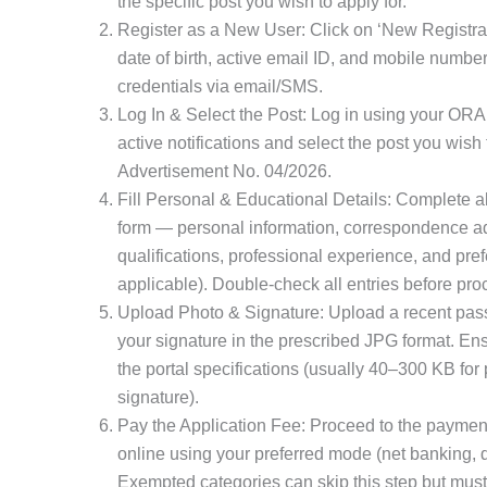
the specific post you wish to apply for.
Register as a New User: Click on ‘New Registrati
date of birth, active email ID, and mobile number
credentials via email/SMS.
Log In & Select the Post: Log in using your ORA
active notifications and select the post you wish 
Advertisement No. 04/2026.
Fill Personal & Educational Details: Complete all
form — personal information, correspondence a
qualifications, professional experience, and pref
applicable). Double-check all entries before pro
Upload Photo & Signature: Upload a recent pas
your signature in the prescribed JPG format. Ens
the portal specifications (usually 40–300 KB for
signature).
Pay the Application Fee: Proceed to the payment
online using your preferred mode (net banking, de
Exempted categories can skip this step but must