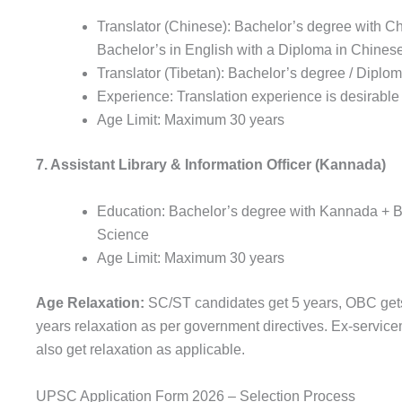
Translator (Chinese): Bachelor’s degree with C
Bachelor’s in English with a Diploma in Chines
Translator (Tibetan): Bachelor’s degree / Diplo
Experience: Translation experience is desirable
Age Limit: Maximum 30 years
7. Assistant Library & Information Officer (Kannada)
Education: Bachelor’s degree with Kannada + Ba
Science
Age Limit: Maximum 30 years
Age Relaxation:
SC/ST candidates get 5 years, OBC get
years relaxation as per government directives. Ex-servic
also get relaxation as applicable.
UPSC Application Form 2026 – Selection Process