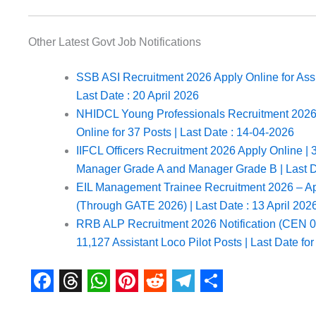
Other Latest Govt Job Notifications
SSB ASI Recruitment 2026 Apply Online for Assi
Last Date : 20 April 2026
NHIDCL Young Professionals Recruitment 2026 N
Online for 37 Posts | Last Date : 14-04-2026
IIFCL Officers Recruitment 2026 Apply Online | 3
Manager Grade A and Manager Grade B | Last D
EIL Management Trainee Recruitment 2026 – App
(Through GATE 2026) | Last Date : 13 April 202
RRB ALP Recruitment 2026 Notification (CEN 01
11,127 Assistant Loco Pilot Posts | Last Date fo
F
T
W
P
R
T
S