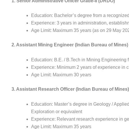
1. Senior Administrative Officer Grade-II (DRDO)
Education: Bachelor’s degree from a recognized u
Experience: 3 years in administration, establis
Age Limit: Maximum 35 years (as on 29 May 20
2. Assistant Mining Engineer (Indian Bureau of Mines)
Education: B.E. / B.Tech in Mining Engineering f
Experience: Minimum 2 years of experience in co
Age Limit: Maximum 30 years
3. Assistant Research Officer (Indian Bureau of Mines)
Education: Master’s degree in Geology / Applie
Exploration or equivalent
Experience: Relevant research experience in g
Age Limit: Maximum 35 years