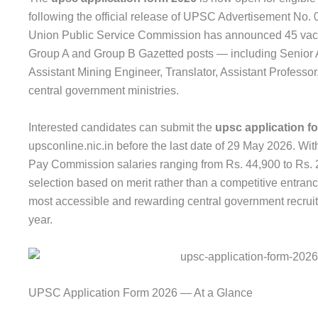
following the official release of UPSC Advertisement No
Union Public Service Commission has announced 45 vacan
Group A and Group B Gazetted posts — including Senior Ad
Assistant Mining Engineer, Translator, Assistant Profess
central government ministries.
Interested candidates can submit the
upsc application f
upsconline.nic.in before the last date of 29 May 2026. Wit
Pay Commission salaries ranging from Rs. 44,900 to Rs. 
selection based on merit rather than a competitive entranc
most accessible and rewarding central government recruit
year.
UPSC Application Form 2026 — At a Glance