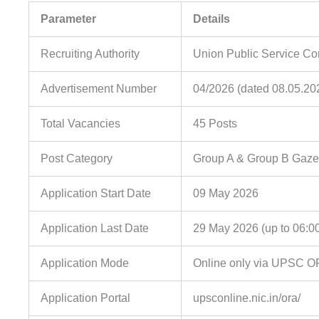
Parameter
Details
Recruiting Authority
Union Public Service C
Advertisement Number
04/2026 (dated 08.05.20
Total Vacancies
45 Posts
Post Category
Group A & Group B Gaze
Application Start Date
09 May 2026
Application Last Date
29 May 2026 (up to 06:0
Application Mode
Online only via UPSC O
Application Portal
upsconline.nic.in/ora/