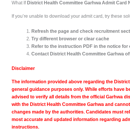
What If
District Health Committee Garhwa Admit Card N
If you’re unable to download your admit card, try these sol
Refresh the page and check recruitment sec
Try different browser or clear cache
Refer to the instruction PDF in the notice f
Contact District Health Committee Garhwa of
Disclaimer
The information provided above regarding the Distric
general guidance purposes only. While efforts have 
advised to verify all details from the official Garhwa dis
with the District Health Committee Garhwa and cannot 
changes made by the authorities. Candidates must rely o
most accurate and updated information regarding ad
instructions.