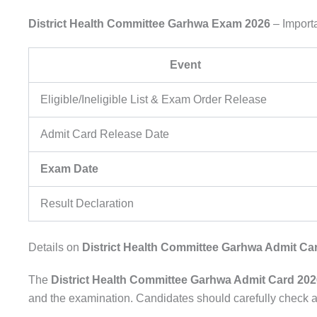
District Health Committee Garhwa Exam 2026
– Import
Event
Eligible/Ineligible List & Exam Order Release
Admit Card Release Date
Exam Date
Result Declaration
Details on
District Health Committee Garhwa Admit Ca
The
District Health Committee Garhwa Admit Card 202
and the examination. Candidates should carefully check al