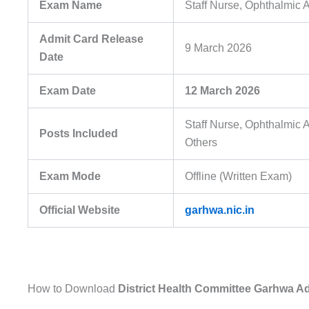
Exam Name
Staff Nurse, Ophthalmic 
Admit Card Release
9 March 2026
Date
Exam Date
12 March 2026
Staff Nurse, Ophthalmic 
Posts Included
Others
Exam Mode
Offline (Written Exam)
Official Website
garhwa.nic.in
How to Download
District Health Committee Garhwa A