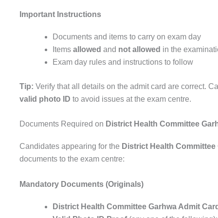
Important Instructions
Documents and items to carry on exam day
Items
allowed
and
not allowed
in the examinati
Exam day rules and instructions to follow
Tip:
Verify that all details on the admit card are correct. Ca
valid photo ID
to avoid issues at the exam centre.
Documents Required on
District Health Committee Ga
Candidates appearing for the
District Health Committe
documents to the exam centre:
Mandatory Documents (Originals)
District Health Committee Garhwa Admit Car