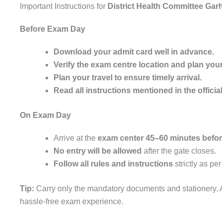
Important Instructions for
District Health Committee Ga
Before Exam Day
Download your admit card well in advance.
Verify the exam centre location and plan your
Plan your travel to ensure timely arrival.
Read all instructions mentioned in the official
On Exam Day
Arrive at the
exam center 45–60 minutes before
No entry will be allowed
after the gate closes.
Follow all rules and instructions
strictly as pe
Tip:
Carry only the mandatory documents and stationery. A
hassle-free exam experience.