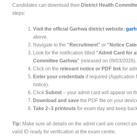
Candidates can download their
District Health Commit
steps:
Visit the official Garhwa district website:
garh
above.
Navigate to the
“Recruitment”
or
“Notice Cate
Look for the notification titled
“Admit Card for a
Committee Garhwa”
(released on 09/03/2026).
Click on the
relevant notice or PDF link
for adm
Enter your credentials
if required (Application
notice).
Click
Submit
– your admit card will appear on t
Download and save
the PDF file on your devic
Take 2–3 printouts
for exam day and keep backu
Tip:
Make sure all details on the admit card are correct an
valid ID ready for verification at the exam centre.