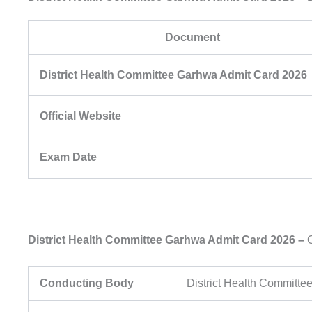
Document
District Health Committee Garhwa Admit Card 2026
Official Website
Exam Date
District Health Committee Garhwa Admit Card 2026 –
O
Conducting Body
District Health Committ