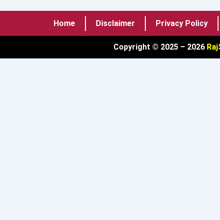
Home
Disclaimer
Privacy Policy
Copyright © 2025 – 2026
Raj