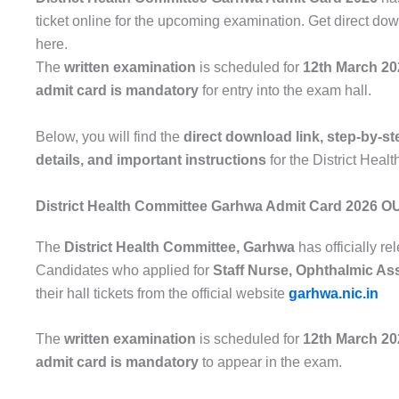
ticket online for the upcoming examination. Get direct dow
here.
The
written examination
is scheduled for
12th March 20
admit card is mandatory
for entry into the exam hall.
Below, you will find the
direct download link, step-by-s
details, and important instructions
for the District Hea
District Health Committee Garhwa Admit Card 2026 O
The
District Health Committee, Garhwa
has officially r
Candidates who applied for
Staff Nurse, Ophthalmic Ass
their hall tickets from the official website
garhwa.nic.in
The
written examination
is scheduled for
12th March 20
admit card is mandatory
to appear in the exam.