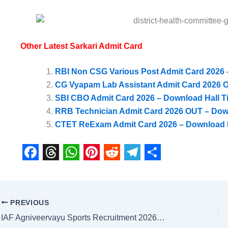
Other Latest Sarkari Admit Card
RBI Non CSG Various Post Admit Card 2026 –
CG Vyapam Lab Assistant Admit Card 2026 O
SBI CBO Admit Card 2026 – Download Hall Ti
RRB Technician Admit Card 2026 OUT – Dow
CTET ReExam Admit Card 2026 – Download H
F
T
W
P
R
T
S
a
h
h
i
e
e
h
c
r
a
n
d
l
a
PREVIOUS
e
e
t
t
d
e
r
IAF Agniveervayu Sports Recruitment 2026 – Intake 02/2026 Online Form