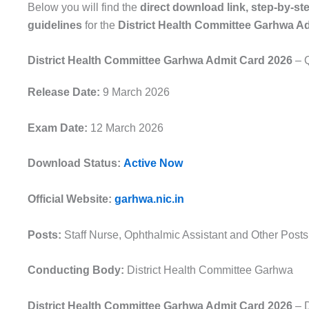
Below you will find the
direct download link, step-by-st
guidelines
for the
District Health Committee Garhwa A
District Health Committee Garhwa Admit Card 2026
– Q
Release Date:
9 March 2026
Exam Date:
12 March 2026
Download Status:
Active Now
Official Website:
garhwa.nic.in
Posts:
Staff Nurse, Ophthalmic Assistant and Other Posts
Conducting Body:
District Health Committee Garhwa
District Health Committee Garhwa Admit Card 2026
– D