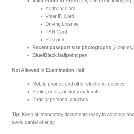
Valid Photo ID Proof
(any one of the following):
Aadhaar Card
Voter ID Card
Driving License
PAN Card
Passport
Recent passport-size photographs
(2 copies,
Blue/Black ballpoint pen
Not Allowed in Examination Hall
Mobile phones and other electronic devices
Books, notes, or study materials
Bags or personal pouches
Tip:
Keep all mandatory documents ready in advance an
avoid denial of entry.