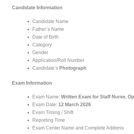
Candidate Information
Candidate Name
Father’s Name
Date of Birth
Category
Gender
Application/Roll Number
Candidate’s
Photograph
Exam Information
Exam Name:
Written Exam for Staff Nurse, O
Exam Date:
12 March 2026
Exam Timing / Shift
Reporting Time
Exam Center Name and Complete Address