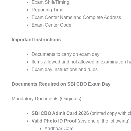
Exam Shift/Timing
Reporting Time
Exam Center Name and Complete Address
Exam Center Code
Important Instructions
Documents to carry on exam day
Items allowed and not allowed in examination ha
Exam day instructions and rules
Documents Required on SBI CBO Exam Day
Mandatory Documents (Originals)
SBI CBO Admit Card 2026
(printed copy with c
Valid Photo ID Proof
(any one of the following):
Aadhaar Card