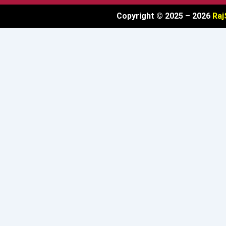
Copyright © 2025 – 2026
Raj