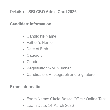
Details on
SBI CBO Admit Card 2026
Candidate Information
Candidate Name
Father’s Name
Date of Birth
Category
Gender
Registration/Roll Number
Candidate’s Photograph and Signature
Exam Information
Exam Name: Circle Based Officer Online Test
Exam Date: 14 March 2026