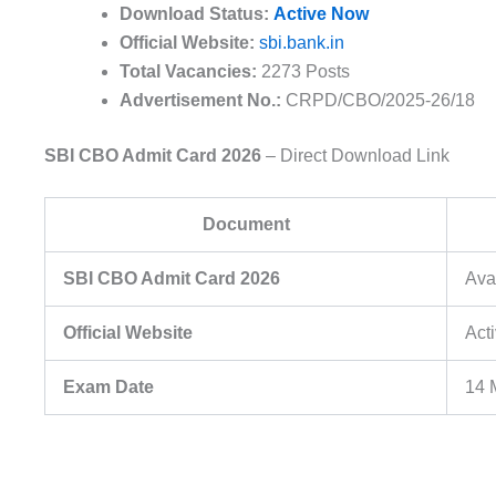
Download Status:
Active Now
Official Website:
sbi.bank.in
Total Vacancies:
2273 Posts
Advertisement No.:
CRPD/CBO/2025-26/18
SBI CBO Admit Card 2026
– Direct Download Link
Document
SBI CBO Admit Card 2026
Ava
Official Website
Act
Exam Date
14 