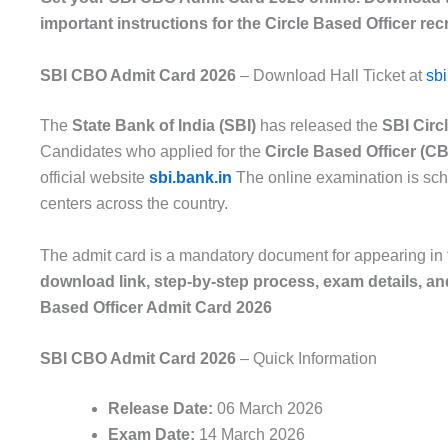
important instructions for the Circle Based Officer rec
SBI CBO Admit Card 2026
– Download Hall Ticket at
sbi
The
State Bank of India (SBI)
has released the
SBI Circ
Candidates who applied for the
Circle Based Officer (C
official website
sbi.bank.in
The online examination is sc
centers across the country.
The admit card is a mandatory document for appearing in 
download link, step-by-step process, exam details, and
Based Officer Admit Card 2026
SBI CBO Admit Card 2026
– Quick Information
Release Date:
06 March 2026
Exam Date:
14 March 2026