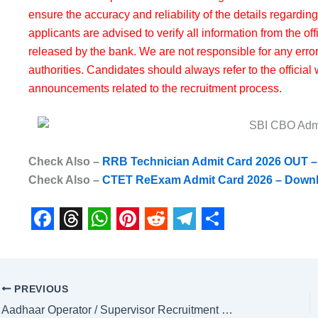
ensure the accuracy and reliability of the details regardin
applicants are advised to verify all information from the of
released by the bank. We are not responsible for any erro
authorities. Candidates should always refer to the official 
announcements related to the recruitment process.
Check Also –
RRB Technician Admit Card 2026 OUT 
Check Also –
CTET ReExam Admit Card 2026 – Downlo
F
T
W
P
R
T
S
a
h
h
i
e
e
h
c
r
a
n
d
l
a
PREVIOUS
e
e
t
t
d
e
r
Aadhaar Operator / Supervisor Recruitment 2026 – Apply Online for 252 Posts