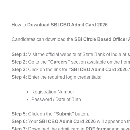
How to
Download SBI CBO Admit Card 2026
Candidates can download the
SBI Circle Based Officer
Step 1:
Visit the official website of
State Bank of India
at
s
Step 2:
Go to the
“Careers”
section available on the ho
Step 3:
Click on the link for
“SBI CBO Admit Card 2026.
Step 4:
Enter the required login credentials:
Registration Number
Password / Date of Birth
Step 5:
Click on the
“Submit”
button.
Step 6:
Your
SBI CBO Admit Card 2026
will appear on t
Step 7:
Download the admit card in
PDF format
and save 