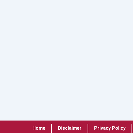
Home
Disclaimer
Privacy Policy