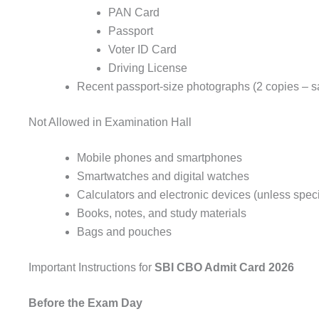
PAN Card
Passport
Voter ID Card
Driving License
Recent passport-size photographs (2 copies – s
Not Allowed in Examination Hall
Mobile phones and smartphones
Smartwatches and digital watches
Calculators and electronic devices (unless speci
Books, notes, and study materials
Bags and pouches
Important Instructions for
SBI CBO Admit Card 2026
Before the Exam Day