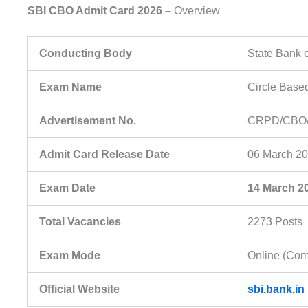
SBI CBO Admit Card 2026 –
Overview
Conducting Body
State Bank o
Exam Name
Circle Base
Advertisement No.
CRPD/CBO/
Admit Card Release Date
06 March 2
Exam Date
14 March 2
Total Vacancies
2273 Posts
Exam Mode
Online (Com
Official Website
sbi.bank.in