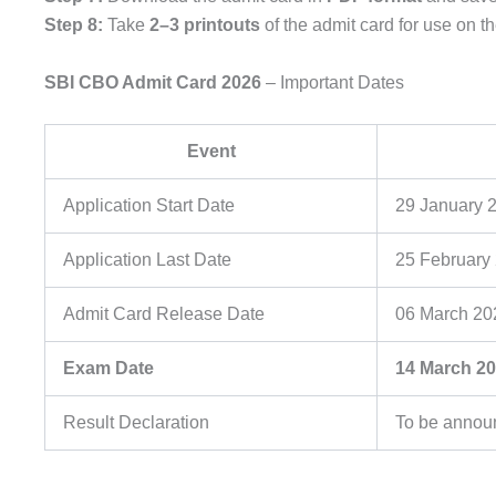
Step 8:
Take
2–3 printouts
of the admit card for use on 
SBI CBO Admit Card 2026
– Important Dates
Event
Application Start Date
29 January 
Application Last Date
25 February
Admit Card Release Date
06 March 20
Exam Date
14 March 2
Result Declaration
To be annou