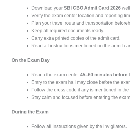
Download your
SBI CBO Admit Card 2026
well
Verify the exam center location and reporting tim
Plan your travel route and transportation before
Keep all required documents ready.
Carry extra printed copies of the admit card.
Read all instructions mentioned on the admit car
On the Exam Day
Reach the exam center
45–60 minutes before t
Entry to the exam hall may close before the ex
Follow the dress code if any is mentioned in the
Stay calm and focused before entering the exam 
During the Exam
Follow all instructions given by the invigilators.