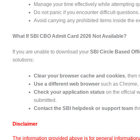
Manage your time effectively while attempting q
Do not panic if you encounter difficult questions.
Avoid carrying any prohibited items inside the e
What If SBI CBO Admit Card 2026 Not Available?
If you are unable to download your
SBI Circle Based Off
solutions:
Clear your browser cache and cookies
, then 
Use a different web browser
such as Chrome, F
Check your application status
on the official 
submitted.
Contact the SBI helpdesk or support team
thr
Disclaimer
The information provided above is for general information