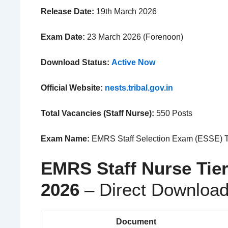
Release Date:
19th March 2026
Exam Date:
23 March 2026 (Forenoon)
Download Status:
Active Now
Official Website:
nests.tribal.gov.in
Total Vacancies (Staff Nurse):
550 Posts
Exam Name:
EMRS Staff Selection Exam (ESSE) T
EMRS Staff Nurse Tie
2026
– Direct Download
Document