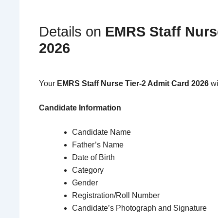
Details on
EMRS Staff Nurs
2026
Your
EMRS Staff Nurse Tier-2 Admit Card 2026
wi
Candidate Information
Candidate Name
Father’s Name
Date of Birth
Category
Gender
Registration/Roll Number
Candidate’s Photograph and Signature