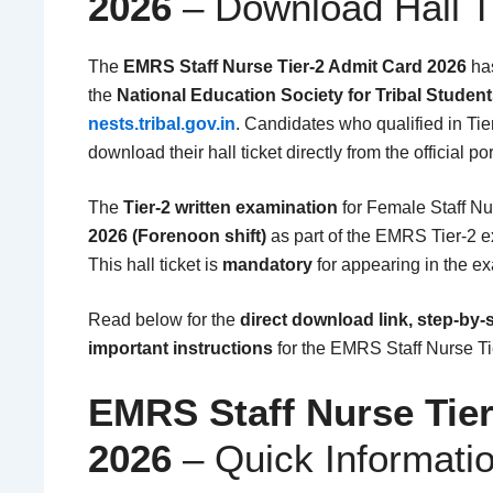
2026
– Download Hall T
The
EMRS Staff Nurse Tier-2 Admit Card 2026
ha
the
National Education Society for Tribal Studen
nests.tribal.gov.in
. Candidates who qualified in Tier
download their hall ticket directly from the official por
The
Tier-2 written examination
for Female Staff Nu
2026 (Forenoon shift)
as part of the EMRS Tier-2 
This hall ticket is
mandatory
for appearing in the e
Read below for the
direct download link, step-by-
important instructions
for the EMRS Staff Nurse Ti
EMRS Staff Nurse Tie
2026
– Quick Informati