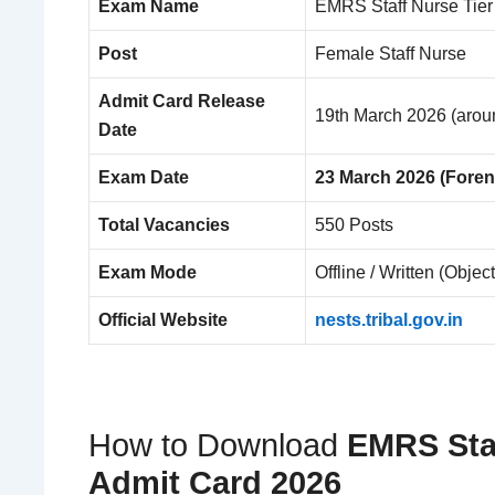
Exam Name
EMRS Staff Nurse Tier
Post
Female Staff Nurse
Admit Card Release
19th March 2026 (arou
Date
Exam Date
23 March 2026 (Fore
Total Vacancies
550 Posts
Exam Mode
Offline / Written (Objec
Official Website
nests.tribal.gov.in
How to Download
EMRS Staf
Admit Card 2026