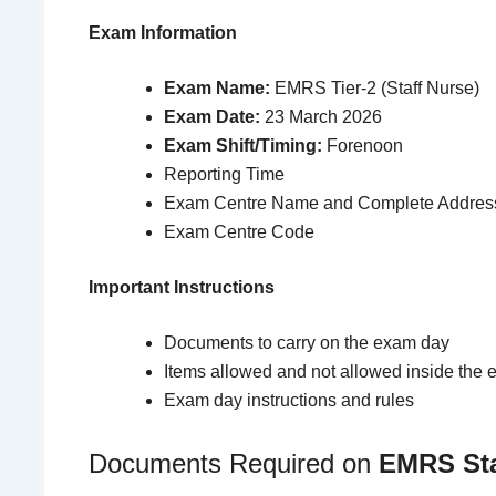
Exam Information
Exam Name:
EMRS Tier-2 (Staff Nurse)
Exam Date:
23 March 2026
Exam Shift/Timing:
Forenoon
Reporting Time
Exam Centre Name and Complete Addres
Exam Centre Code
Important Instructions
Documents to carry on the exam day
Items allowed and not allowed inside the 
Exam day instructions and rules
Documents Required on
EMRS Sta