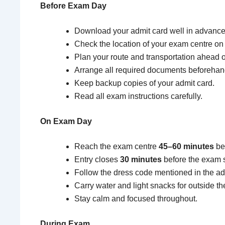
Before Exam Day
Download your admit card well in advance
Check the location of your exam centre o
Plan your route and transportation ahead o
Arrange all required documents beforehan
Keep backup copies of your admit card.
Read all exam instructions carefully.
On Exam Day
Reach the exam centre
45–60 minutes
bef
Entry closes
30 minutes
before the exam st
Follow the dress code mentioned in the admi
Carry water and light snacks for outside th
Stay calm and focused throughout.
During Exam