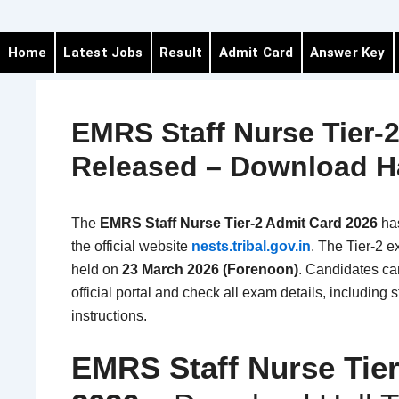
Home
Latest Jobs
Result
Admit Card
Answer Key
EMRS Staff Nurse Tier-
Released – Download Ha
The
EMRS Staff Nurse Tier-2 Admit Card 2026
ha
the official website
nests.tribal.gov.in
. The Tier-2 e
held on
23 March 2026 (Forenoon)
. Candidates can
official portal and check all exam details, includin
instructions.
EMRS Staff Nurse Tie