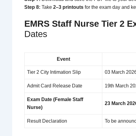
Step 8:
Take
2–3 printouts
for the exam day and k
EMRS Staff Nurse Tier 2 
Dates
Event
Tier 2 City Intimation Slip
03 March 202
Admit Card Release Date
19th March 20
Exam Date (Female Staff
23 March 202
Nurse)
Result Declaration
To be announ