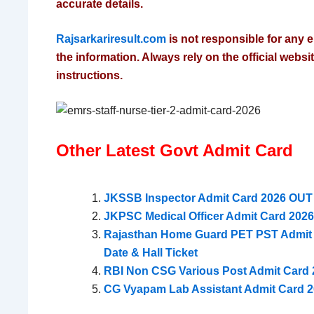
accurate details.
Rajsarkariresult.com
is not responsible for any e
the information. Always rely on the official website
instructions.
Other Latest Govt Admit Card
JKSSB Inspector Admit Card 2026 OUT 
JKPSC Medical Officer Admit Card 202
Rajasthan Home Guard PET PST Admit C
Date & Hall Ticket
RBI Non CSG Various Post Admit Card 2
CG Vyapam Lab Assistant Admit Card 2