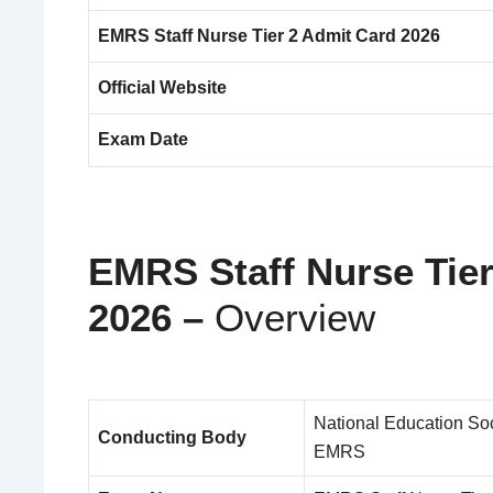
EMRS Staff Nurse Tier 2 Admit Card 2026
Official Website
Exam Date
EMRS Staff Nurse Tie
2026 –
Overview
National Education Soc
Conducting Body
EMRS