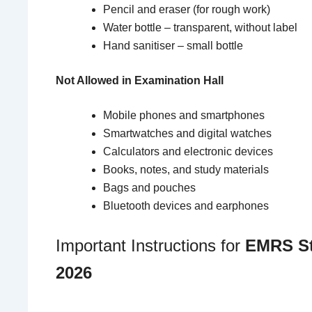
Pencil and eraser (for rough work)
Water bottle – transparent, without label
Hand sanitiser – small bottle
Not Allowed in Examination Hall
Mobile phones and smartphones
Smartwatches and digital watches
Calculators and electronic devices
Books, notes, and study materials
Bags and pouches
Bluetooth devices and earphones
Important Instructions for
EMRS St
2026