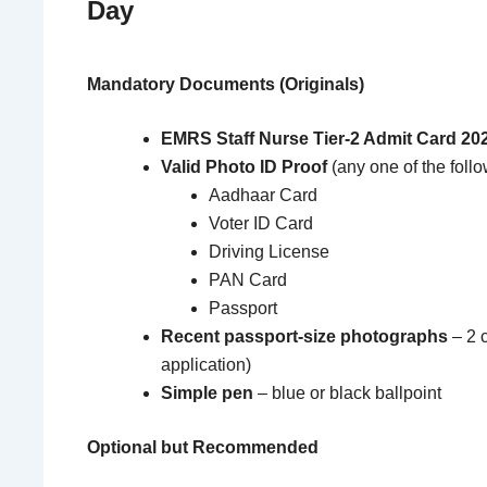
Day
Mandatory Documents (Originals)
EMRS Staff Nurse Tier-2 Admit Card 20
Valid Photo ID Proof
(any one of the follo
Aadhaar Card
Voter ID Card
Driving License
PAN Card
Passport
Recent passport-size photographs
– 2 
application)
Simple pen
– blue or black ballpoint
Optional but Recommended