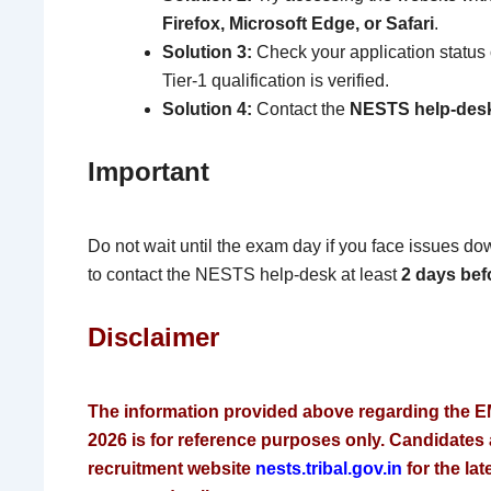
Firefox, Microsoft Edge, or Safari
.
Solution 3:
Check your application status 
Tier-1 qualification is verified.
Solution 4:
Contact the
NESTS help-des
Important
Do not wait until the exam day if you face issues d
to contact the NESTS help-desk at least
2 days bef
Disclaimer
The information provided above regarding the E
2026 is for reference purposes only. Candidates ar
recruitment website
nests.tribal.gov.in
for the lat