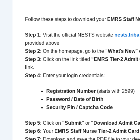
Follow these steps to download your
EMRS Staff Nu
Step 1:
Visit the official NESTS website
nests.triba
provided above.
Step 2:
On the homepage, go to the
“What’s New”
Step 3:
Click on the link titled
“EMRS Tier-2 Admit
link.
Step 4:
Enter your login credentials:
Registration Number
(starts with 2599)
Password / Date of Birth
Security Pin / Captcha Code
Step 5:
Click on
“Submit”
or
“Download Admit Ca
Step 6:
Your
EMRS Staff Nurse Tier-2 Admit Card
Step 7:
Download and save the PDF file to your dev