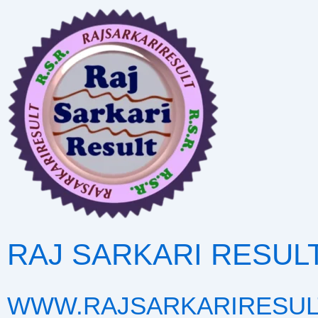
Skip
to
content
RAJ SARKARI RESUL
WWW.RAJSARKARIRESUL