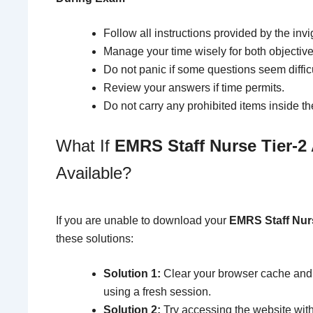
Follow all instructions provided by the invig
Manage your time wisely for both objective
Do not panic if some questions seem difficu
Review your answers if time permits.
Do not carry any prohibited items inside th
What If
EMRS Staff Nurse Tier-2
Available?
If you are unable to download your
EMRS Staff Nurs
these solutions:
Solution 1:
Clear your browser cache and 
using a fresh session.
Solution 2:
Try accessing the website with