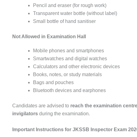
Pencil and eraser (for rough work)
Transparent water bottle (without label)
Small bottle of hand sanitiser
Not Allowed in Examination Hall
Mobile phones and smartphones
Smartwatches and digital watches
Calculators and other electronic devices
Books, notes, or study materials
Bags and pouches
Bluetooth devices and earphones
Candidates are advised to
reach the examination centre 
invigilators
during the examination.
Important Instructions for JKSSB Inspector Exam 202