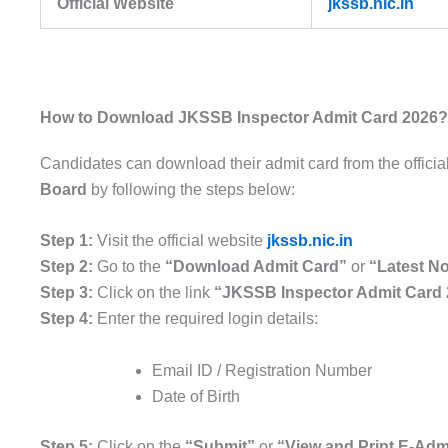
Official Website
jkssb.nic.in
How to Download JKSSB Inspector Admit Card 2026?
Candidates can download their admit card from the officia
Board
by following the steps below:
Step 1:
Visit the official website
jkssb.nic.in
Step 2:
Go to the
“Download Admit Card”
or
“Latest No
Step 3:
Click on the link
“JKSSB Inspector Admit Card
Step 4:
Enter the required login details:
Email ID / Registration Number
Date of Birth
Step 5:
Click on the
“Submit”
or
“View and Print E-Adm