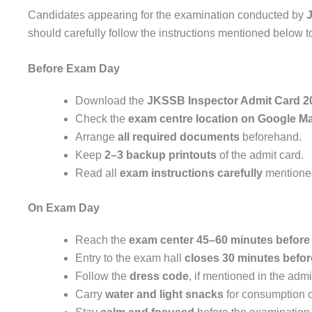
Candidates appearing for the examination conducted by
should carefully follow the instructions mentioned below 
Before Exam Day
Download the
JKSSB Inspector Admit Card 2
Check the
exam centre location on Google M
Arrange
all required documents
beforehand.
Keep
2–3 backup printouts
of the admit card.
Read all
exam instructions carefully
mentioned
On Exam Day
Reach the
exam center 45–60 minutes before 
Entry to the exam hall
closes 30 minutes befo
Follow the
dress code
, if mentioned in the admi
Carry
water and light snacks
for consumption o