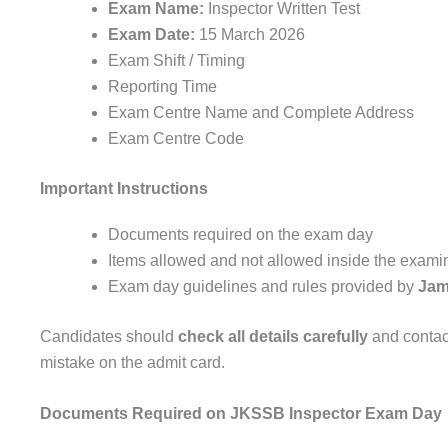
Exam Name:
Inspector Written Test
Exam Date:
15 March 2026
Exam Shift / Timing
Reporting Time
Exam Centre Name and Complete Address
Exam Centre Code
Important Instructions
Documents required on the exam day
Items allowed and not allowed inside the examin
Exam day guidelines and rules provided by
Jam
Candidates should
check all details carefully
and contact
mistake on the admit card.
Documents Required on JKSSB Inspector Exam Day