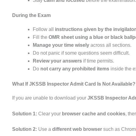
Stay
calm and focused
before the examination
During the Exam
Follow all
instructions given by the invigilato
Fill the
OMR sheet using a blue or black ballp
Manage your time wisely
across all sections.
Do not panic if some questions seem difficult.
Review your answers
if time permits.
Do
not carry any prohibited items
inside the e
What If JKSSB Inspector Admit Card Is Not Available?
If you are unable to download your
JKSSB Inspector Adm
Solution 1:
Clear your
browser cache and cookies
, the
Solution 2:
Use a
different web browser
such as Chrome,