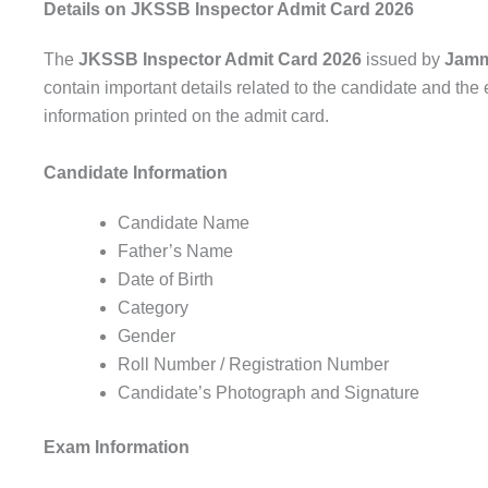
Details on JKSSB Inspector Admit Card 2026
The
JKSSB Inspector Admit Card 2026
issued by
Jamm
contain important details related to the candidate and the 
information printed on the admit card.
Candidate Information
Candidate Name
Father’s Name
Date of Birth
Category
Gender
Roll Number / Registration Number
Candidate’s Photograph and Signature
Exam Information