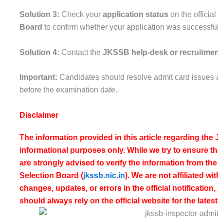
Solution 3:
Check your
application status
on the officia
Board
to confirm whether your application was successfu
Solution 4:
Contact the
JKSSB help-desk or recruitmen
Important:
Candidates should resolve admit card issues a
before the examination date.
Disclaimer
The information provided in this article regarding th
informational purposes only. While we try to ensure th
are strongly advised to verify the information from the 
Selection Board
(
jkssb.nic.in
). We are not affiliated w
changes, updates, or errors in the official notificatio
should always rely on the official website for the late