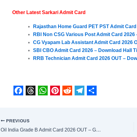
Other Latest Sarkari Admit Card
Rajasthan Home Guard PET PST Admit Card 20
RBI Non CSG Various Post Admit Card 2026 –
CG Vyapam Lab Assistant Admit Card 2026 O
SBI CBO Admit Card 2026 – Download Hall Ti
RRB Technician Admit Card 2026 OUT – Dow
F
T
W
P
R
T
S
a
h
h
i
e
e
h
c
r
a
n
d
l
a
PREVIOUS
e
e
t
t
d
e
r
Oil India Grade B Admit Card 2026 OUT – Get Direct Download Link