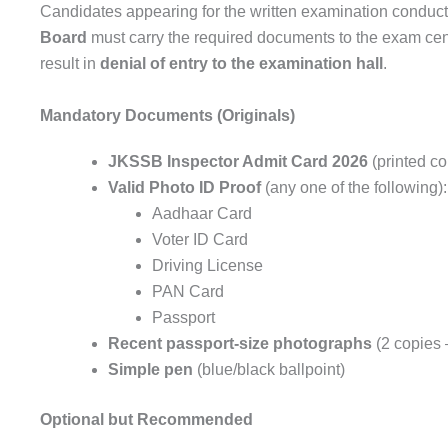
Candidates appearing for the written examination conduc
Board
must carry the required documents to the exam cen
result in
denial of entry to the examination hall
.
Mandatory Documents (Originals)
JKSSB Inspector Admit Card 2026
(printed co
Valid Photo ID Proof
(any one of the following):
Aadhaar Card
Voter ID Card
Driving License
PAN Card
Passport
Recent passport-size photographs
(2 copies 
Simple pen
(blue/black ballpoint)
Optional but Recommended