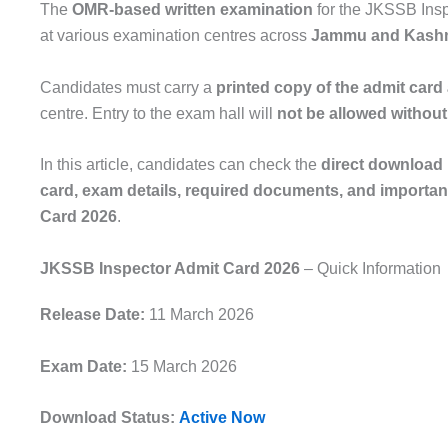
The
OMR-based written examination
for the JKSSB Insp
at various examination centres across
Jammu and Kash
Candidates must carry a
printed copy of the admit card 
centre. Entry to the exam hall will
not be allowed without 
In this article, candidates can check the
direct download 
card, exam details, required documents, and important
Card 2026
.
JKSSB Inspector Admit Card 2026
– Quick Information
Release Date:
11 March 2026
Exam Date:
15 March 2026
Download Status:
Active Now