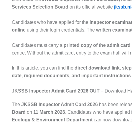
Services Selection Board
on its official website
jkssb.ni
Candidates who have applied for the
Inspector examina
online
using their login credentials. The
written examina
Candidates must carry a
printed copy of the admit card 
centre. Without the admit card, entry to the exam hall will 
In this article, you can find the
direct download link, ste
date, required documents, and important instructions
JKSSB Inspector Admit Card 2026 OUT
– Download Hall
The
JKSSB Inspector Admit Card 2026
has been relea
Board
on
11 March 2026
. Candidates who have applied 
Ecology & Environment Department
can now download t