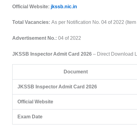
Official Website:
jkssb.nic.in
Total Vacancies:
As per Notification No. 04 of 2022 (Ite
Advertisement No.:
04 of 2022
JKSSB Inspector Admit Card 2026
– Direct Download L
Document
JKSSB Inspector Admit Card 2026
Official Website
Exam Date