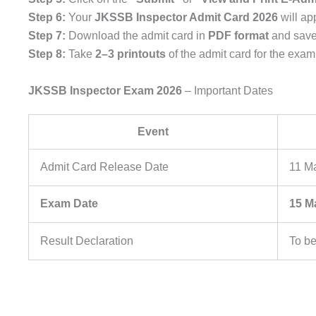
Step 6:
Your
JKSSB Inspector Admit Card 2026
will ap
Step 7:
Download the admit card in
PDF format
and save 
Step 8:
Take
2–3 printouts
of the admit card for the exam
JKSSB Inspector Exam 2026
– Important Dates
Event
Admit Card Release Date
11 M
Exam Date
15 M
Result Declaration
To b