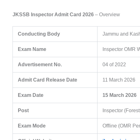
JKSSB Inspector Admit Card 2026
– Overview
Conducting Body
Jammu and Kashm
Exam Name
Inspector OMR W
Advertisement No.
04 of 2022
Admit Card Release Date
11 March 2026
Exam Date
15 March 2026
Post
Inspector (Fores
Exam Mode
Offline (OMR Pe