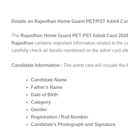
Details on Rajasthan Home Guard PET/PST Admit Ca
The
Rajasthan Home Guard PET PST Admit Card 202
Rajasthan
contains important information related to the c
carefully check all details mentioned on the admit card aft
Candidate Information :
The admit card will include the 
Candidate Name
Father’s Name
Date of Birth
Category
Gender
Registration / Roll Number
Candidate’s Photograph and Signature