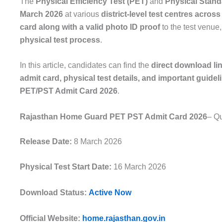
The
Physical Efficiency Test (PET)
and
Physical Stand
March 2026
at various
district-level test centres acros
card along with a valid photo ID proof
to the test venue
physical test process
.
In this article, candidates can find the
direct download li
admit card, physical test details, and important guidel
PET/PST Admit Card 2026
.
Rajasthan Home Guard PET PST Admit Card 2026
– Qu
Release Date:
8 March 2026
Physical Test Start Date:
16 March 2026
Download Status:
Active Now
Official Website:
home.rajasthan.gov.in