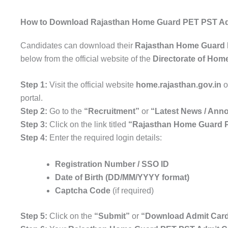
How to Download Rajasthan Home Guard PET PST Ad
Candidates can download their
Rajasthan Home Guard 
below from the official website of the
Directorate of Hom
Step 1:
Visit the official website
home.rajasthan.gov.in
o
portal.
Step 2:
Go to the
“Recruitment”
or
“Latest News / An
Step 3:
Click on the link titled
“Rajasthan Home Guard P
Step 4:
Enter the required login details:
Registration Number / SSO ID
Date of Birth (DD/MM/YYYY format)
Captcha Code
(if required)
Step 5:
Click on the
“Submit”
or
“Download Admit Car