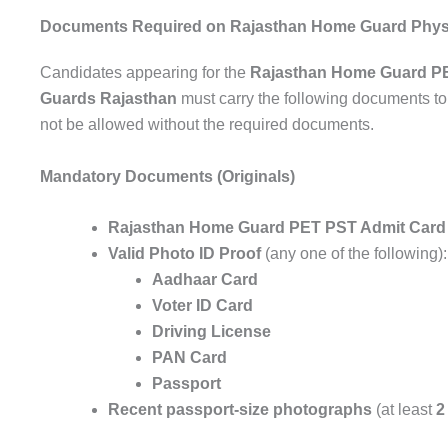
Documents Required on Rajasthan Home Guard Physi
Candidates appearing for the
Rajasthan Home Guard P
Guards Rajasthan
must carry the following documents to t
not be allowed without the required documents.
Mandatory Documents (Originals)
Rajasthan Home Guard PET PST Admit Card
Valid Photo ID Proof
(any one of the following):
Aadhaar Card
Voter ID Card
Driving License
PAN Card
Passport
Recent passport-size photographs
(at least
2