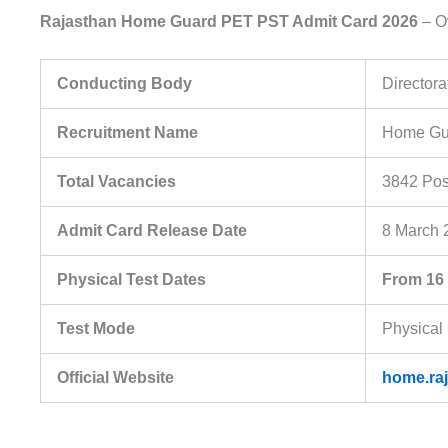
Rajasthan Home Guard PET PST Admit Card 2026
– O
Conducting Body
Director
Recruitment Name
Home Gua
Total Vacancies
3842 Pos
Admit Card Release Date
8 March 
Physical Test Dates
From 16
Test Mode
Physical
Official Website
home.raj