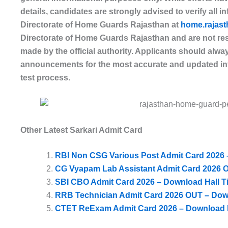
details, candidates are strongly advised to verify all i
Directorate of Home Guards Rajasthan
at
home.rajast
Directorate of Home Guards Rajasthan and are not res
made by the official authority. Applicants should always
announcements for the most accurate and updated inf
test process.
Other Latest Sarkari Admit Card
RBI Non CSG Various Post Admit Card 2026 –
CG Vyapam Lab Assistant Admit Card 2026 O
SBI CBO Admit Card 2026 – Download Hall Ti
RRB Technician Admit Card 2026 OUT – Dow
CTET ReExam Admit Card 2026 – Download H