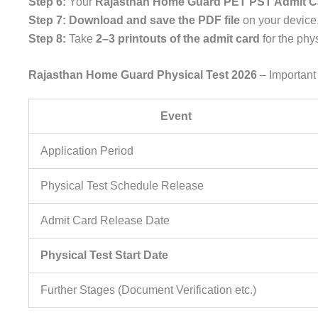
Step 6:
Your
Rajasthan Home Guard PET PST Admit C
Step 7:
Download and save the PDF file
on your device
Step 8:
Take
2–3 printouts of the admit card
for the phy
Rajasthan Home Guard Physical Test 2026
– Important
Event
Application Period
Physical Test Schedule Release
Admit Card Release Date
Physical Test Start Date
Further Stages (Document Verification etc.)