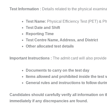
Test Information :
Details related to the physical examina
Test Name:
Physical Efficiency Test (PET) & P
Test Date and Shift
Reporting Time
Test Centre Name, Address, and District
Other allocated test details
Important Instructions :
The admit card will also provide
Documents to carry on the test day
Items allowed and prohibited inside the test
General rules and instructions to follow dur
Candidates should carefully verify all information on 
immediately if any discrepancies are found.