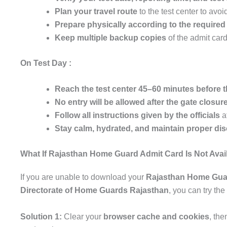
Plan your travel route
to the test center to avoi
Prepare physically according to the require
Keep multiple backup copies
of the admit card 
On Test Day :
Reach the test center 45–60 minutes before t
No entry will be allowed after the gate closure
Follow all instructions given by the officials
at
Stay calm, hydrated, and maintain proper dis
What If Rajasthan Home Guard Admit Card Is Not Avai
If you are unable to download your
Rajasthan Home Gua
Directorate of Home Guards Rajasthan
, you can try the
Solution 1:
Clear your
browser cache and cookies
, th