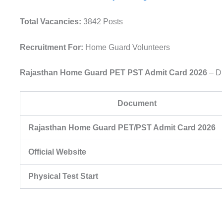
Total Vacancies:
3842 Posts
Recruitment For:
Home Guard Volunteers
Rajasthan Home Guard PET PST Admit Card 2026
– D
Document
Rajasthan Home Guard PET/PST Admit Card 2026
Official Website
Physical Test Start