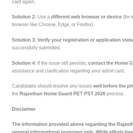
card again.
Solution 2:
Use a
different web browser or device
(for 
browser like Chrome, Edge, or Firefox).
Solution 3:
Verify your registration or application stat
successfully submitted.
Solution 4:
If the issue still persists,
contact the Home G
assistance and clarification regarding your admit card.
Candidates should resolve any issues
well before the ph
the
Rajasthan Home Guard PET PST 2026
process.
Disclaimer
The information provided above regarding the Rajas
general informational purposes only. While efforts ha