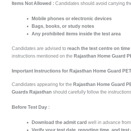
Items Not Allowed :
Candidates should avoid carrying the
Mobile phones or electronic devices
Bags, books, or study notes
Any prohibited items inside the test area
Candidates are advised to
reach the test centre on tim
instructions mentioned on the
Rajasthan Home Guard P
Important Instructions for Rajasthan Home Guard PE
Candidates appearing for the
Rajasthan Home Guard P
Guards Rajasthan
should carefully follow the instruction
Before Test Day :
Download the admit card
well in advance from 
Verify your test date, reporting time, and test