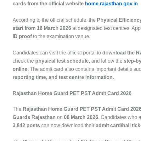
cards from the official website
home.rajasthan.gov.in
According to the official schedule, the
Physical Efficienc
start from 16 March 2026
at designated test centres. App
ID proof
to the examination venue.
Candidates can visit the official portal to
download the R
check the
physical test schedule
, and follow the
step-by
online
. The admit card also contains important details su
reporting time, and test centre information
.
Rajasthan Home Guard PET PST Admit Card 2026
The
Rajasthan Home Guard PET PST Admit Card 202
Guards Rajasthan
on
08 March 2026
. Candidates who a
3,842 posts
can now download their
admit card/hall tick