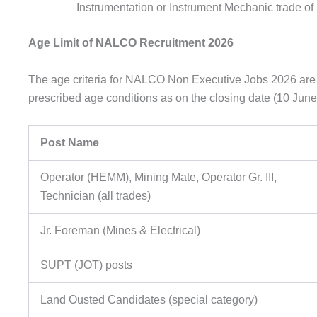
Instrumentation or Instrument Mechanic trade of 2
Age Limit of NALCO Recruitment 2026
The age criteria for NALCO Non Executive Jobs 2026 are s
prescribed age conditions as on the closing date (10 June
Post Name
Operator (HEMM), Mining Mate, Operator Gr. III,
Technician (all trades)
Jr. Foreman (Mines & Electrical)
SUPT (JOT) posts
Land Ousted Candidates (special category)