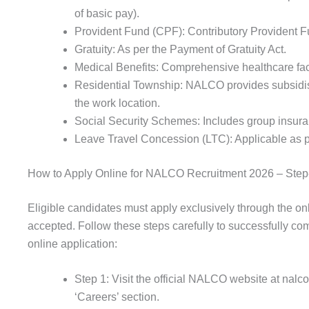
of basic pay).
Provident Fund (CPF): Contributory Provident 
Gratuity: As per the Payment of Gratuity Act.
Medical Benefits: Comprehensive healthcare faci
Residential Township: NALCO provides subsidi
the work location.
Social Security Schemes: Includes group insur
Leave Travel Concession (LTC): Applicable as 
How to Apply Online for NALCO Recruitment 2026 – Step
Eligible candidates must apply exclusively through the onl
accepted. Follow these steps carefully to successfully
online application:
Step 1: Visit the official NALCO website at nalc
‘Careers’ section.