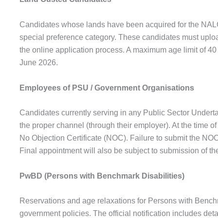
Candidates whose lands have been acquired for the NALC
special preference category. These candidates must uploa
the online application process. A maximum age limit of 40 
June 2026.
Employees of PSU / Government Organisations
Candidates currently serving in any Public Sector Under
the proper channel (through their employer). At the time of
No Objection Certificate (NOC). Failure to submit the NOC
Final appointment will also be subject to submission of th
PwBD (Persons with Benchmark Disabilities)
Reservations and age relaxations for Persons with Benchm
government policies. The official notification includes de