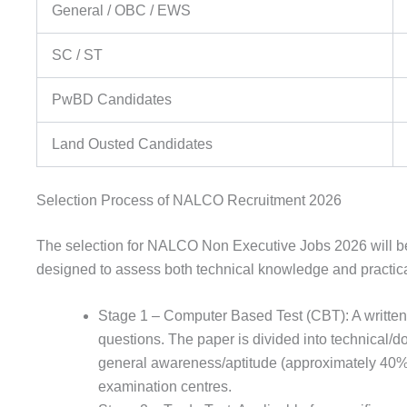
General / OBC / EWS
SC / ST
PwBD Candidates
Land Ousted Candidates
Selection Process of NALCO Recruitment 2026
The selection for NALCO Non Executive Jobs 2026 will be 
designed to assess both technical knowledge and practic
Stage 1 – Computer Based Test (CBT): A written
questions. The paper is divided into technical
general awareness/aptitude (approximately 40%)
examination centres.