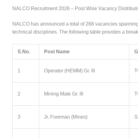
NALCO Recruitment 2026 – Post Wise Vacancy Distribut
NALCO has announced a total of 268 vacancies spanning s
technical disciplines. The following table provides a brea
S.No.
Post Name
G
1
Operator (HEMM) Gr. III
T
2
Mining Mate Gr. III
T
3
Jr. Foreman (Mines)
S