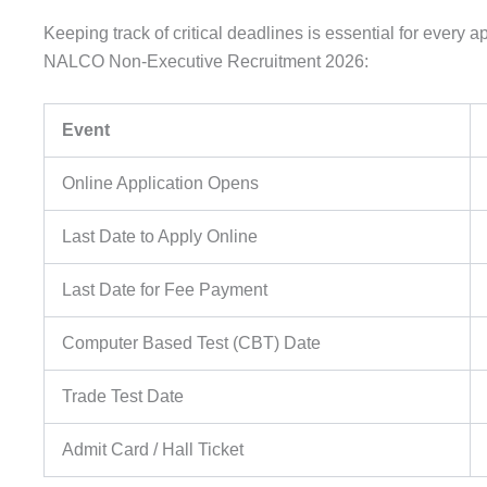
Keeping track of critical deadlines is essential for every a
NALCO Non-Executive Recruitment 2026:
Event
Online Application Opens
Last Date to Apply Online
Last Date for Fee Payment
Computer Based Test (CBT) Date
Trade Test Date
Admit Card / Hall Ticket