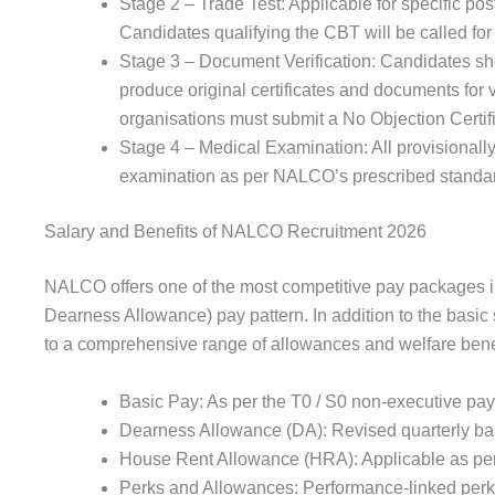
Stage 2 – Trade Test: Applicable for specific pos
Candidates qualifying the CBT will be called for
Stage 3 – Document Verification: Candidates shor
produce original certificates and documents fo
organisations must submit a No Objection Certifi
Stage 4 – Medical Examination: All provisionally
examination as per NALCO’s prescribed standard
Salary and Benefits of NALCO Recruitment 2026
NALCO offers one of the most competitive pay packages in
Dearness Allowance) pay pattern. In addition to the basic 
to a comprehensive range of allowances and welfare benef
Basic Pay: As per the T0 / S0 non-executive pay sc
Dearness Allowance (DA): Revised quarterly bas
House Rent Allowance (HRA): Applicable as per
Perks and Allowances: Performance-linked perk