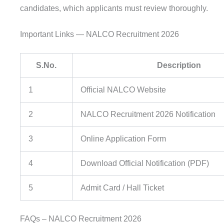
candidates, which applicants must review thoroughly.
Important Links — NALCO Recruitment 2026
S.No.
Description
1
Official NALCO Website
2
NALCO Recruitment 2026 Notification
3
Online Application Form
4
Download Official Notification (PDF)
5
Admit Card / Hall Ticket
FAQs – NALCO Recruitment 2026