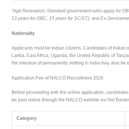
“Age Relaxation: Standard government rules apply for OB
13 years for OBC, 15 years for SC/ST), and Ex-Serviceme
Nationality
Applicants must be Indian citizens. Candidates of Indian 
Lanka, East Africa, Uganda, the United Republic of Tanzan
the intention of permanently settling in India may also be el
Application Fee of NALCO Recruitment 2026
Before proceeding with the online application, candidates 
be paid online through the NALCO website via Net Banking
Category