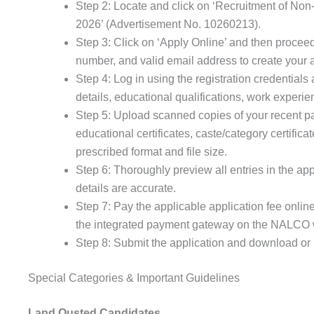
Step 2: Locate and click on ‘Recruitment of N
2026’ (Advertisement No. 10260213).
Step 3: Click on ‘Apply Online’ and then proceed
number, and valid email address to create your 
Step 4: Log in using the registration credentials 
details, educational qualifications, work experie
Step 5: Upload scanned copies of your recent pa
educational certificates, caste/category certifica
prescribed format and file size.
Step 6: Thoroughly preview all entries in the app
details are accurate.
Step 7: Pay the applicable application fee onlin
the integrated payment gateway on the NALCO 
Step 8: Submit the application and download or p
Special Categories & Important Guidelines
Land Ousted Candidates