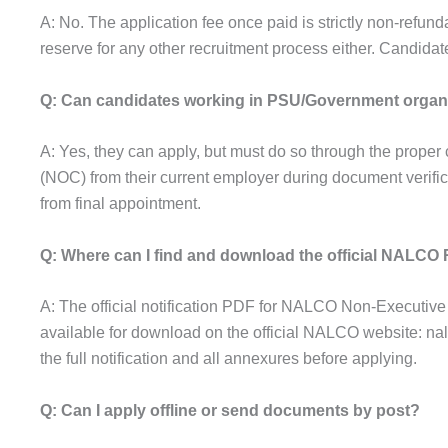
A: No. The application fee once paid is strictly non-refund
reserve for any other recruitment process either. Candidate
Q: Can candidates working in PSU/Government organ
A: Yes, they can apply, but must do so through the proper
(NOC) from their current employer during document verific
from final appointment.
Q: Where can I find and download the official NALCO 
A: The official notification PDF for NALCO Non-Executiv
available for download on the official NALCO website: na
the full notification and all annexures before applying.
Q: Can I apply offline or send documents by post?