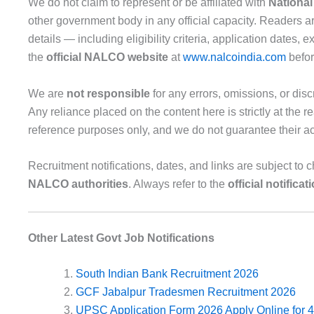
We do not claim to represent or be affiliated with
Nationa
other government body in any official capacity. Readers are
details — including eligibility criteria, application dates
the
official NALCO website
at
www.nalcoindia.com
befor
We are
not responsible
for any errors, omissions, or dis
Any reliance placed on the content here is strictly at the r
reference purposes only, and we do not guarantee their accu
Recruitment notifications, dates, and links are subject to c
NALCO authorities
. Always refer to the
official notificat
Other Latest Govt Job Notifications
South Indian Bank Recruitment 2026
GCF Jabalpur Tradesmen Recruitment 2026
UPSC Application Form 2026 Apply Online for 