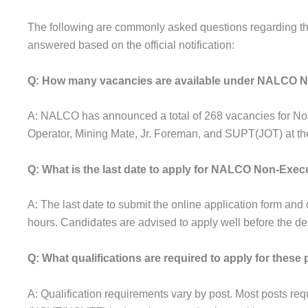
The following are commonly asked questions regarding 
answered based on the official notification:
Q: How many vacancies are available under NALCO N
A: NALCO has announced a total of 268 vacancies for Non
Operator, Mining Mate, Jr. Foreman, and SUPT(JOT) at t
Q: What is the last date to apply for NALCO Non-Exec
A: The last date to submit the online application form an
hours. Candidates are advised to apply well before the dea
Q: What qualifications are required to apply for these
A: Qualification requirements vary by post. Most posts requi