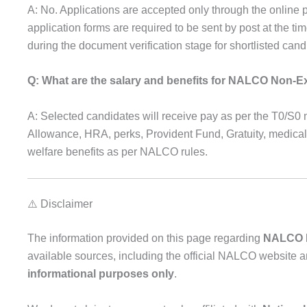
A: No. Applications are accepted only through the online 
application forms are required to be sent by post at the ti
during the document verification stage for shortlisted cand
Q: What are the salary and benefits for NALCO Non-E
A: Selected candidates will receive pay as per the T0/S0
Allowance, HRA, perks, Provident Fund, Gratuity, medical
welfare benefits as per NALCO rules.
⚠️ Disclaimer
The information provided on this page regarding
NALCO R
available sources, including the official NALCO website a
informational purposes only
.