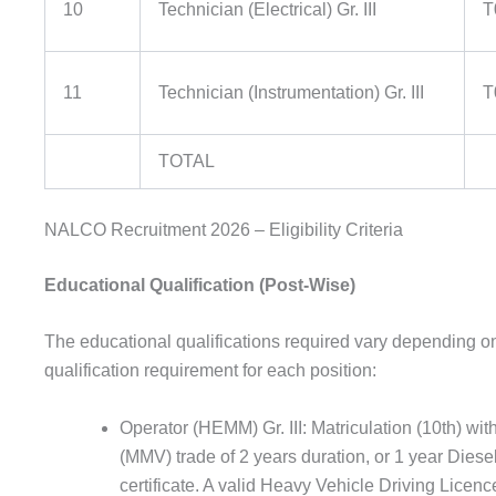
10
Technician (Electrical) Gr. III
T
11
Technician (Instrumentation) Gr. III
T
TOTAL
NALCO Recruitment 2026 – Eligibility Criteria
Educational Qualification (Post-Wise)
The educational qualifications required vary depending on 
qualification requirement for each position:
Operator (HEMM) Gr. III: Matriculation (10th) 
(MMV) trade of 2 years duration, or 1 year Dies
certificate. A valid Heavy Vehicle Driving Licenc