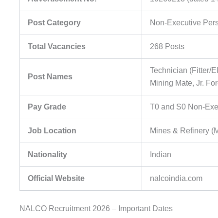
Post Category
Non-Executive Per
Total Vacancies
268 Posts
Technician (Fitter/E
Post Names
Mining Mate, Jr. F
Pay Grade
T0 and S0 Non-Exe
Job Location
Mines & Refinery (
Nationality
Indian
Official Website
nalcoindia.com
NALCO Recruitment 2026 – Important Dates