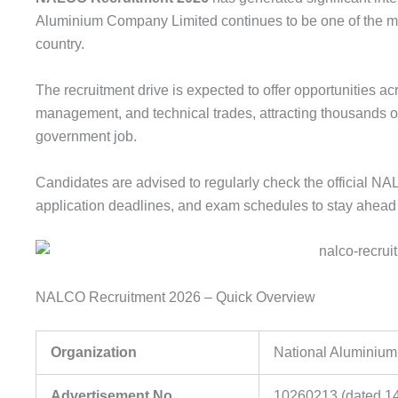
Aluminium Company Limited continues to be one of the mos
country.
The recruitment drive is expected to offer opportunities ac
management, and technical trades, attracting thousands o
government job.
Candidates are advised to regularly check the official NALC
application deadlines, and exam schedules to stay ahead 
NALCO Recruitment 2026 – Quick Overview
Organization
National Aluminiu
Advertisement No.
10260213 (dated 14