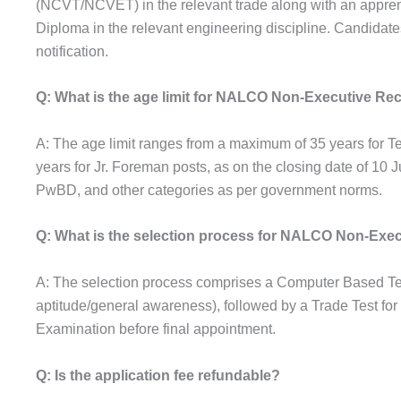
(NCVT/NCVET) in the relevant trade along with an apprenti
Diploma in the relevant engineering discipline. Candidates m
notification.
Q: What is the age limit for NALCO Non-Executive Re
A: The age limit ranges from a maximum of 35 years for 
years for Jr. Foreman posts, as on the closing date of 10
PwBD, and other categories as per government norms.
Q: What is the selection process for NALCO Non-Exec
A: The selection process comprises a Computer Based Te
aptitude/general awareness), followed by a Trade Test for
Examination before final appointment.
Q: Is the application fee refundable?