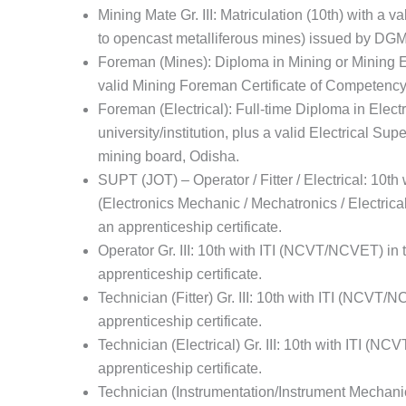
Mining Mate Gr. III: Matriculation (10th) with a v
to opencast metalliferous mines) issued by DGM
Foreman (Mines): Diploma in Mining or Mining En
valid Mining Foreman Certificate of Competency
Foreman (Electrical): Full-time Diploma in Elect
university/institution, plus a valid Electrical Su
mining board, Odisha.
SUPT (JOT) – Operator / Fitter / Electrical: 10t
(Electronics Mechanic / Mechatronics / Electrical /
an apprenticeship certificate.
Operator Gr. III: 10th with ITI (NCVT/NCVET) in t
apprenticeship certificate.
Technician (Fitter) Gr. III: 10th with ITI (NCVT/N
apprenticeship certificate.
Technician (Electrical) Gr. III: 10th with ITI (NC
apprenticeship certificate.
Technician (Instrumentation/Instrument Mechanic