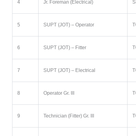
4
Jr. Foreman (Electrical)
S
5
SUPT (JOT) – Operator
T
6
SUPT (JOT) – Fitter
T
7
SUPT (JOT) – Electrical
T
8
Operator Gr. III
T
9
Technician (Fitter) Gr. III
T