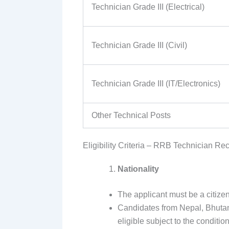
Technician Grade III (Electrical)
Technician Grade III (Civil)
Technician Grade III (IT/Electronics)
Other Technical Posts
Eligibility Criteria – RRB Technician Re
Nationality
The applicant must be a citizen
Candidates from Nepal, Bhutan,
eligible subject to the condition