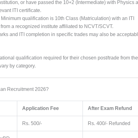
nstitution, or have passed the 10+2 (Intermediate) with Physics 
ant ITI certificate.
 Minimum qualification is 10th Class (Matriculation) with an ITI
de from a recognized institute affiliated to NCVT/SCVT.
rks and ITI completion in specific trades may also be acceptabl
tional qualification required for their chosen post/trade from the
 vary by category.
ian Recruitment 2026?
Application Fee
After Exam Refund
Rs. 500/-
Rs. 400/- Refunded