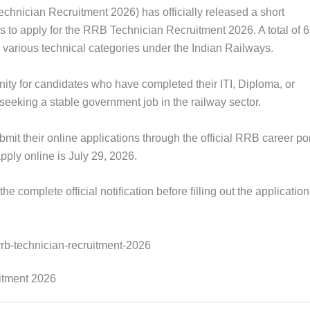
hnician Recruitment 2026) has officially released a short
zens to apply for the RRB Technician Recruitment 2026. A total of 
arious technical categories under the Indian Railways.
nity for candidates who have completed their ITI, Diploma, or
 seeking a stable government job in the railway sector.
bmit their online applications through the official RRB career po
apply online is July 29, 2026.
e complete official notification before filling out the applicatio
itment 2026