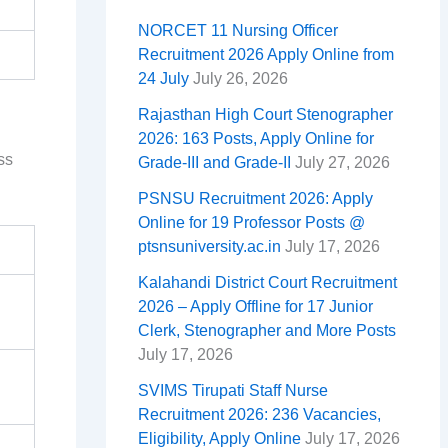
NORCET 11 Nursing Officer
Recruitment 2026 Apply Online from
24 July
July 26, 2026
Rajasthan High Court Stenographer
2026: 163 Posts, Apply Online for
ss
Grade-III and Grade-II
July 27, 2026
PSNSU Recruitment 2026: Apply
Online for 19 Professor Posts @
ptsnsuniversity.ac.in
July 17, 2026
Kalahandi District Court Recruitment
2026 – Apply Offline for 17 Junior
Clerk, Stenographer and More Posts
July 17, 2026
SVIMS Tirupati Staff Nurse
Recruitment 2026: 236 Vacancies,
Eligibility, Apply Online
July 17, 2026