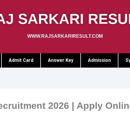
AJ SARKARI RESU
WWW.RAJSARKARIRESULT.COM
Admit Card
Answer Key
Admission
Sy
cruitment 2026 | Apply Onlin