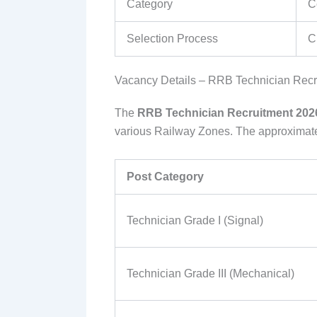
Category
C
Selection Process
C
Vacancy Details – RRB Technician Recr
The
RRB Technician Recruitment 202
various Railway Zones. The approximate c
Post Category
Technician Grade I (Signal)
Technician Grade III (Mechanical)