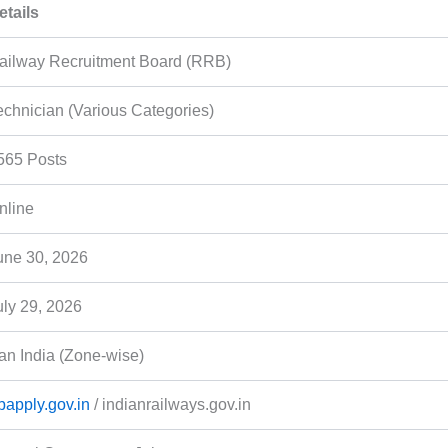
etails
ailway Recruitment Board (RRB)
echnician (Various Categories)
565 Posts
nline
une 30, 2026
uly 29, 2026
an India (Zone-wise)
rbapply.gov.in
/ indianrailways.gov.in