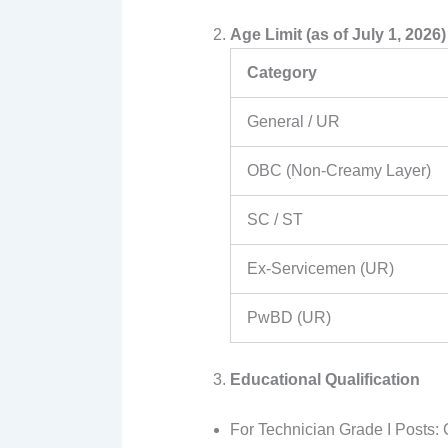
Age Limit (as of July 1, 2026)
Category
General / UR
OBC (Non-Creamy Layer)
SC / ST
Ex-Servicemen (UR)
PwBD (UR)
Educational Qualification
For Technician Grade I Posts: