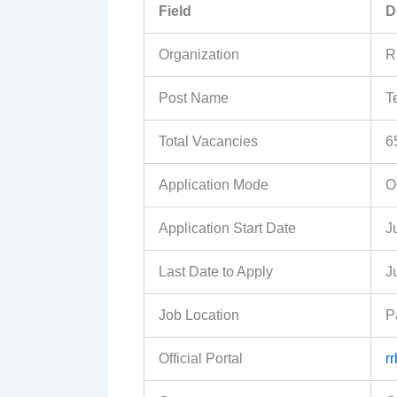
Field
D
Organization
R
Post Name
T
Total Vacancies
6
Application Mode
O
Application Start Date
J
Last Date to Apply
J
Job Location
P
Official Portal
r