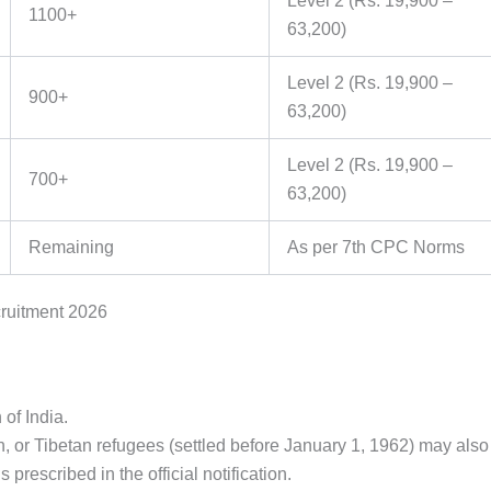
Level 2 (Rs. 19,900 –
1100+
63,200)
Level 2 (Rs. 19,900 –
900+
63,200)
Level 2 (Rs. 19,900 –
700+
63,200)
Remaining
As per 7th CPC Norms
cruitment 2026
 of India.
 or Tibetan refugees (settled before January 1, 1962) may also
s prescribed in the official notification.