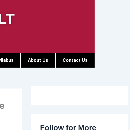
LT
llabus
About Us
Contact Us
e
Follow for More