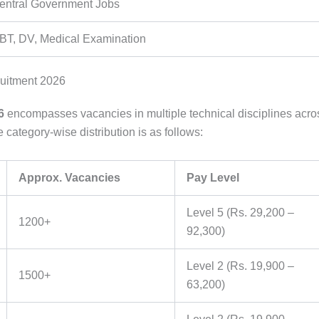
entral Government Jobs
BT, DV, Medical Examination
uitment 2026
6
encompasses vacancies in multiple technical disciplines acro
ategory-wise distribution is as follows:
Approx. Vacancies
Pay Level
Level 5 (Rs. 29,200 –
1200+
92,300)
Level 2 (Rs. 19,900 –
1500+
63,200)