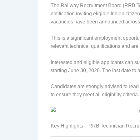
The Railway Recruitment Board (RRB Tec
notification inviting eligible Indian citi
vacancies have been announced across v
This is a significant employment opportu
relevant technical qualifications and are
Interested and eligible applicants can su
starting June 30, 2026. The last date to 
Candidates are strongly advised to read th
to ensure they meet all eligibility criteria.
Key Highlights – RRB Technician Recru