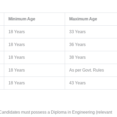
Minimum Age
Maximum Age
18 Years
33 Years
18 Years
36 Years
18 Years
38 Years
18 Years
As per Govt. Rules
18 Years
43 Years
 Candidates must possess a Diploma in Engineering (relevant