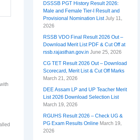
DSSSB PGT History Result 2026:
Male and Female Tier-I Result and
Provisional Nomination List
July 11,
2026
RSSB VDO Final Result 2026 Out –
Download Merit List PDF & Cut Off at
rssb.rajasthan.gov.in
June 25, 2026
CG TET Result 2026 Out – Download
Scorecard, Merit List & Cut Off Marks
March 21, 2026
with
DEE Assam LP and UP Teacher Merit
List 2026 Download Selection List
March 19, 2026
RGUHS Result 2026 – Check UG &
PG Exam Results Online
March 19,
alled
2026