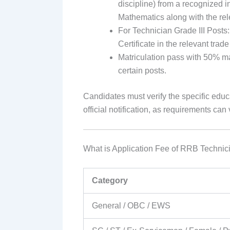
discipline) from a recognized i
Mathematics along with the relev
For Technician Grade III Posts:
Certificate in the relevant tra
Matriculation pass with 50% ma
certain posts.
Candidates must verify the specific educa
official notification, as requirements can
What is Application Fee of RRB Technic
Category
General / OBC / EWS