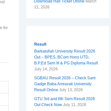
Download Hall Ticket Online
March
and
21, 2026
e for
Result
Barkatullah University Result 2026
Out – BPES, BCom Hons UTD,
B.P.Ed Sem III & PG Diploma Result
July 14, 2026
SGBAU Result 2026 – Check Sant
Gadge Baba Amravati University
Result Online
July 13, 2026
GTU 3rd and 6th Sem Result 2026
Out Check Now
July 11, 2026