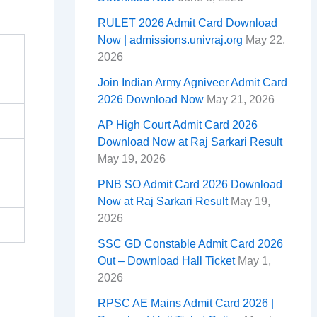
RULET 2026 Admit Card Download
Now | admissions.univraj.org
May 22,
2026
Join Indian Army Agniveer Admit Card
2026 Download Now
May 21, 2026
AP High Court Admit Card 2026
Download Now at Raj Sarkari Result
May 19, 2026
PNB SO Admit Card 2026 Download
Now at Raj Sarkari Result
May 19,
2026
SSC GD Constable Admit Card 2026
Out – Download Hall Ticket
May 1,
2026
RPSC AE Mains Admit Card 2026 |