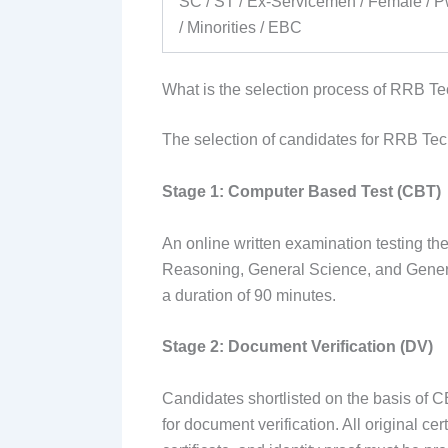
SC / ST / Ex-Servicemen / Female /
/ Minorities / EBC
What is the selection process of RRB T
The selection of candidates for RRB Tech
Stage 1: Computer Based Test (CBT)
An online written examination testing t
Reasoning, General Science, and Genera
a duration of 90 minutes.
Stage 2: Document Verification (DV)
Candidates shortlisted on the basis of C
for document verification. All original ce