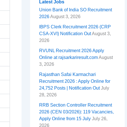
o
d
A
r
t
r
e
Latest Jobs
Union Bank of India SO Recruitment
o
s
p
e
a
2026
August 3, 2026
k
p
s
m
IBPS Clerk Recruitment 2026 (CRP
t
CSA-XVI) Notification Out
August 3,
2026
RVUNL Recruitment 2026 Apply
Online at rajsarkariresult.com
August
3, 2026
Rajasthan Safai Karmachari
Recruitment 2026 : Apply Online for
24,752 Posts | Notification Out
July
28, 2026
RRB Section Controller Recruitment
2026 (CEN 03/2026): 119 Vacancies,
Apply Online from 15 July
July 26,
2026