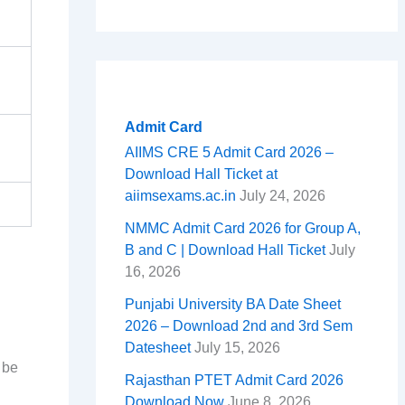
Admit Card
AIIMS CRE 5 Admit Card 2026 –
Download Hall Ticket at
aiimsexams.ac.in
July 24, 2026
NMMC Admit Card 2026 for Group A,
B and C | Download Hall Ticket
July
16, 2026
Punjabi University BA Date Sheet
2026 – Download 2nd and 3rd Sem
Datesheet
July 15, 2026
 be
Rajasthan PTET Admit Card 2026
Download Now
June 8, 2026