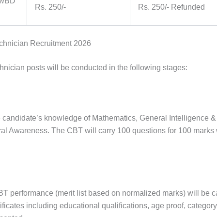
 PwBD
Rs. 250/-
Rs. 250/- Refunded
echnician Recruitment 2026
nician posts will be conducted in the following stages:
he candidate’s knowledge of Mathematics, General Intelligence &
l Awareness. The CBT will carry 100 questions for 100 marks 
BT performance (merit list based on normalized marks) will be c
rtificates including educational qualifications, age proof, category