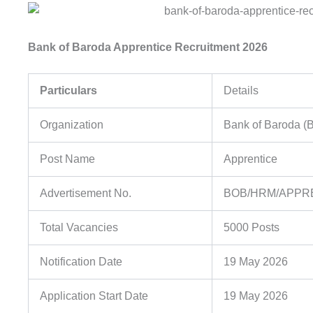
Bank of Baroda Apprentice Recruitment 2026
Particulars
Details
Organization
Bank of Baroda (
Post Name
Apprentice
Advertisement No.
BOB/HRM/APPRE
Total Vacancies
5000 Posts
Notification Date
19 May 2026
Application Start Date
19 May 2026