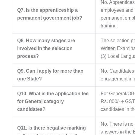
No. Apprentices
Q7. Is the apprenticeship a
employees and h
permanent government job?
permanent emplo
training.
Q8. How many stages are
The selection pr
involved in the selection
Written Examina
process?
(3) Local Langu
Q9. Can I apply for more than
No. Candidates a
one State?
engagement in o
Q10. What is the application fee
For General/OB
for General category
Rs. 800/- + GST
candidates?
candidates in th
No. There is no 
Q11. Is there negative marking
answers in the 