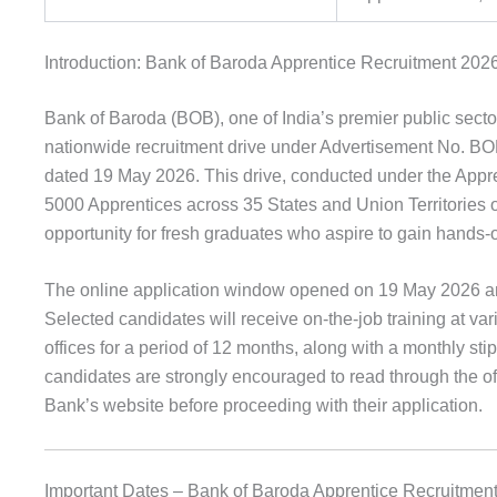
Introduction: Bank of Baroda Apprentice Recruitment 202
Bank of Baroda (BOB), one of India’s premier public sector
nationwide recruitment drive under Advertisement N
dated 19 May 2026. This drive, conducted under the Appr
5000 Apprentices across 35 States and Union Territories o
opportunity for fresh graduates who aspire to gain hands-
The online application window opened on 19 May 2026 and
Selected candidates will receive on-the-job training at v
offices for a period of 12 months, along with a monthly sti
candidates are strongly encouraged to read through the off
Bank’s website before proceeding with their application.
Important Dates – Bank of Baroda Apprentice Recruitmen