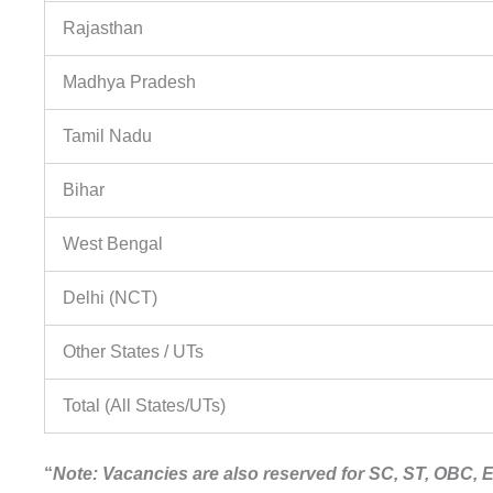
Rajasthan
Madhya Pradesh
Tamil Nadu
Bihar
West Bengal
Delhi (NCT)
Other States / UTs
Total (All States/UTs)
“
Note: Vacancies are also reserved for SC, ST, OBC,