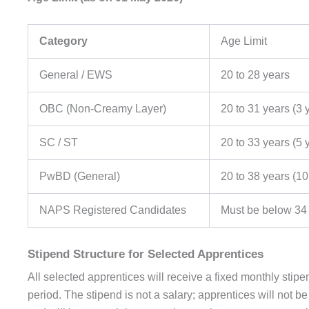
Category
Age Limit
General / EWS
20 to 28 years
OBC (Non-Creamy Layer)
20 to 31 years (3 
SC / ST
20 to 33 years (5 
PwBD (General)
20 to 38 years (10
NAPS Registered Candidates
Must be below 34
Stipend Structure for Selected Apprentices
All selected apprentices will receive a fixed monthly st
period. The stipend is not a salary; apprentices will not