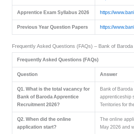
Apprentice Exam Syllabus 2026
https://www.ban
Previous Year Question Papers
https://www.ban
Frequently Asked Questions (FAQs) – Bank of Baroda
Frequently Asked Questions (FAQs)
Question
Answer
Q1. What is the total vacancy for
Bank of Baroda 
Bank of Baroda Apprentice
apprenticeship 
Recruitment 2026?
Territories for t
Q2. When did the online
The online app
application start?
May 2026 and wi