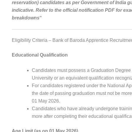
reservation) candidates as per Government of India gu
indicative. Refer to the official notification PDF for e
breakdowns
“
Eligibility Criteria – Bank of Baroda Apprentice Recruitm
Educational Qualification
Candidates must possess a Graduation Degree i
University or an equivalent qualification recog
For candidates registered under the National A
the date of passing graduation must not be more t
01 May 2026.
Candidates who have already undergone training
more after completing their educational qualifica
Age Limit (as on 01 May 2026)