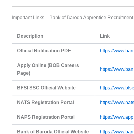
Important Links – Bank of Baroda Apprentice Recruitment
Description
Link
Official Notification PDF
https://www.ban
Apply Online (BOB Careers
https://www.ban
Page)
BFSI SSC Official Website
https://www.bfs
NATS Registration Portal
https://www.nats
NAPS Registration Portal
https://www.app
Bank of Baroda Official Website
https://www.ban