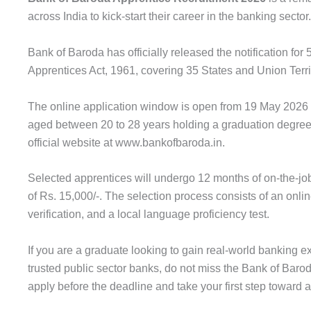
across India to kick-start their career in the banking sector.
Bank of Baroda has officially released the notification fo
Apprentices Act, 1961, covering 35 States and Union Terri
The online application window is open from 19 May 2026 
aged between 20 to 28 years holding a graduation degree 
official website at www.bankofbaroda.in.
Selected apprentices will undergo 12 months of on-the-job
of Rs. 15,000/-. The selection process consists of an onl
verification, and a local language proficiency test.
If you are a graduate looking to gain real-world banking e
trusted public sector banks, do not miss the Bank of Bar
apply before the deadline and take your first step toward 