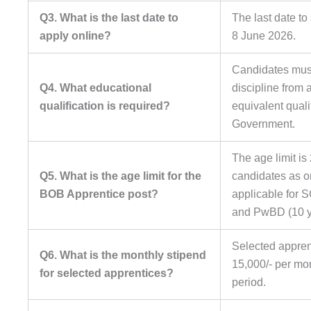
Q3. What is the last date to
The last date to
apply online?
8 June 2026.
Candidates must
Q4. What educational
discipline from 
qualification is required?
equivalent quali
Government.
The age limit is
Q5. What is the age limit for the
candidates as o
BOB Apprentice post?
applicable for 
and PwBD (10 y
Selected apprent
Q6. What is the monthly stipend
15,000/- per mo
for selected apprentices?
period.