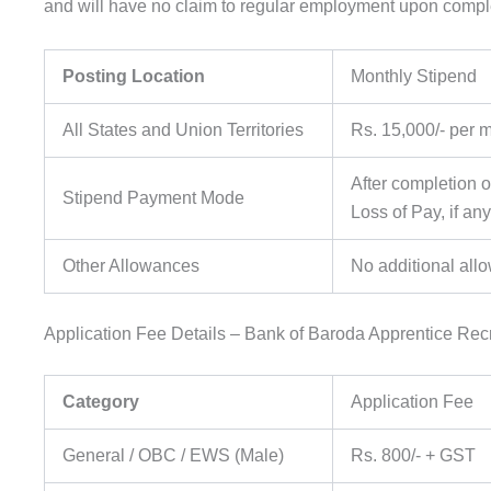
and will have no claim to regular employment upon complet
Posting Location
Monthly Stipend
All States and Union Territories
Rs. 15,000/- per 
After completion o
Stipend Payment Mode
Loss of Pay, if any
Other Allowances
No additional all
Application Fee Details – Bank of Baroda Apprentice Rec
Category
Application Fee
General / OBC / EWS (Male)
Rs. 800/- + GST