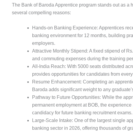
The Bank of Baroda Apprentice program stands out as a hig
several compelling reasons:
Hands-on Banking Experience: Apprentices receiv
banking environment for 12 months, building pract
employers.
Attractive Monthly Stipend: A fixed stipend of Rs
and commuting expenses during the training per
All-India Reach: With 5000 seats distributed ac
provides opportunities for candidates from every 
Resume Enhancement: Completing an apprentice
Baroda adds significant weight to any graduate’
Pathway to Future Opportunities: While the app
permanent employment at BOB, the experience a
candidacy for future banking recruitment exams.
Large-Scale Intake: One of the largest single app
banking sector in 2026, offering thousands of gr