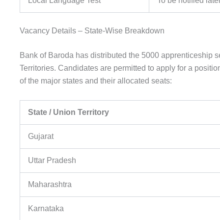
Local Language Test
To be notified late
Vacancy Details – State-Wise Breakdown
Bank of Baroda has distributed the 5000 apprenticeship 
Territories. Candidates are permitted to apply for a positi
of the major states and their allocated seats:
State / Union Territory
Gujarat
Uttar Pradesh
Maharashtra
Karnataka