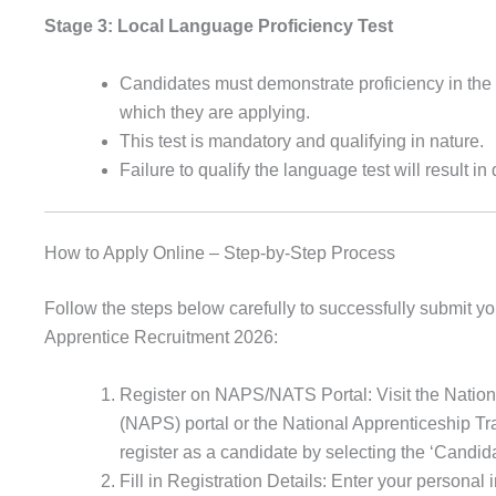
Stage 3: Local Language Proficiency Test
Candidates must demonstrate proficiency in the 
which they are applying.
This test is mandatory and qualifying in nature.
Failure to qualify the language test will result in 
How to Apply Online – Step-by-Step Process
Follow the steps below carefully to successfully submit yo
Apprentice Recruitment 2026:
Register on NAPS/NATS Portal: Visit the Natio
(NAPS) portal or the National Apprenticeship T
register as a candidate by selecting the ‘Candida
Fill in Registration Details: Enter your personal 