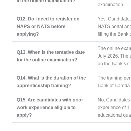
in the online examination?
examination.
Q12. Do I need to register on
Yes. Candidates 
NAPS or NATS before
NATS portal and
applying?
filling the Bank
The online exami
Q13. When is the tentative date
July 2026. The e
for the online examination?
on the Bank’s c
Q14. What is the duration of the
The training per
apprenticeship training?
Bank of Baroda 
Q15. Are candidates with prior
No. Candidates 
work experience eligible to
experience of 1 
apply?
educational qual