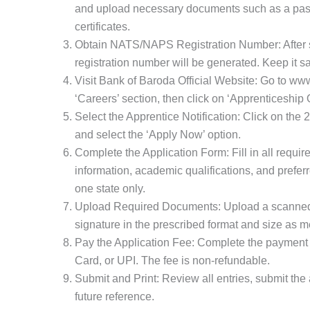
and upload necessary documents such as a pass
certificates.
Obtain NATS/NAPS Registration Number: After su
registration number will be generated. Keep it saf
Visit Bank of Baroda Official Website: Go to ww
‘Careers’ section, then click on ‘Apprenticeship 
Select the Apprentice Notification: Click on the 
and select the ‘Apply Now’ option.
Complete the Application Form: Fill in all requir
information, academic qualifications, and prefer
one state only.
Upload Required Documents: Upload a scanned
signature in the prescribed format and size as me
Pay the Application Fee: Complete the payment 
Card, or UPI. The fee is non-refundable.
Submit and Print: Review all entries, submit the a
future reference.