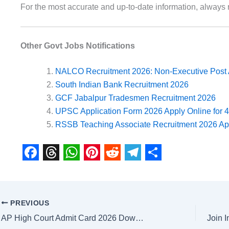
For the most accurate and up-to-date information, always r
Other Govt Jobs Notifications
NALCO Recruitment 2026: Non-Executive Post 
South Indian Bank Recruitment 2026
GCF Jabalpur Tradesmen Recruitment 2026
UPSC Application Form 2026 Apply Online for 
RSSB Teaching Associate Recruitment 2026 App
F
T
W
P
R
T
S
a
h
h
i
e
e
h
c
r
a
n
d
l
a
PREVIOUS
e
e
t
t
d
e
r
AP High Court Admit Card 2026 Download Now at Raj Sarkari Result