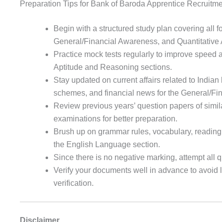
Preparation Tips for Bank of Baroda Apprentice Recruitm
Begin with a structured study plan covering all 
General/Financial Awareness, and Quantitative 
Practice mock tests regularly to improve speed a
Aptitude and Reasoning sections.
Stay updated on current affairs related to India
schemes, and financial news for the General/Fi
Review previous years’ question papers of simil
examinations for better preparation.
Brush up on grammar rules, vocabulary, reading
the English Language section.
Since there is no negative marking, attempt all 
Verify your documents well in advance to avoid
verification.
Disclaimer