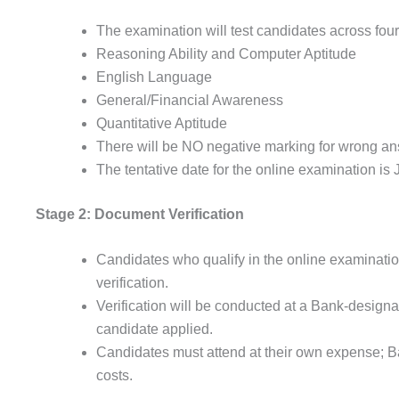
The examination will test candidates across four
Reasoning Ability and Computer Aptitude
English Language
General/Financial Awareness
Quantitative Aptitude
There will be NO negative marking for wrong an
The tentative date for the online examination is 
Stage 2: Document Verification
Candidates who qualify in the online examinatio
verification.
Verification will be conducted at a Bank-designa
candidate applied.
Candidates must attend at their own expense; Ba
costs.