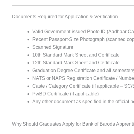
Documents Required for Application & Verification
Valid Government-issued Photo ID (Aadhaar Card
Recent Passport-Size Photograph (scanned copy
Scanned Signature
10th Standard Mark Sheet and Certificate
12th Standard Mark Sheet and Certificate
Graduation Degree Certificate and all semester
NATS or NAPS Registration Certificate / Numbe
Caste / Category Certificate (if applicable – 
PwBD Certificate (if applicable)
Any other document as specified in the official n
Why Should Graduates Apply for Bank of Baroda Apprent