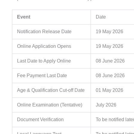
Event
Date
Notification Release Date
19 May 2026
Online Application Opens
19 May 2026
Last Date to Apply Online
08 June 2026
Fee Payment Last Date
08 June 2026
Age & Qualification Cut-off Date
01 May 2026
Online Examination (Tentative)
July 2026
Document Verification
To be notified late