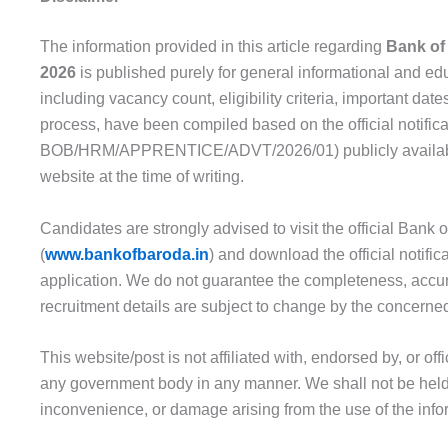
The information provided in this article regarding
Bank of
2026
is published purely for general informational and edu
including vacancy count, eligibility criteria, important date
process, have been compiled based on the official notific
BOB/HRM/APPRENTICE/ADVT/2026/01) publicly available 
website at the time of writing.
Candidates are strongly advised to visit the official Bank
(
www.bankofbaroda.in
) and download the official notifi
application. We do not guarantee the completeness, accura
recruitment details are subject to change by the concerned 
This website/post is not affiliated with, endorsed by, or off
any government body in any manner. We shall not be held 
inconvenience, or damage arising from the use of the info