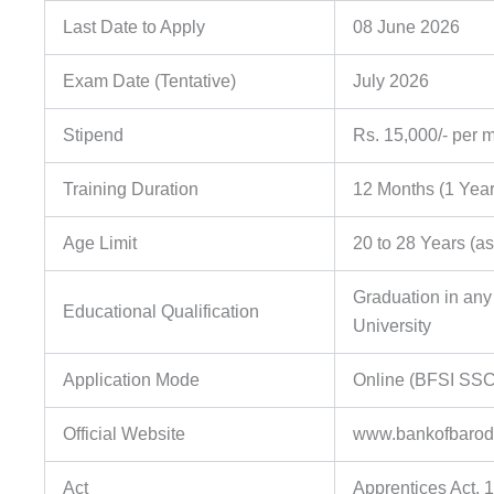
Last Date to Apply
08 June 2026
Exam Date (Tentative)
July 2026
Stipend
Rs. 15,000/- per 
Training Duration
12 Months (1 Year
Age Limit
20 to 28 Years (a
Graduation in any
Educational Qualification
University
Application Mode
Online (BFSI SSC
Official Website
www.bankofbarod
Act
Apprentices Act, 