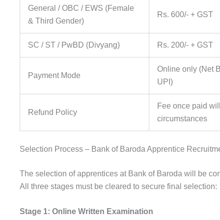
General / OBC / EWS (Female
Rs. 600/- + GST
& Third Gender)
SC / ST / PwBD (Divyang)
Rs. 200/- + GST
Online only (Net B
Payment Mode
UPI)
Fee once paid wi
Refund Policy
circumstances
Selection Process – Bank of Baroda Apprentice Recruitm
The selection of apprentices at Bank of Baroda will be con
All three stages must be cleared to secure final selection:
Stage 1: Online Written Examination