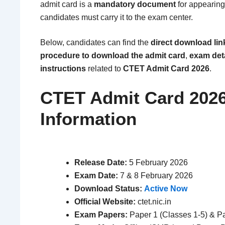
admit card is a
mandatory document
for appearing
candidates must carry it to the exam center.
Below, candidates can find the
direct download lin
procedure to download the admit card
,
exam det
instructions
related to
CTET Admit Card 2026
.
CTET Admit Card 2026
Information
Release Date:
5 February 2026
Exam Date:
7 & 8 February 2026
Download Status:
Active Now
Official Website:
ctet.nic.in
Exam Papers:
Paper 1 (Classes 1-5) & Pa