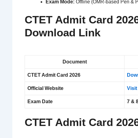
Exam Mode:
Offline (OMR-based Pen & P
CTET Admit Card 2026
Download Link
Document
CTET Admit Card 2026
Dow
Official Website
Visit
Exam Date
7 & 
CTET Admit Card 202