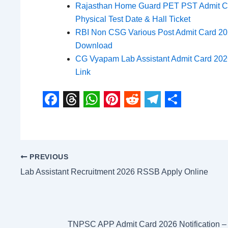
Rajasthan Home Guard PET PST Admit C
Physical Test Date & Hall Ticket
RBI Non CSG Various Post Admit Card 2026
Download
CG Vyapam Lab Assistant Admit Card 20
Link
F
T
W
P
R
T
S
a
h
h
i
e
e
h
c
r
a
n
d
l
a
PREVIOUS
e
e
t
t
d
e
r
Lab Assistant Recruitment 2026 RSSB Apply Online
b
a
s
e
i
g
e
o
d
A
r
t
r
o
s
p
e
a
TNPSC APP Admit Card 2026 Notification 