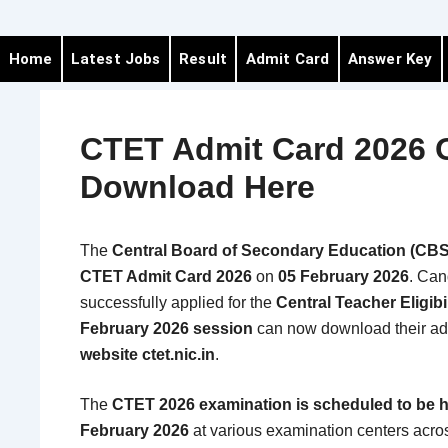
Home
Latest Jobs
Result
Admit Card
Answer Key
CTET Admit Card 2026 
Download Here
The
Central Board of Secondary Education (CB
CTET Admit Card 2026
on
05 February 2026
. Can
successfully applied for the
Central Teacher Eligibi
February 2026 session
can now download their ad
website ctet.nic.in
.
The
CTET 2026 examination is scheduled to be h
February 2026
at various examination centers acr