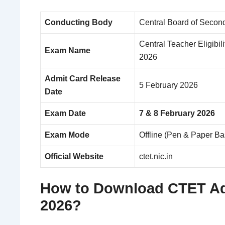
Conducting Body
Central Board of Secon
Central Teacher Eligibil
Exam Name
2026
Admit Card Release
5 February 2026
Date
Exam Date
7 & 8 February 2026
Exam Mode
Offline (Pen & Paper 
Official Website
ctet.nic.in
How to Download CTET Ad
2026?