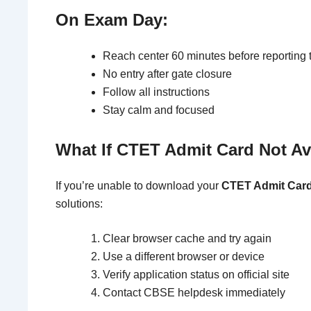
On Exam Day:
Reach center 60 minutes before reporting 
No entry after gate closure
Follow all instructions
Stay calm and focused
What If CTET Admit Card Not Av
If you’re unable to download your
CTET Admit Card
solutions:
Clear browser cache and try again
Use a different browser or device
Verify application status on official site
Contact CBSE helpdesk immediately