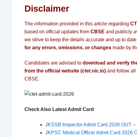
Disclaimer
The information provided in this article regarding
CT
based on official updates from
CBSE
and publicly a
we strive to keep the details accurate and up to date
for any errors, omissions, or changes
made by the
Candidates are advised to
download and verify the
from the official website (ctet.nic.in)
and follow all
CBSE.
Check Also Latest Admit Card
JKSSB Inspector Admit Card 2026 OUT – 
JKPSC Medical Officer Admit Card 2026 