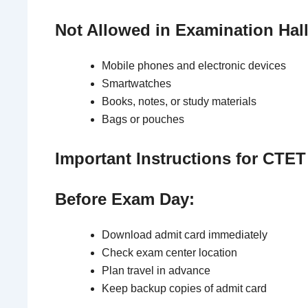
Not Allowed in Examination Hall
Mobile phones and electronic devices
Smartwatches
Books, notes, or study materials
Bags or pouches
Important Instructions for CTE
Before Exam Day:
Download admit card immediately
Check exam center location
Plan travel in advance
Keep backup copies of admit card