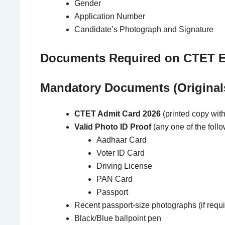
Gender
Application Number
Candidate’s Photograph and Signature
Documents Required on CTET 
Mandatory Documents (Original
CTET Admit Card 2026
(printed copy wit
Valid Photo ID Proof
(any one of the follo
Aadhaar Card
Voter ID Card
Driving License
PAN Card
Passport
Recent passport-size photographs (if requi
Black/Blue ballpoint pen