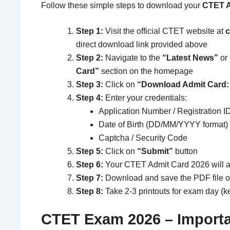
Follow these simple steps to download your
CTET A
Step 1:
Visit the official CTET website at
c
direct download link provided above
Step 2:
Navigate to the
“Latest News”
or
Card”
section on the homepage
Step 3:
Click on
“Download Admit Card:
Step 4:
Enter your credentials:
Application Number / Registration I
Date of Birth (DD/MM/YYYY format)
Captcha / Security Code
Step 5:
Click on
“Submit”
button
Step 6:
Your CTET Admit Card 2026 will 
Step 7:
Download and save the PDF file o
Step 8:
Take 2-3 printouts for exam day (
CTET Exam 2026 – Importa