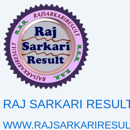
Skip
to
content
RAJ SARKARI RESUL
WWW.RAJSARKARIRESUL