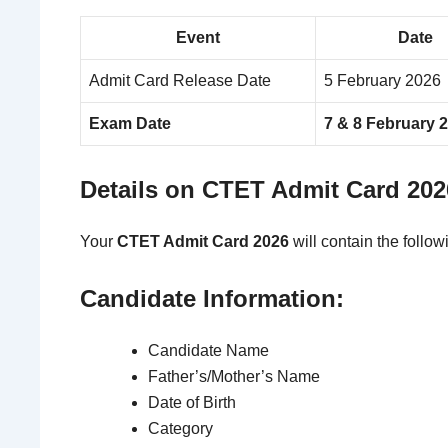
Event
Date
Admit Card Release Date
5 February 2026
Exam Date
7 & 8 February 
Details on CTET Admit Card 202
Your
CTET Admit Card 2026
will contain the follow
Candidate Information:
Candidate Name
Father’s/Mother’s Name
Date of Birth
Category