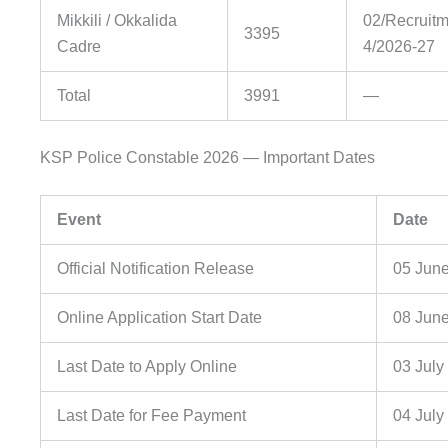
Mikkili / Okkalida
02/Recruitm
3395
Cadre
4/2026-27
Total
3991
—
KSP Police Constable 2026 — Important Dates
Event
Date
Official Notification Release
05 Jun
Online Application Start Date
08 Jun
Last Date to Apply Online
03 July
Last Date for Fee Payment
04 July