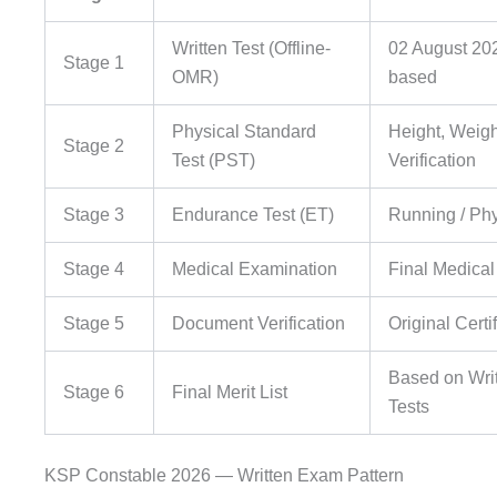
Written Test (Offline-
02 August 20
Stage 1
OMR)
based
Physical Standard
Height, Weig
Stage 2
Test (PST)
Verification
Stage 3
Endurance Test (ET)
Running / Phy
Stage 4
Medical Examination
Final Medical
Stage 5
Document Verification
Original Certif
Based on Wri
Stage 6
Final Merit List
Tests
KSP Constable 2026 — Written Exam Pattern