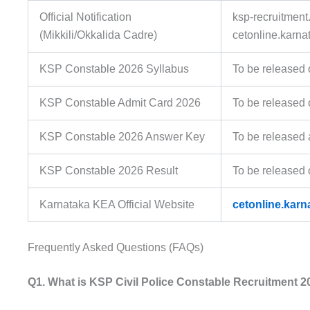
Official Notification
ksp-recruitment.
(Mikkili/Okkalida Cadre)
cetonline.karna
KSP Constable 2026 Syllabus
To be released 
KSP Constable Admit Card 2026
To be released 
KSP Constable 2026 Answer Key
To be released 
KSP Constable 2026 Result
To be released 
Karnataka KEA Official Website
cetonline.karn
Frequently Asked Questions (FAQs)
Q1. What is KSP Civil Police Constable Recruitment 