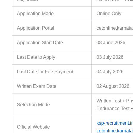
Application Mode
Online Only
Application Portal
cetonline.karnata
Application Start Date
08 June 2026
Last Date to Apply
03 July 2026
Last Date for Fee Payment
04 July 2026
Written Exam Date
02 August 2026
Written Test + Ph
Selection Mode
Endurance Test 
ksp-recruitment.i
Official Website
cetonline.karnata