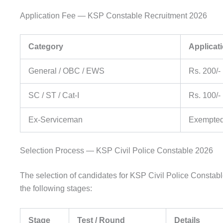
Application Fee — KSP Constable Recruitment 2026
Category
Applicat
General / OBC / EWS
Rs. 200/- 
SC / ST / Cat-I
Rs. 100/- 
Ex-Serviceman
Exempted 
Selection Process — KSP Civil Police Constable 2026
The selection of candidates for KSP Civil Police Constab
the following stages:
Stage
Test / Round
Details