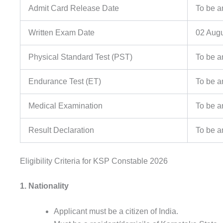
Admit Card Release Date
To be 
Written Exam Date
02 Aug
Physical Standard Test (PST)
To be 
Endurance Test (ET)
To be 
Medical Examination
To be 
Result Declaration
To be 
Eligibility Criteria for KSP Constable 2026
1. Nationality
Applicant must be a citizen of India.