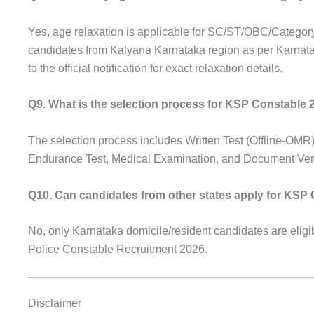
Yes, age relaxation is applicable for SC/ST/OBC/Categor
candidates from Kalyana Karnataka region as per Karnat
to the official notification for exact relaxation details.
Q9. What is the selection process for KSP Constable 
The selection process includes Written Test (Offline-OMR)
Endurance Test, Medical Examination, and Document Verif
Q10. Can candidates from other states apply for KSP
No, only Karnataka domicile/resident candidates are eligib
Police Constable Recruitment 2026.
Disclaimer