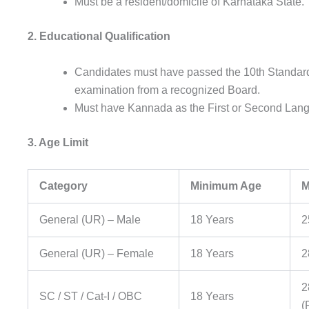
Must be a resident/domicile of Karnataka State.
2. Educational Qualification
Candidates must have passed the 10th Standard
examination from a recognized Board.
Must have Kannada as the First or Second Lang
3. Age Limit
Category
Minimum Age
M
General (UR) – Male
18 Years
2
General (UR) – Female
18 Years
2
2
SC / ST / Cat-I / OBC
18 Years
(