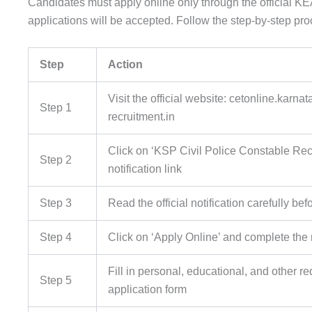
Candidates must apply online only through the official KEA 
applications will be accepted. Follow the step-by-step pr
Step
Action
Visit the official website: cetonline.karnat
Step 1
recruitment.in
Click on ‘KSP Civil Police Constable Rec
Step 2
notification link
Step 3
Read the official notification carefully be
Step 4
Click on ‘Apply Online’ and complete the 
Fill in personal, educational, and other re
Step 5
application form