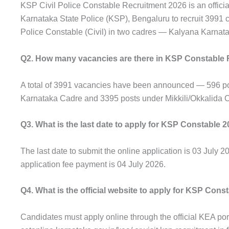
KSP Civil Police Constable Recruitment 2026 is an official
Karnataka State Police (KSP), Bengaluru to recruit 3991 c
Police Constable (Civil) in two cadres — Kalyana Karnata
Q2. How many vacancies are there in KSP Constable 
A total of 3991 vacancies have been announced — 596 p
Karnataka Cadre and 3395 posts under Mikkili/Okkalida 
Q3. What is the last date to apply for KSP Constable 
The last date to submit the online application is 03 July 20
application fee payment is 04 July 2026.
Q4. What is the official website to apply for KSP Cons
Candidates must apply online through the official KEA port