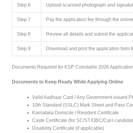
Step 6
Upload scanned photograph and signature
Step 7
Pay the application fee through the onli
Step 8
Review all details and submit the applica
Step 9
Download and print the application form f
Documents Required for KSP Constable 2026 Applicatio
Documents to Keep Ready While Applying Online
Valid Aadhaar Card / Any Government-issued P
10th Standard (SSLC) Mark Sheet and Pass Cert
Karnataka Domicile / Resident Certificate
Caste Certificate (for SC/ST/OBC/Cat-I candidat
Disability Certificate (if applicable)