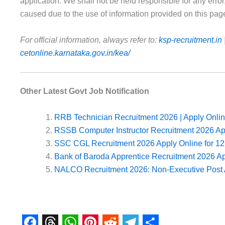
application. We shall not be held responsible for any error
caused due to the use of information provided on this pag
For official information, always refer to:
ksp-recruitment.in
cetonline.karnataka.gov.in/kea/
Other Latest Govt Job Notification
RRB Technician Recruitment 2026 | Apply Onlin
RSSB Computer Instructor Recruitment 2026 A
SSC CGL Recruitment 2026 Apply Online for 12
Bank of Baroda Apprentice Recruitment 2026 A
NALCO Recruitment 2026: Non-Executive Post 