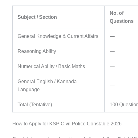
No. of
Subject / Section
Questions
General Knowledge & Current Affairs
—
Reasoning Ability
—
Numerical Ability / Basic Maths
—
General English / Kannada
—
Language
Total (Tentative)
100 Questio
How to Apply for KSP Civil Police Constable 2026