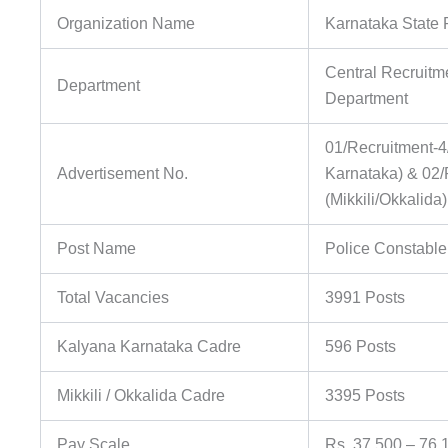
Organization Name
Karnataka State 
Central Recruitm
Department
Department
01/Recruitment-4
Advertisement No.
Karnataka) & 02/
(Mikkili/Okkalida
Post Name
Police Constable 
Total Vacancies
3991 Posts
Kalyana Karnataka Cadre
596 Posts
Mikkili / Okkalida Cadre
3395 Posts
Pay Scale
Rs. 37,500 – 76,