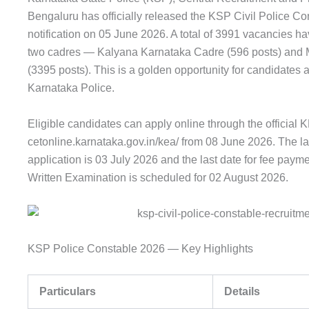
Bengaluru has officially released the KSP Civil Police C
notification on 05 June 2026. A total of 3991 vacancies
two cadres — Kalyana Karnataka Cadre (596 posts) and M
(3395 posts). This is a golden opportunity for candidates a
Karnataka Police.
Eligible candidates can apply online through the official K
cetonline.karnataka.gov.in/kea/ from 08 June 2026. The las
application is 03 July 2026 and the last date for fee paym
Written Examination is scheduled for 02 August 2026.
KSP Police Constable 2026 — Key Highlights
Particulars
Details