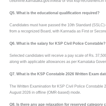
cetonline.karnataka.gov.in/kea/ or visit ksp-recruitment.in f
Q5. What is the educational qualification required?
Candidates must have passed the 10th Standard (SSLC) o
from a recognized Board, with Kannada as First or Seco
Q6. What is the salary for KSP Civil Police Constable?
Selected candidates will receive a pay scale of Rs. 37,50
along with applicable allowances as per Karnataka Gover
Q7. What is the KSP Constable 2026 Written Exam da
The Written Examination for KSP Civil Police Constable 
August 2026 in offline (OMR-based) mode.
Q8. Is there any age relaxation for reserved category