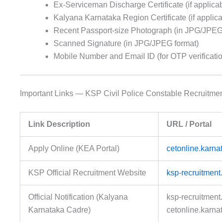
Ex-Serviceman Discharge Certificate (if applica
Kalyana Karnataka Region Certificate (if applica
Recent Passport-size Photograph (in JPG/JPEG
Scanned Signature (in JPG/JPEG format)
Mobile Number and Email ID (for OTP verificati
Important Links — KSP Civil Police Constable Recruitme
Link Description
URL / Portal
Apply Online (KEA Portal)
cetonline.karna
KSP Official Recruitment Website
ksp-recruitment.
Official Notification (Kalyana
ksp-recruitment.
Karnataka Cadre)
cetonline.karna