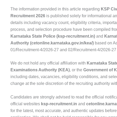
The information provided in this article regarding
KSP Civ
Recruitment 2026
is published solely for informational a
details including vacancy count, eligibility criteria, import
process, and selection procedure have been compiled from 
Karnataka State Police (ksp-recruitment.in)
and
Karna
Authority (cetonline.karnataka.gov.in/kea/)
based on Ad
01/Recruitment-4/2026-27 and 02/Recruitment-4/2026-27
We do not hold any official affiliation with
Karnataka Stat
Examinations Authority (KEA)
, or the
Government of K
including dates, vacancies, eligibility conditions, and select
change at the sole discretion of the recruiting authority wit
Candidates are strongly advised to read the official notifica
official websites
ksp-recruitment.in
and
cetonline.karna
for the latest, most accurate, and authentic updates before