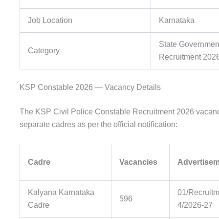
Job Location
Karnataka
State Government
Category
Recruitment 202
KSP Constable 2026 — Vacancy Details
The KSP Civil Police Constable Recruitment 2026 vacanci
separate cadres as per the official notification:
Cadre
Vacancies
Advertisem
Kalyana Karnataka
01/Recruitm
596
Cadre
4/2026-27