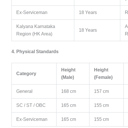
Ex-Serviceman
18 Years
R
Kalyana Karnataka
A
18 Years
Region (HK Area)
R
4. Physical Standards
Height
Height
Category
(Male)
(Female)
General
168 cm
157 cm
SC / ST / OBC
165 cm
155 cm
Ex-Serviceman
165 cm
155 cm